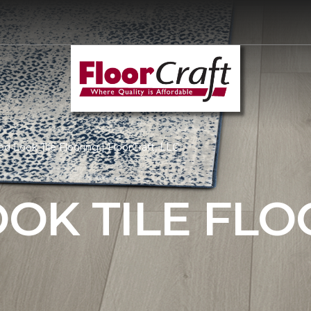
 Look Tile Flooring | FloorCraft, LLC
OK TILE FLO