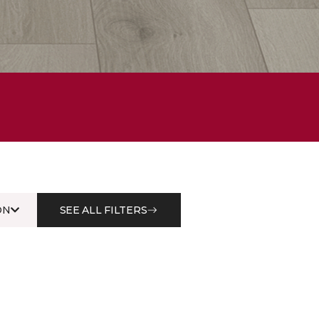
ON
SEE ALL FILTERS