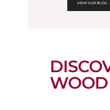
VIEW OUR BLOG
DISCO
WOOD 