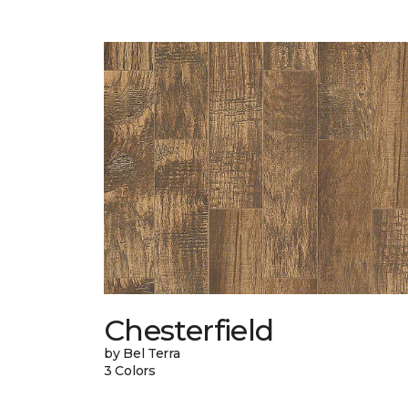
Chesterfield
by Bel Terra
3 Colors