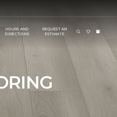
HOURS AND
REQUEST AN
DIRECTIONS
ESTIMATE
ORING