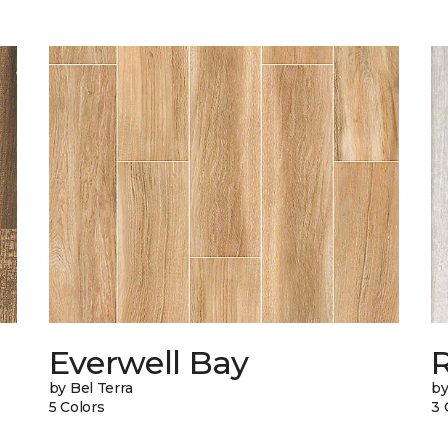
Everwell Bay
by Bel Terra
by
5 Colors
3 