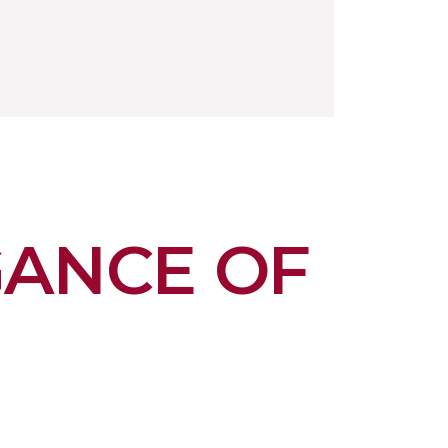
GANCE OF