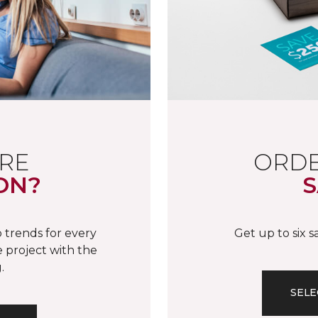
RE
ORDE
ON?
S
 trends for every
Get up to six 
 project with the
.
SELE