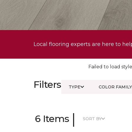
Local flooring experts are here to hel
Failed to load style
Filters
TYPE
COLOR FAMILY
|
6 Items
SORT BY