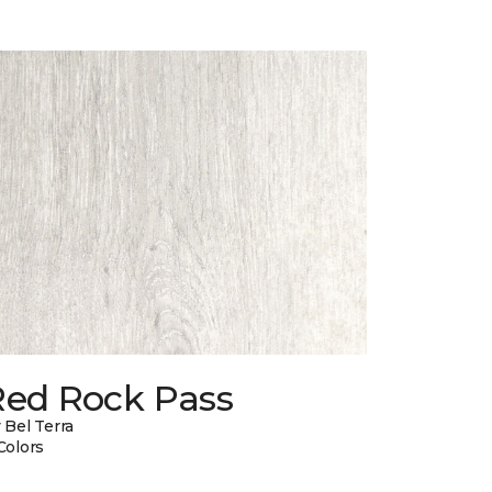
Red Rock Pass
 Bel Terra
Colors