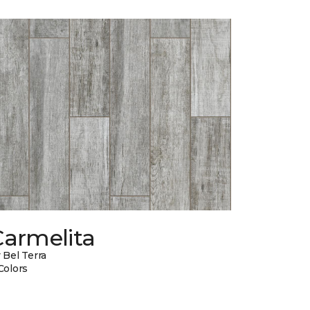
Carmelita
 Bel Terra
Colors