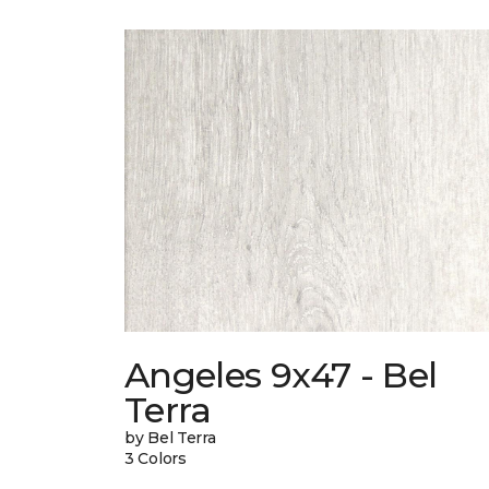
Angeles 9x47 - Bel
Terra
by Bel Terra
3 Colors