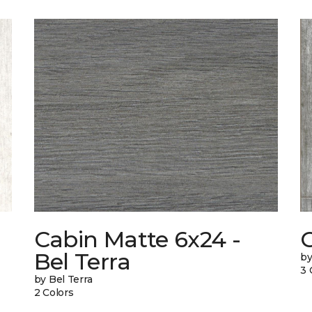
Cabin Matte 6x24 -
Bel Terra
by
3 
by Bel Terra
2 Colors