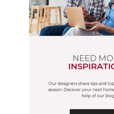
NEED MO
INSPIRATI
Our designers share tips and top
season. Discover your next home
help of our blog