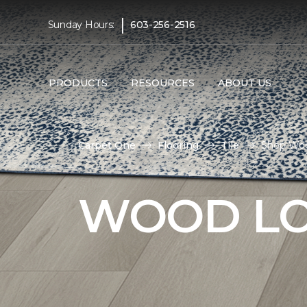
|
Sunday Hours:
603-256-2516
PRODUCTS
RESOURCES
ABOUT US
Carpet One
Flooring
Tile
Shop Wood
WOOD LO