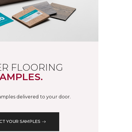
R FLOORING
AMPLES.
samples delivered to your door.
CT YOUR SAMPLES