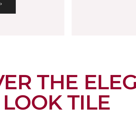
VER THE ELE
LOOK TILE