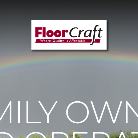
MILY OW