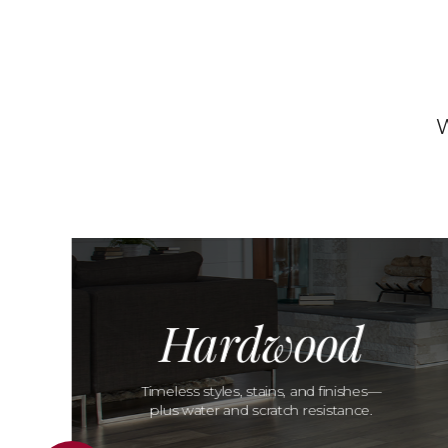
W
Hardwood
Timeless styles, stains, and finishes—
plus water and scratch resistance.