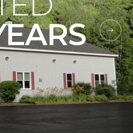
TED
YEARS