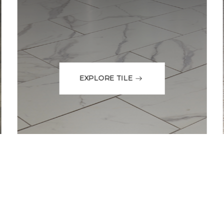
EXPLORE TILE