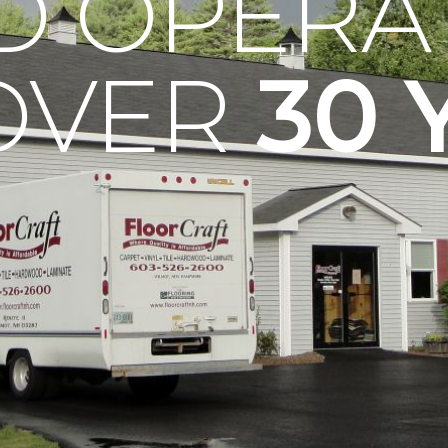
D OPERA
OVER
30 