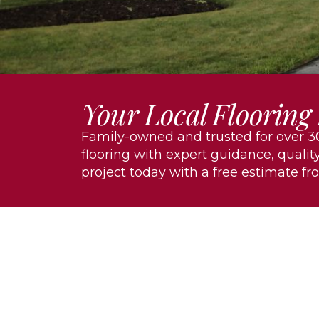
Your Local Flooring
Family-owned and trusted for over 30
flooring with expert guidance, quality
project today with a free estimate fr