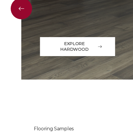
EXPLORE
HARDWOOD
Flooring Samples