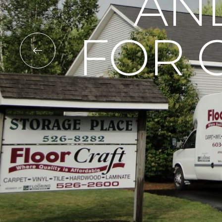
AN
FOR 