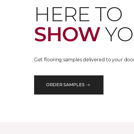
HERE TO
SHOW
YO
Get flooring samples delivered to your door
ORDER SAMPLES