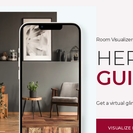
Room Visualizer
HE
GU
Get a virtual gl
VISUALIZE 