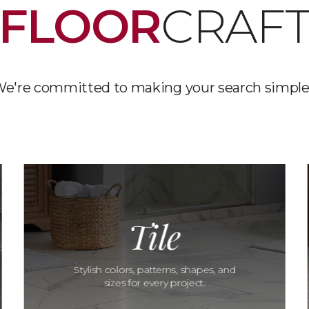
FLOOR
CRAF
e're committed to making your search simple
Tile
Stylish colors, patterns, shapes, and
sizes for every project.