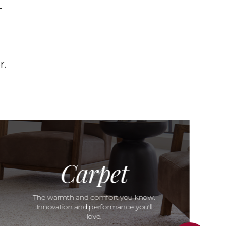
T
r.
Carpet
The warmth and comfort you know.
Innovation and performance you'll
love.