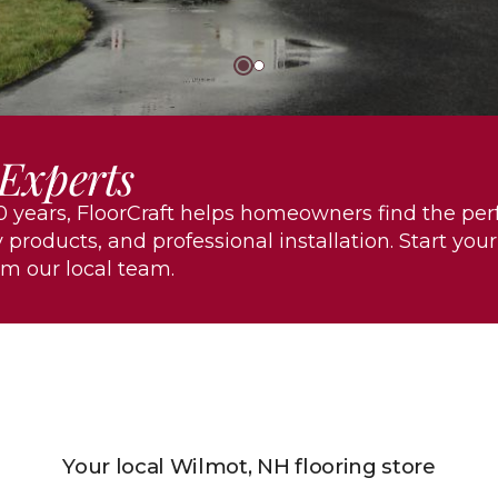
 Experts
 years, FloorCraft helps homeowners find the per
 products, and professional installation. Start your
om our local team.
Your local Wilmot, NH flooring store