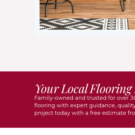
Your Local Flooring
Family-owned and trusted for over 30
flooring with expert guidance, quality
project today with a free estimate fr