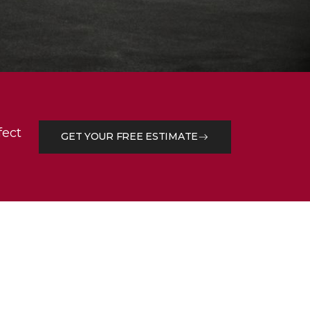
fect
GET YOUR FREE ESTIMATE