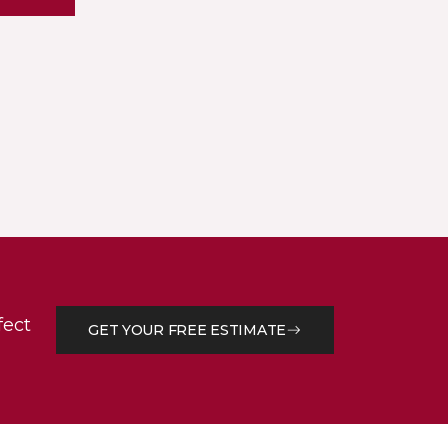
fect
GET YOUR FREE ESTIMATE