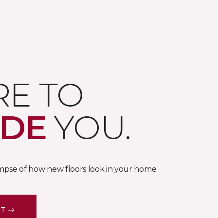
RE TO
IDE
YOU.
impse of how new floors look in your home.
IT