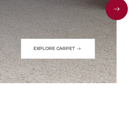
EXPLORE CARPET