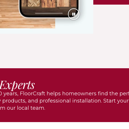
 Experts
 years, FloorCraft helps homeowners find the per
 products, and professional installation. Start your
om our local team.