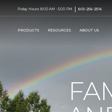
|
Friday Hours: 8:00 AM - 5:00 PM
603-256-2516
PRODUCTS
RESOURCES
ABOUT US
FA