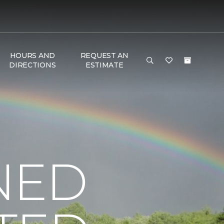
HOURS AND
REQUEST AN
DIRECTIONS
ESTIMATE
NED