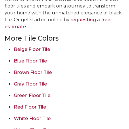
floor tiles and embark on a journey to transform
your home with the unmatched elegance of black
tile. Or get started online by
requesting a free
estimate.
More Tile Colors
Beige Floor Tile
Blue Floor Tile
Brown Floor Tile
Gray Floor Tile
Green Floor Tile
Red Floor Tile
White Floor Tile