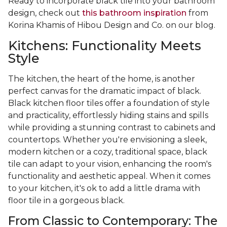
Ready to incorporate black tile into your bathroom
design, check out
this bathroom inspiration
from
Korina Khamis of Hibou Design and Co. on our blog.
Kitchens: Functionality Meets
Style
The kitchen, the heart of the home, is another
perfect canvas for the dramatic impact of black.
Black kitchen floor tiles offer a foundation of style
and practicality, effortlessly hiding stains and spills
while providing a stunning contrast to cabinets and
countertops. Whether you're envisioning a sleek,
modern kitchen or a cozy, traditional space, black
tile can adapt to your vision, enhancing the room's
functionality and aesthetic appeal. When it comes
to your kitchen, it's ok to add a little drama with
floor tile in a gorgeous black.
From Classic to Contemporary: The