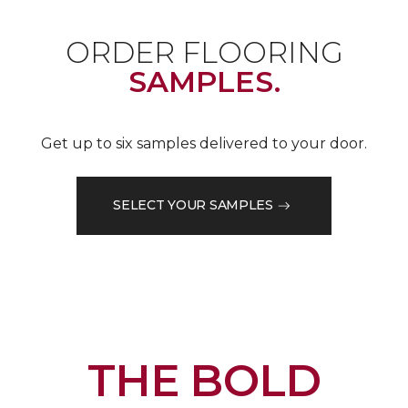
ORDER FLOORING
SAMPLES.
Get up to six samples delivered to your door.
SELECT YOUR SAMPLES
THE BOLD