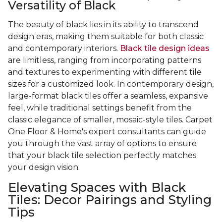
Versatility of Black
The beauty of black lies in its ability to transcend
design eras, making them suitable for both classic
and contemporary interiors.
Black tile design ideas
are limitless, ranging from incorporating patterns
and textures to experimenting with different tile
sizes for a customized look. In contemporary design,
large-format black tiles offer a seamless, expansive
feel, while traditional settings benefit from the
classic elegance of smaller, mosaic-style tiles. Carpet
One Floor & Home's expert consultants can guide
you through the vast array of options to ensure
that your black tile selection perfectly matches
your design vision.
Elevating Spaces with Black
Tiles: Decor Pairings and Styling
Tips