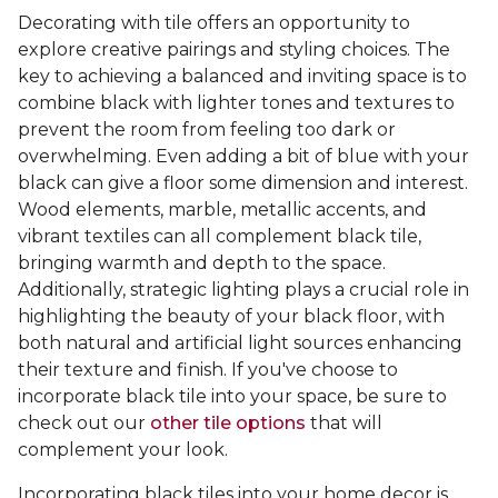
Decorating with tile offers an opportunity to
explore creative pairings and styling choices. The
key to achieving a balanced and inviting space is to
combine black with lighter tones and textures to
prevent the room from feeling too dark or
overwhelming. Even adding a bit of blue with your
black can give a floor some dimension and interest.
Wood elements, marble, metallic accents, and
vibrant textiles can all complement black tile,
bringing warmth and depth to the space.
Additionally, strategic lighting plays a crucial role in
highlighting the beauty of your black floor, with
both natural and artificial light sources enhancing
their texture and finish. If you've choose to
incorporate black tile into your space, be sure to
check out our
other tile options
that will
complement your look.
Incorporating black tiles into your home decor is