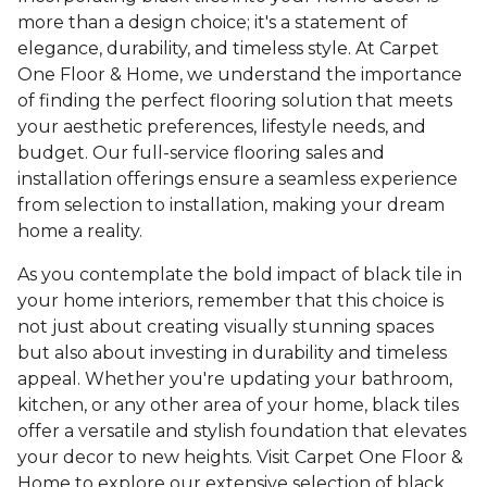
more than a design choice; it's a statement of
elegance, durability, and timeless style. At Carpet
One Floor & Home, we understand the importance
of finding the perfect flooring solution that meets
your aesthetic preferences, lifestyle needs, and
budget. Our full-service flooring sales and
installation offerings ensure a seamless experience
from selection to installation, making your dream
home a reality.
As you contemplate the bold impact of black tile in
your home interiors, remember that this choice is
not just about creating visually stunning spaces
but also about investing in durability and timeless
appeal. Whether you're updating your bathroom,
kitchen, or any other area of your home, black tiles
offer a versatile and stylish foundation that elevates
your decor to new heights. Visit Carpet One Floor &
Home to explore our extensive selection of black