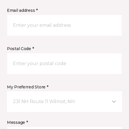
Email address *
Postal Code *
My Preferred Store *
231 NH Route 11 Wilmot, NH
Message *