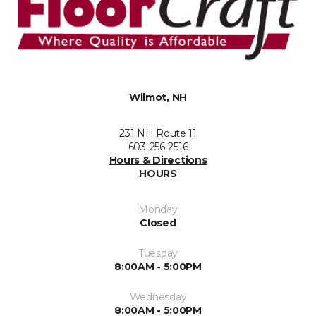
Wilmot, NH
231 NH Route 11
603-256-2516
Hours & Directions
HOURS
Monday
Closed
Tuesday
8:00AM - 5:00PM
Wednesday
8:00AM - 5:00PM