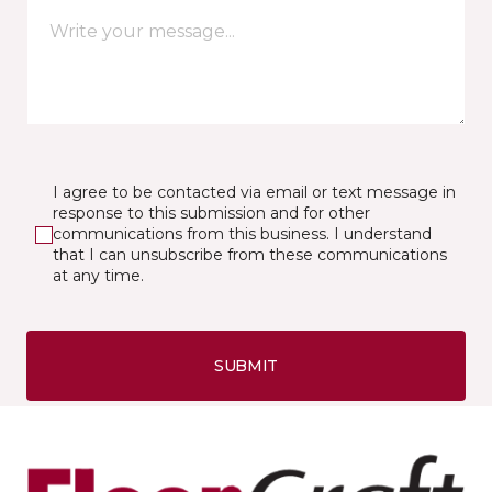
I agree to be contacted via email or text message in
response to this submission and for other
communications from this business. I understand
that I can unsubscribe from these communications
at any time.
SUBMIT