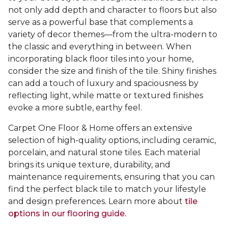
not only add depth and character to floors but also
serve as a powerful base that complements a
variety of decor themes—from the ultra-modern to
the classic and everything in between. When
incorporating black floor tiles into your home,
consider the size and finish of the tile. Shiny finishes
can add a touch of luxury and spaciousness by
reflecting light, while matte or textured finishes
evoke a more subtle, earthy feel.
Carpet One Floor & Home offers an extensive
selection of high-quality options, including ceramic,
porcelain, and natural stone tiles. Each material
brings its unique texture, durability, and
maintenance requirements, ensuring that you can
find the perfect black tile to match your lifestyle
and design preferences. Learn more about
tile
options in our flooring guide.