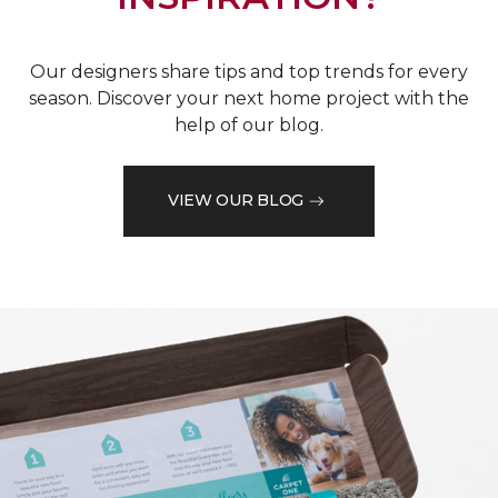
Our designers share tips and top trends for every
season. Discover your next home project with the
help of our blog.
VIEW OUR BLOG