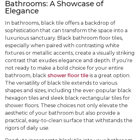
Bathrooms: A Showcase of
Elegance
In bathrooms, black tile offers a backdrop of
sophistication that can transform the space into a
luxurious sanctuary. Black bathroom floor tiles,
especially when paired with contrasting white
fixtures or metallic accents, create a visually striking
contrast that exudes elegance and depth. If you're
not ready to make a bold choice for your entire
bathroom, black
shower floor tile
is a great option.
The versatility of black tile extends to various
shapes and sizes, including the ever-popular black
hexagon tiles and sleek black rectangular tiles for
shower floors. These choices not only elevate the
aesthetic of your bathroom but also provide a
practical, easy-to-clean surface that withstands the
rigors of daily use.