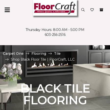
Thursday Hours: 8:00 AM - 5:00 PM
603-256-2516
Carpet One
Flooring
Tile
Shop Black Floor Tile | FloorCraft, LLC
BLACK TILE
FLOORING