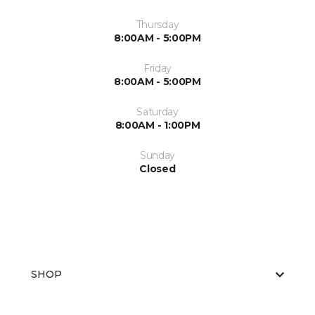
Thursday
8:00AM - 5:00PM
Friday
8:00AM - 5:00PM
Saturday
8:00AM - 1:00PM
Sunday
Closed
SHOP