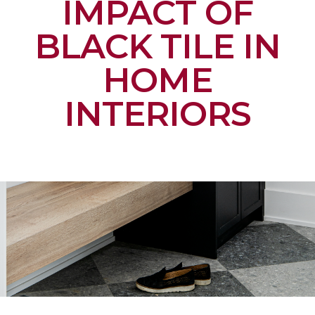
IMPACT OF
BLACK TILE IN
HOME
INTERIORS