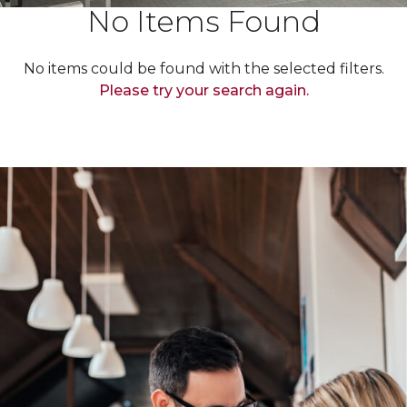
No Items Found
No items could be found with the selected filters.
Please try your search again.