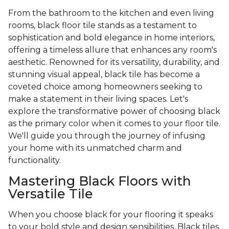
From the bathroom to the kitchen and even living
rooms, black floor tile stands as a testament to
sophistication and bold elegance in home interiors,
offering a timeless allure that enhances any room's
aesthetic. Renowned for its versatility, durability, and
stunning visual appeal, black tile has become a
coveted choice among homeowners seeking to
make a statement in their living spaces. Let's
explore the transformative power of choosing black
as the primary color when it comes to your floor tile.
We'll guide you through the journey of infusing
your home with its unmatched charm and
functionality.
Mastering Black Floors with
Versatile Tile
When you choose black for your flooring it speaks
to your bold style and design sensibilities. Black tiles