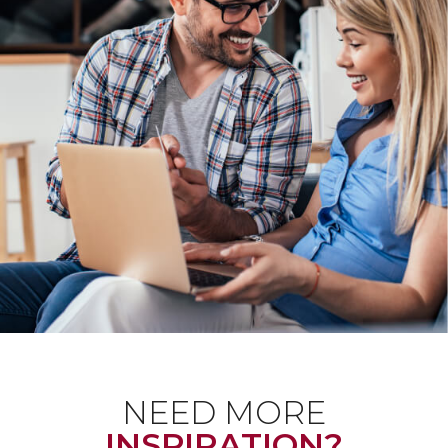
NEED MORE
INSPIRATION?