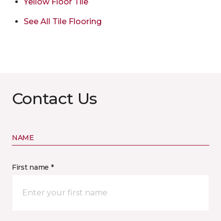
Yellow Floor Tile
See All Tile Flooring
Contact Us
NAME
First name *