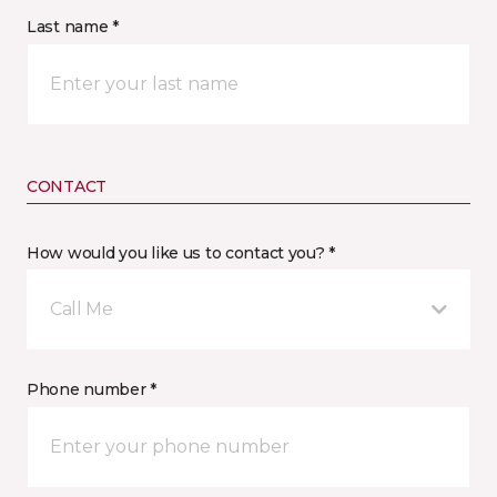
Last name *
CONTACT
How would you like us to contact you? *
Call Me
Phone number *