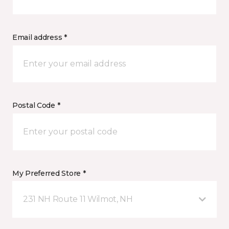
Email address *
Postal Code *
My Preferred Store *
231 NH Route 11 Wilmot, NH