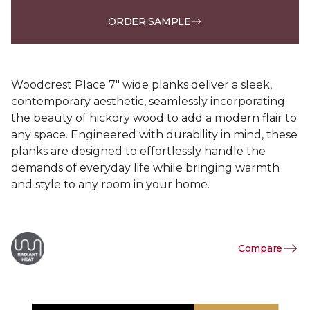
ORDER SAMPLE
Woodcrest Place 7" wide planks deliver a sleek,
contemporary aesthetic, seamlessly incorporating
the beauty of hickory wood to add a modern flair to
any space. Engineered with durability in mind, these
planks are designed to effortlessly handle the
demands of everyday life while bringing warmth
and style to any room in your home.
Compare