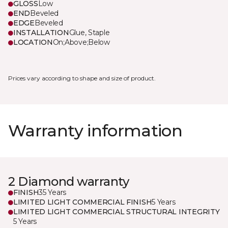
GLOSS
Low
END
Beveled
EDGE
Beveled
INSTALLATION
Glue, Staple
LOCATION
On;Above;Below
Prices vary according to shape and size of product.
Warranty information
2 Diamond warranty
FINISH
35 Years
LIMITED LIGHT COMMERCIAL FINISH
5 Years
LIMITED LIGHT COMMERCIAL STRUCTURAL INTEGRITY
5 Years