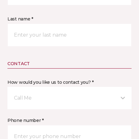
Last name *
CONTACT
How would you like us to contact you? *
Call Me
Phone number *