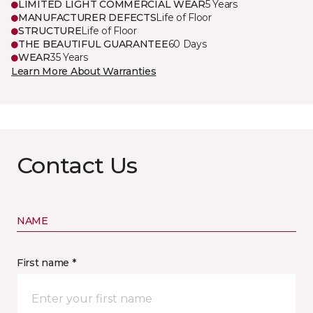
LIMITED LIGHT COMMERCIAL WEAR
5 Years
MANUFACTURER DEFECTS
Life of Floor
STRUCTURE
Life of Floor
THE BEAUTIFUL GUARANTEE
60 Days
WEAR
35 Years
Learn More About Warranties
Contact Us
NAME
First name *