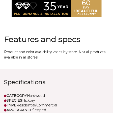
Features and specs
Product and color availability varies by store. Not all products
available in all stores.
Specifications
CATEGORY
Hardwood
SPECIES
Hickory
TYPE
Residential/Commercial
APPEARANCE
Scraped