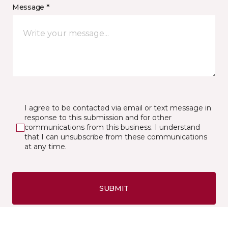
Message *
I agree to be contacted via email or text message in
response to this submission and for other
communications from this business. I understand
that I can unsubscribe from these communications
at any time.
SUBMIT