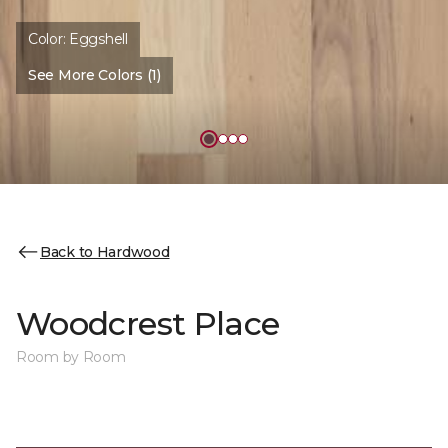
Color:
Eggshell
See More Colors (1)
Back to Hardwood
Woodcrest Place
Room by Room