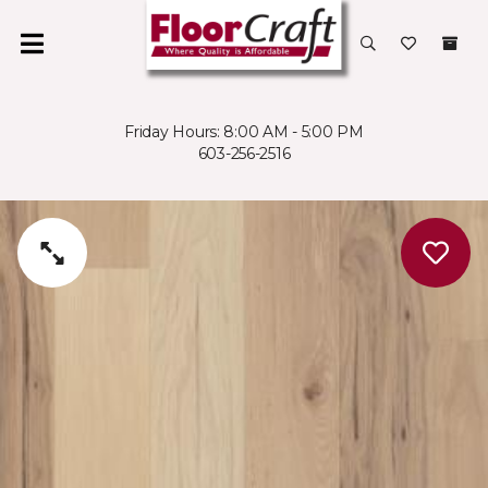
Friday Hours: 8:00 AM - 5:00 PM
603-256-2516