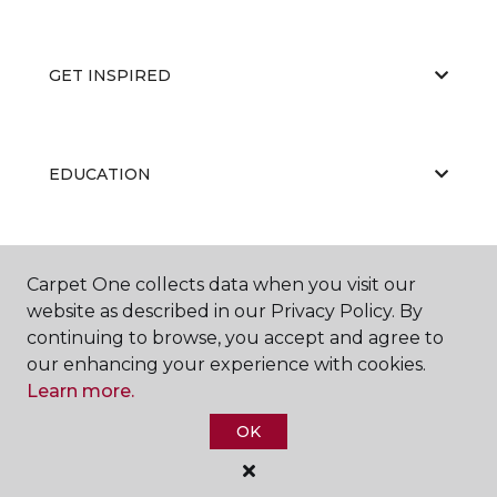
GET INSPIRED
EDUCATION
ABOUT US
Carpet One collects data when you visit our
website as described in our Privacy Policy. By
continuing to browse, you accept and agree to
our enhancing your experience with cookies.
Learn more.
OK
©
2026
Carpet One Floor & Home.
All Rights Reserved