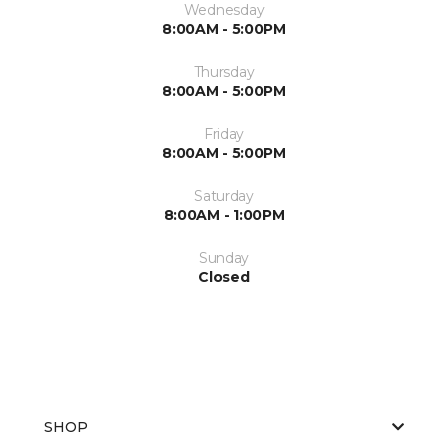
Wednesday
8:00AM - 5:00PM
Thursday
8:00AM - 5:00PM
Friday
8:00AM - 5:00PM
Saturday
8:00AM - 1:00PM
Sunday
Closed
SHOP