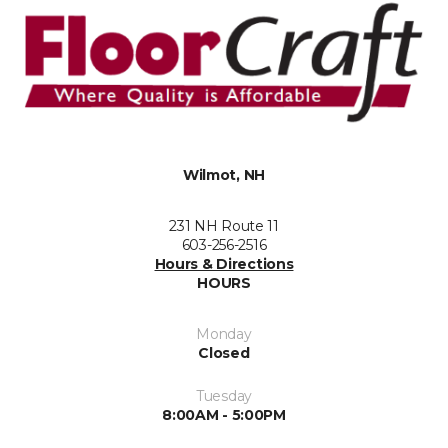
Wilmot, NH
231 NH Route 11
603-256-2516
Hours & Directions
HOURS
Monday
Closed
Tuesday
8:00AM - 5:00PM