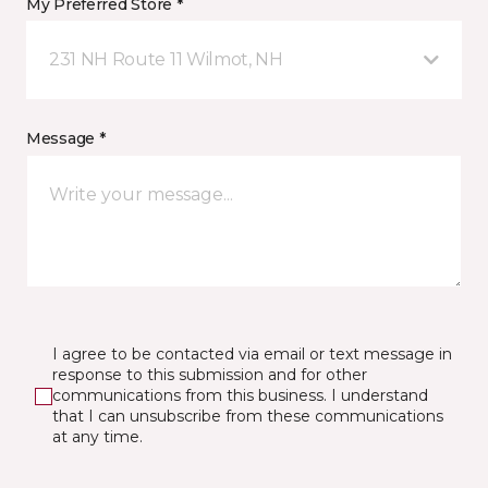
My Preferred Store *
231 NH Route 11 Wilmot, NH
Message *
I agree to be contacted via email or text message in
response to this submission and for other
communications from this business. I understand
that I can unsubscribe from these communications
at any time.