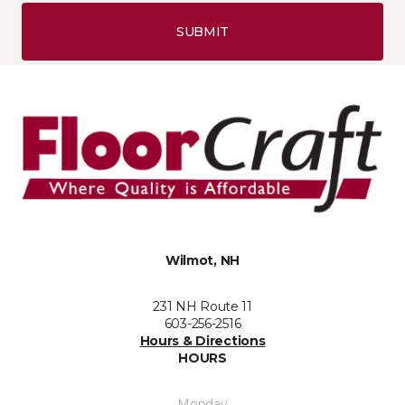
SUBMIT
Wilmot, NH
231 NH Route 11
603-256-2516
Hours & Directions
HOURS
Monday