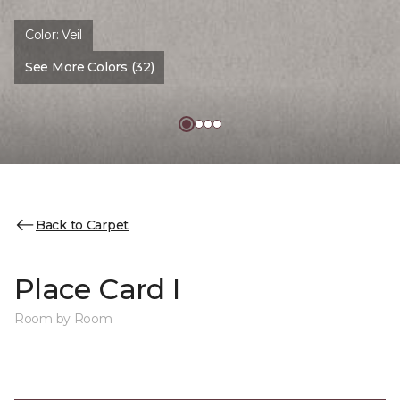
Color:
Veil
See More Colors (32)
Back to Carpet
Place Card I
Room by Room