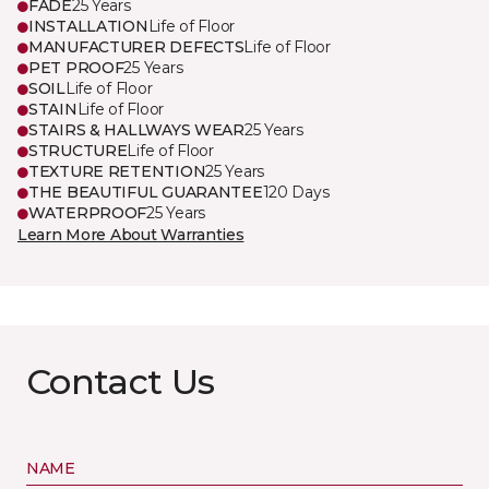
FADE
25 Years
INSTALLATION
Life of Floor
MANUFACTURER DEFECTS
Life of Floor
PET PROOF
25 Years
SOIL
Life of Floor
STAIN
Life of Floor
STAIRS & HALLWAYS WEAR
25 Years
STRUCTURE
Life of Floor
TEXTURE RETENTION
25 Years
THE BEAUTIFUL GUARANTEE
120 Days
WATERPROOF
25 Years
Learn More About Warranties
Contact Us
NAME