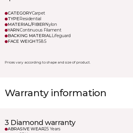
CATEGORY
Carpet
TYPE
Residential
MATERIAL/FIBER
Nylon
YARN
Continuous Filament
BACKING MATERIAL
Lifeguard
FACE WEIGHT
58.5
Prices vary according to shape and size of product.
Warranty information
3 Diamond warranty
ABRASIVE WEAR
25 Years