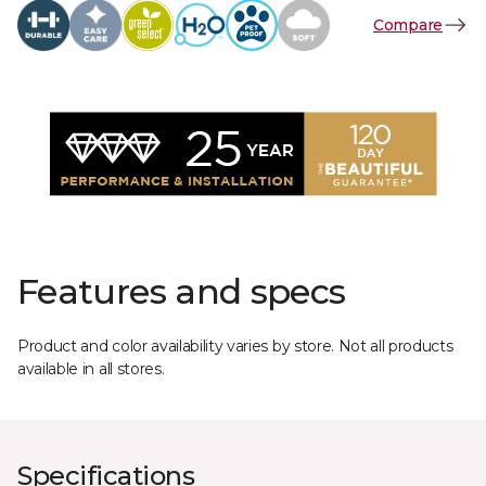
Compare
Features and specs
Product and color availability varies by store. Not all products
available in all stores.
Specifications