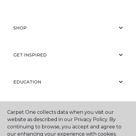
SHOP
GET INSPIRED
EDUCATION
ABOUT US
Carpet One collects data when you visit our
website as described in our Privacy Policy. By
continuing to browse, you accept and agree to
our enhancing your experience with cookies.