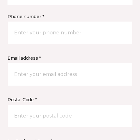
Phone number *
Email address *
Postal Code *