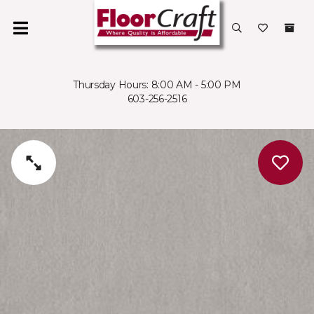
Thursday Hours: 8:00 AM - 5:00 PM
603-256-2516