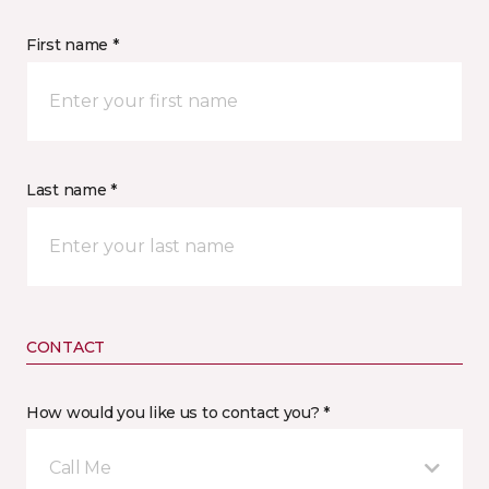
First name *
Last name *
CONTACT
How would you like us to contact you? *
Call Me