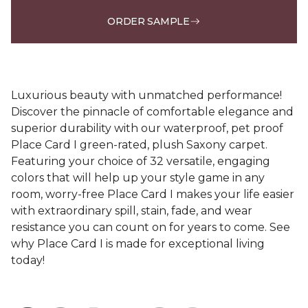
ORDER SAMPLE
Luxurious beauty with unmatched performance!
Discover the pinnacle of comfortable elegance and
superior durability with our waterproof, pet proof
Place Card I green-rated, plush Saxony carpet.
Featuring your choice of 32 versatile, engaging
colors that will help up your style game in any
room, worry-free Place Card I makes your life easier
with extraordinary spill, stain, fade, and wear
resistance you can count on for years to come. See
why Place Card I is made for exceptional living
today!