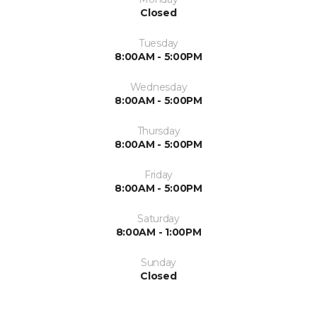
Closed
Tuesday
8:00AM - 5:00PM
Wednesday
8:00AM - 5:00PM
Thursday
8:00AM - 5:00PM
Friday
8:00AM - 5:00PM
Saturday
8:00AM - 1:00PM
Sunday
Closed