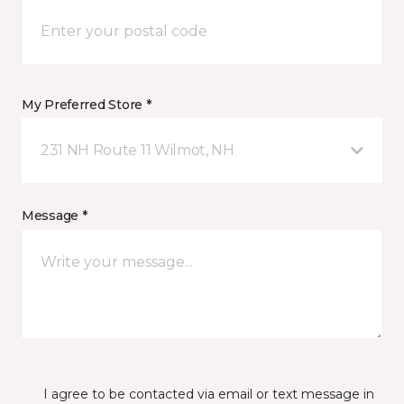
My Preferred Store *
231 NH Route 11 Wilmot, NH
Message *
I agree to be contacted via email or text message in