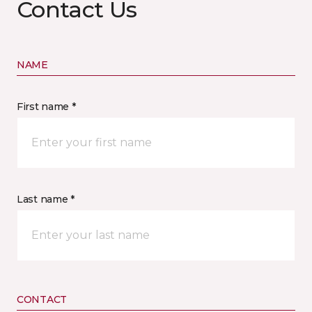
Contact Us
NAME
First name *
Last name *
CONTACT