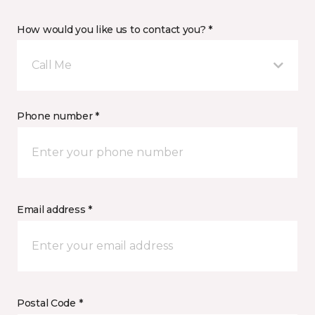
How would you like us to contact you? *
Call Me
Phone number *
Email address *
Postal Code *