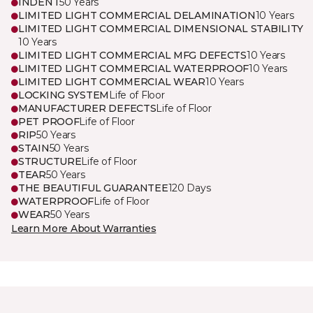
INDENT
50 Years
LIMITED LIGHT COMMERCIAL DELAMINATION
10 Years
LIMITED LIGHT COMMERCIAL DIMENSIONAL STABILITY
10 Years
LIMITED LIGHT COMMERCIAL MFG DEFECTS
10 Years
LIMITED LIGHT COMMERCIAL WATERPROOF
10 Years
LIMITED LIGHT COMMERCIAL WEAR
10 Years
LOCKING SYSTEM
Life of Floor
MANUFACTURER DEFECTS
Life of Floor
PET PROOF
Life of Floor
RIP
50 Years
STAIN
50 Years
STRUCTURE
Life of Floor
TEAR
50 Years
THE BEAUTIFUL GUARANTEE
120 Days
WATERPROOF
Life of Floor
WEAR
50 Years
Learn More About Warranties