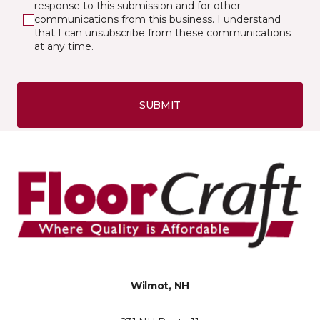
response to this submission and for other
communications from this business. I understand
that I can unsubscribe from these communications
at any time.
SUBMIT
Wilmot, NH