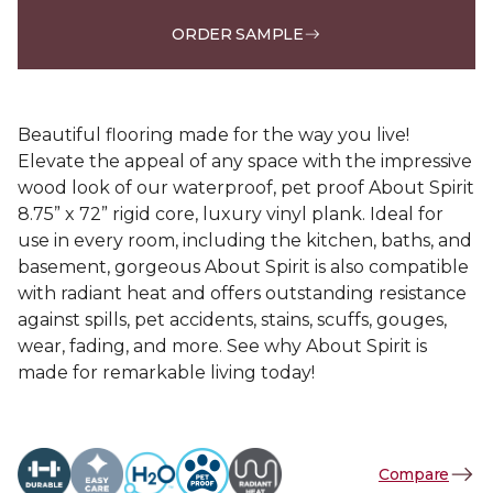
ORDER SAMPLE
Beautiful flooring made for the way you live!
Elevate the appeal of any space with the impressive
wood look of our waterproof, pet proof About Spirit
8.75” x 72” rigid core, luxury vinyl plank. Ideal for
use in every room, including the kitchen, baths, and
basement, gorgeous About Spirit is also compatible
with radiant heat and offers outstanding resistance
against spills, pet accidents, stains, scuffs, gouges,
wear, fading, and more. See why About Spirit is
made for remarkable living today!
Compare