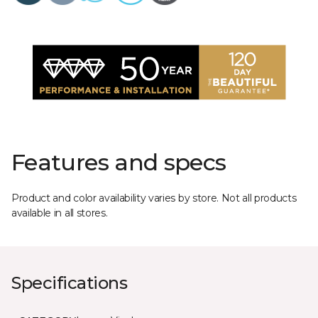
Features and specs
Product and color availability varies by store. Not all products
available in all stores.
Specifications