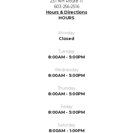
231 NH Route 11
603-256-2516
Hours & Directions
HOURS
Monday
Closed
Tuesday
8:00AM - 5:00PM
Wednesday
8:00AM - 5:00PM
Thursday
8:00AM - 5:00PM
Friday
8:00AM - 5:00PM
Saturday
8:00AM - 1:00PM