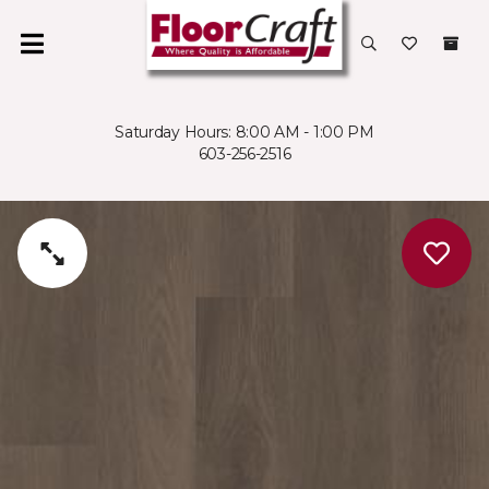
Saturday Hours: 8:00 AM - 1:00 PM
603-256-2516