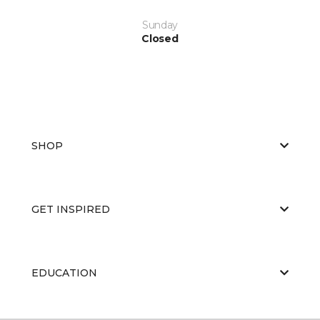
Sunday
Closed
SHOP
GET INSPIRED
EDUCATION