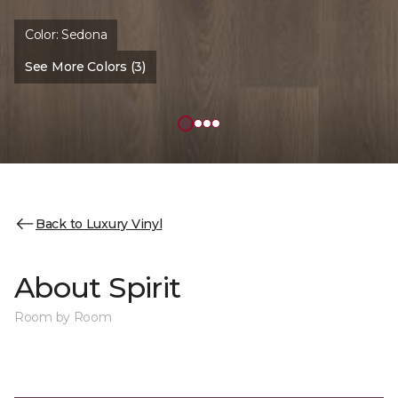
Color:
Sedona
See More Colors (3)
Back to Luxury Vinyl
About Spirit
Room by Room