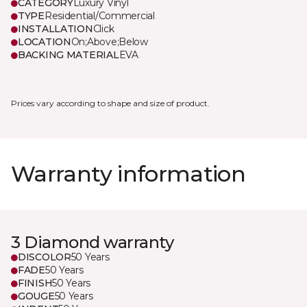
CATEGORY
Luxury Vinyl
TYPE
Residential/Commercial
INSTALLATION
Click
LOCATION
On;Above;Below
BACKING MATERIAL
EVA
Prices vary according to shape and size of product.
Warranty information
3 Diamond warranty
DISCOLOR
50 Years
FADE
50 Years
FINISH
50 Years
GOUGE
50 Years