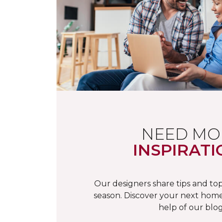
NEED MO
INSPIRATI
Our designers share tips and top
season. Discover your next home
help of our blog