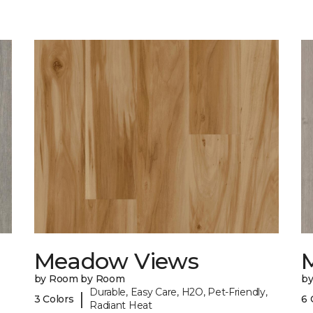
Meadow Views
by Room by Room
b
Durable, Easy Care, H2O, Pet-Friendly,
|
3 Colors
6 
Radiant Heat