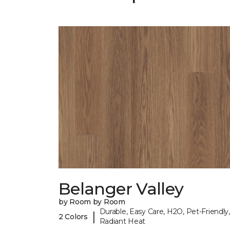
Belanger Valley
by Room by Room
Durable, Easy Care, H2O, Pet-Friendly,
|
2 Colors
Radiant Heat