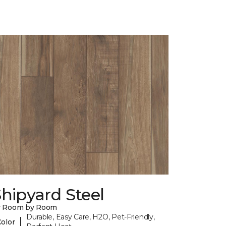
hipyard Steel
y Room by Room
Durable, Easy Care, H2O, Pet-Friendly,
|
Color