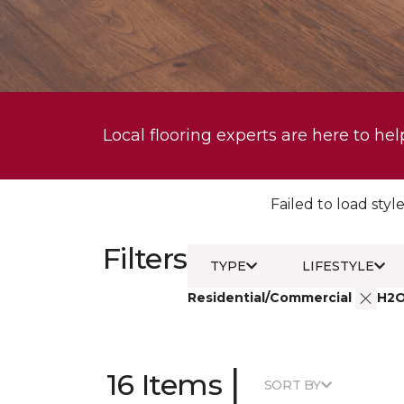
Local flooring experts are here to hel
Failed to load style
Filters
TYPE
LIFESTYLE
Residential/Commercial
H2
|
16 Items
SORT BY