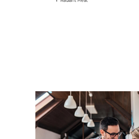
Radiant Heat