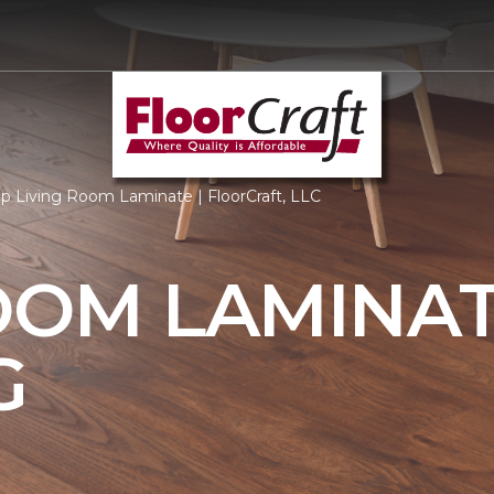
p Living Room Laminate | FloorCraft, LLC
OOM LAMINA
G