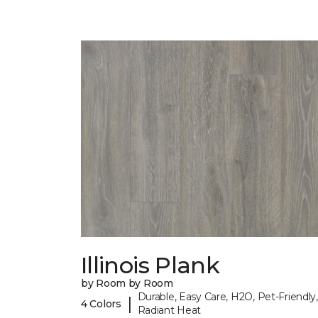
Illinois Plank
by Room by Room
Durable, Easy Care, H2O, Pet-Friendly,
|
4 Colors
Radiant Heat