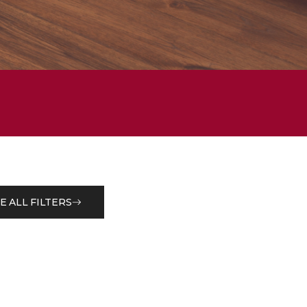
E ALL FILTERS