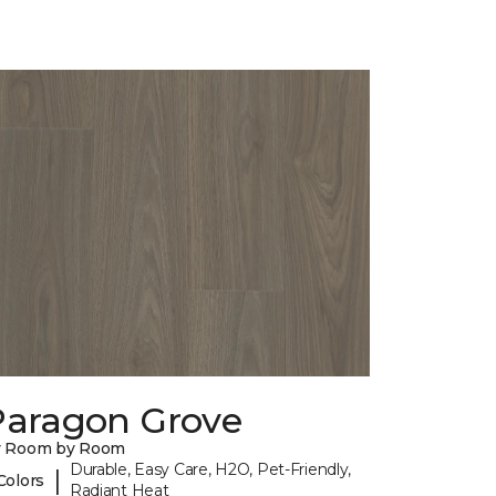
Paragon Grove
y Room by Room
Durable, Easy Care, H2O, Pet-Friendly,
|
Colors
Radiant Heat