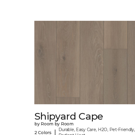
Shipyard Cape
by Room by Room
Durable, Easy Care, H2O, Pet-Friendly,
|
2 Colors