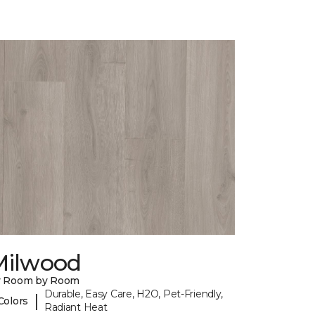
Milwood
y Room by Room
Durable, Easy Care, H2O, Pet-Friendly,
|
Colors
Radiant Heat