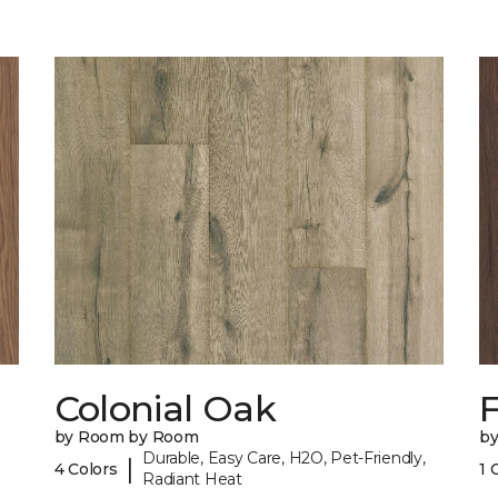
Colonial Oak
by Room by Room
b
Durable, Easy Care, H2O, Pet-Friendly,
|
4 Colors
1 
Radiant Heat