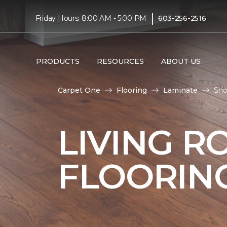
|
Friday Hours: 8:00 AM - 5:00 PM
603-256-2516
PRODUCTS
RESOURCES
ABOUT US
Carpet One
Flooring
Laminate
Sho
LIVING R
FLOORIN