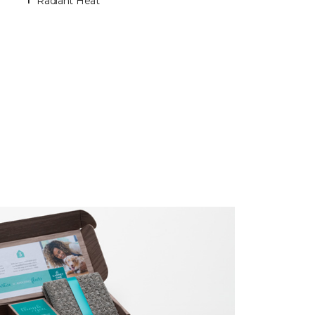
Radiant Heat