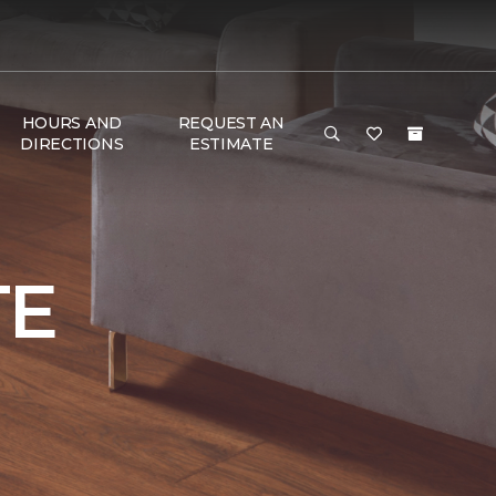
HOURS AND
REQUEST AN
DIRECTIONS
ESTIMATE
TE