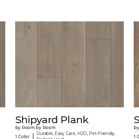
Shipyard Plank
S
by Room by Room
b
Durable, Easy Care, H2O, Pet-Friendly,
|
1 Color
1 