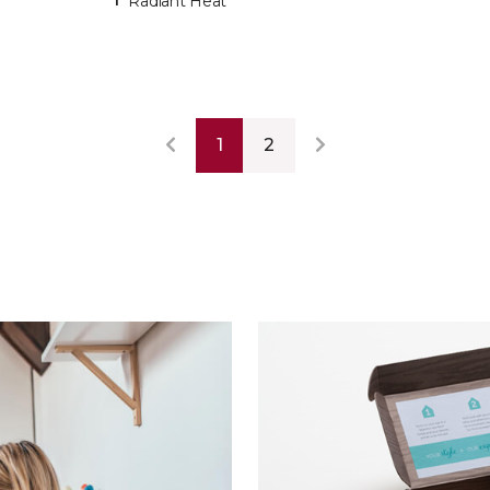
Radiant Heat
1
2