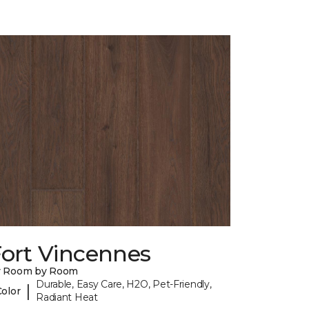
Fort Vincennes
y Room by Room
Durable, Easy Care, H2O, Pet-Friendly,
|
Color
Radiant Heat