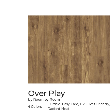
Over Play
by Room by Room
Durable, Easy Care, H2O, Pet-Friendly,
|
4 Colors
Radiant Heat