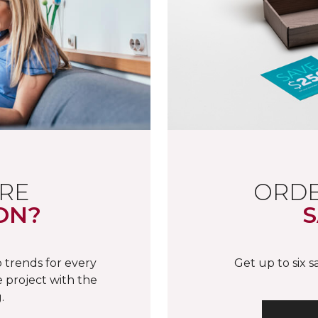
RE
ORDE
ON?
S
 trends for every
Get up to six 
 project with the
.