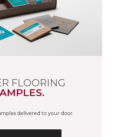
R FLOORING
AMPLES.
samples delivered to your door.