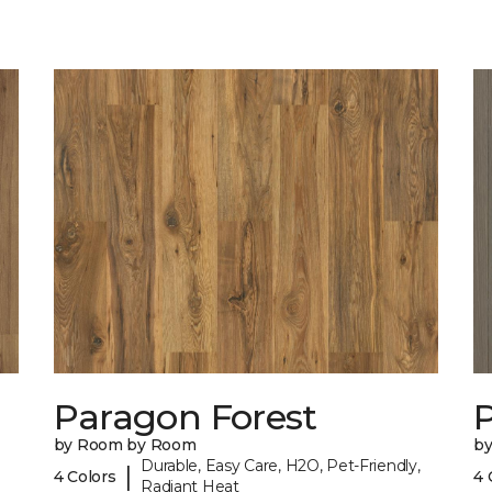
Paragon Forest
by Room by Room
b
Durable, Easy Care, H2O, Pet-Friendly,
|
4 Colors
4 
Radiant Heat