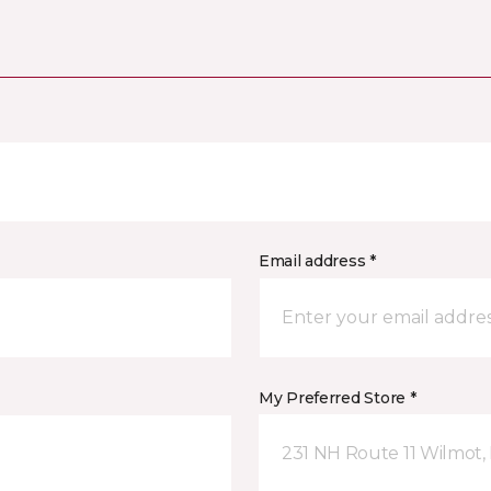
Email address *
My Preferred Store *
231 NH Route 11 Wilmot,