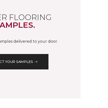
R FLOORING
AMPLES.
samples delivered to your door.
CT YOUR SAMPLES