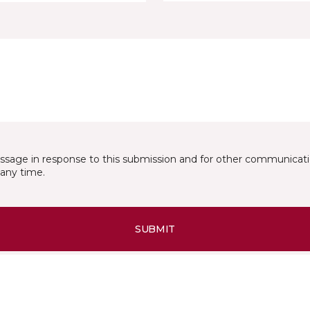
essage in response to this submission and for other communicatio
any time.
SUBMIT