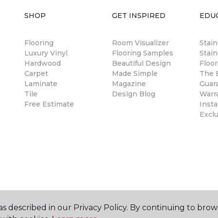
SHOP
GET INSPIRED
EDU
Flooring
Room Visualizer
Stai
Luxury Vinyl
Flooring Samples
Stain
Hardwood
Beautiful Design
Floor
Carpet
Made Simple
The B
Laminate
Magazine
Guar
Tile
Design Blog
Warr
Free Estimate
Insta
Excl
s described in our Privacy Policy. By continuing to brow