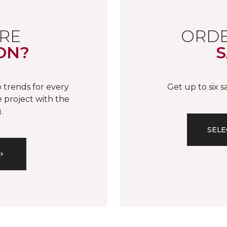
RE
ORDE
ON?
S
 trends for every
Get up to six 
 project with the
.
SELE