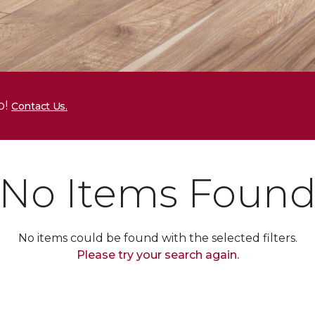
p!
Contact Us.
No Items Foun
No items could be found with the selected filters.
Please try your search again.