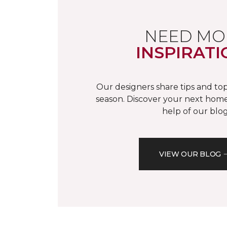
NEED MO
INSPIRATI
Our designers share tips and top
season. Discover your next home
help of our blog
VIEW OUR BLOG