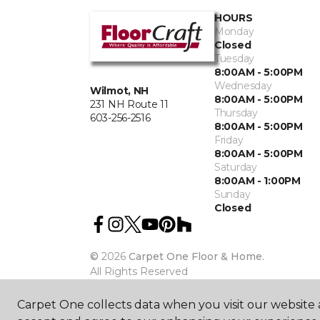
HOURS
Monday
Closed
Tuesday
8:00AM - 5:00PM
Wednesday
Wilmot, NH
8:00AM - 5:00PM
231 NH Route 11
Thursday
603-256-2516
8:00AM - 5:00PM
Friday
8:00AM - 5:00PM
Saturday
8:00AM - 1:00PM
Sunday
Closed
©
2026
Carpet One Floor & Home.
All Rights Reserved
Carpet One collects data when you visit our website a