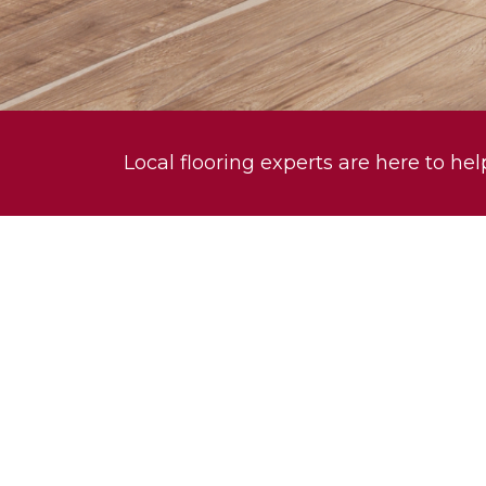
Local flooring experts are here to hel