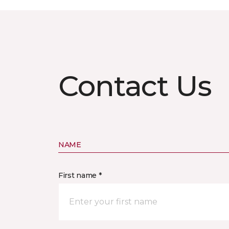
Contact Us
NAME
First name *