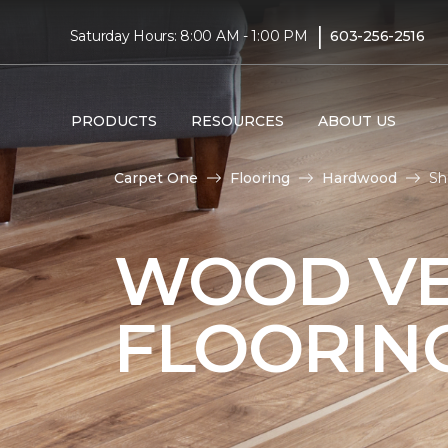
|
Saturday Hours: 8:00 AM - 1:00 PM
603-256-2516
PRODUCTS
RESOURCES
ABOUT US
Carpet One
Flooring
Hardwood
Sh
WOOD V
FLOORIN