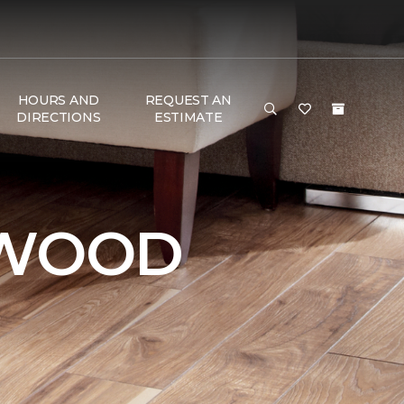
HOURS AND
REQUEST AN
DIRECTIONS
ESTIMATE
DWOOD