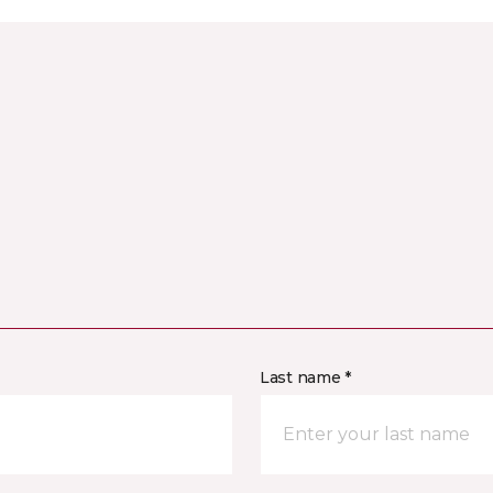
Last name *