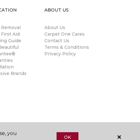
CATION
ABOUT US
n Removal
About Us
 First Aid
Carpet One Cares
ing Guide
Contact Us
eautiful
Terms & Conditions
antee®
Privacy Policy
anties
llation
usive Brands
se, you
OK