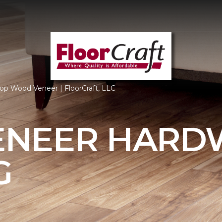
op Wood Veneer | FloorCraft, LLC
ENEER HAR
G