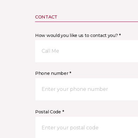
CONTACT
How would you like us to contact you? *
Call Me
Phone number *
Postal Code *