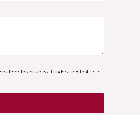
ns from this business. I understand that I can