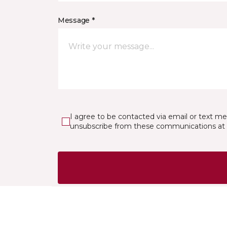
Message *
I agree to be contacted via email or text m
unsubscribe from these communications at 