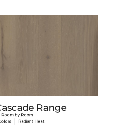
Cascade Range
y Room by Room
|
Colors
Radiant Heat