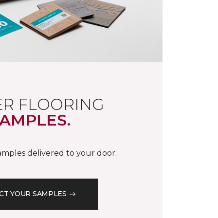
R FLOORING
AMPLES.
samples delivered to your door.
CT YOUR SAMPLES