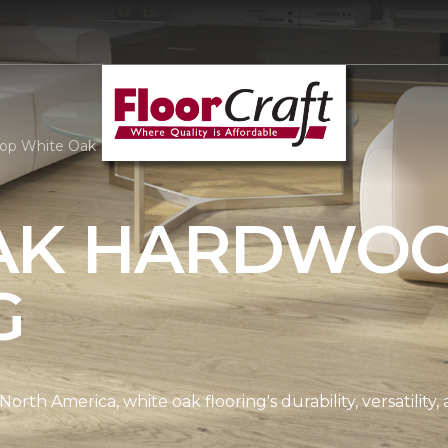
op White Oak Hardwood | FloorCraft, LLC
AK HARDWO
G
th America, white oak flooring's durability, versatility, 