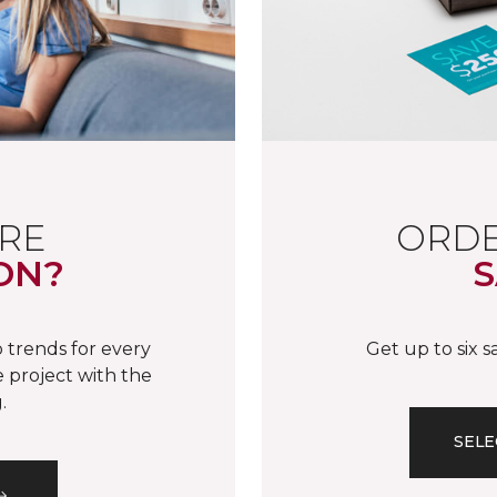
RE
ORDE
ON?
S
 trends for every
Get up to six 
 project with the
.
SELE