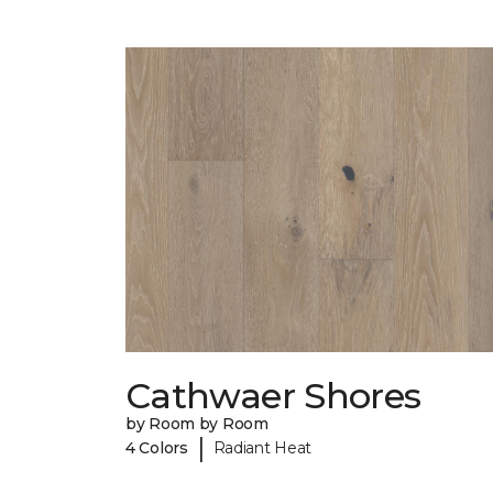
Cathwaer Shores
by Room by Room
|
4 Colors
Radiant Heat