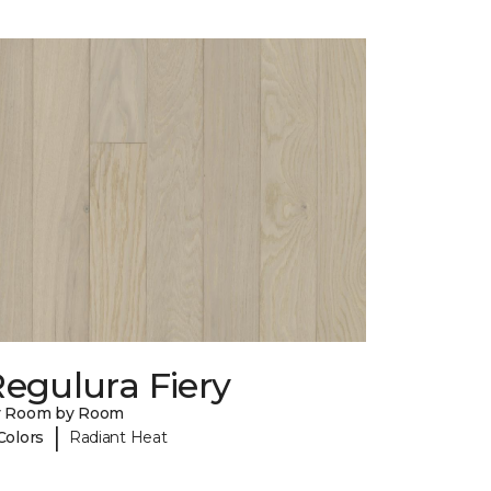
egulura Fiery
y Room by Room
|
Colors
Radiant Heat