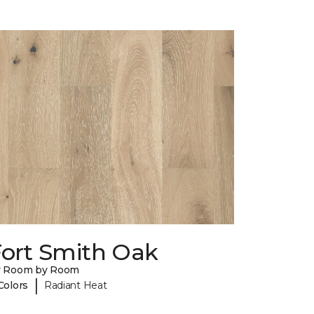
Fort Smith Oak
y Room by Room
|
Colors
Radiant Heat