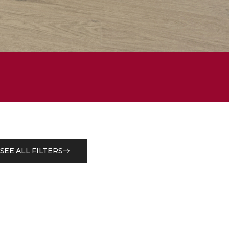
SEE ALL FILTERS