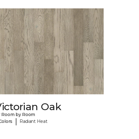
ictorian Oak
y Room by Room
|
Colors
Radiant Heat