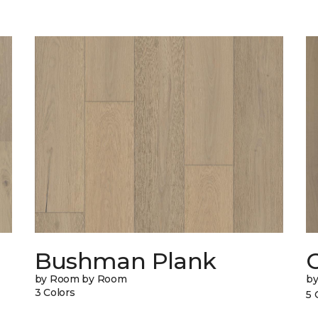
Bushman Plank
by Room by Room
b
3 Colors
5 