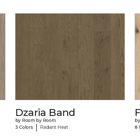
Dzaria Band
by Room by Room
b
|
3 Colors
Radiant Heat
8 