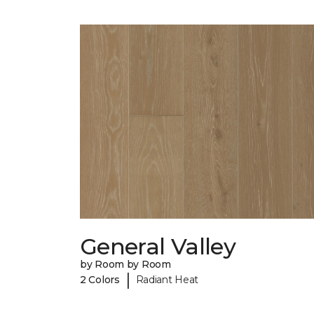
General Valley
by Room by Room
|
2 Colors
Radiant Heat