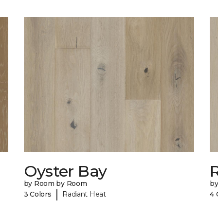
Oyster Bay
R
by Room by Room
b
|
3 Colors
Radiant Heat
4 