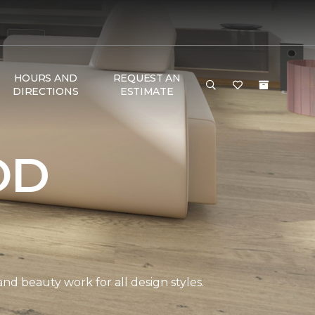
HOURS AND
REQUEST AN
DIRECTIONS
ESTIMATE
OD
and beauty work for all design styles.