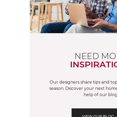
NEED MO
INSPIRATI
Our designers share tips and top
season. Discover your next home
help of our blog
VIEW OUR BLOG