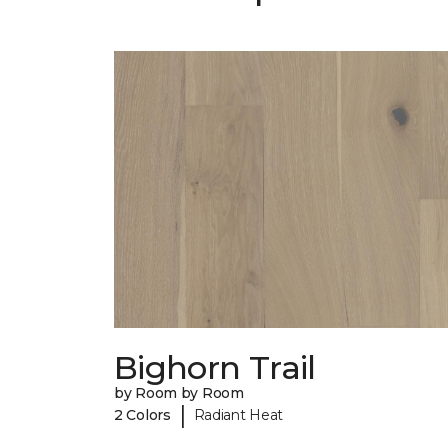
Bighorn Trail
by Room by Room
|
2 Colors
Radiant Heat