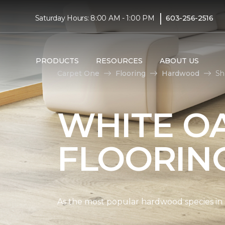
|
Saturday Hours: 8:00 AM - 1:00 PM
603-256-2516
PRODUCTS
RESOURCES
ABOUT US
Carpet One
Flooring
Hardwood
Sh
WHITE O
FLOORIN
As the most popular hardwood species in Nor