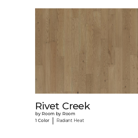
Rivet Creek
by Room by Room
|
1 Color
Radiant Heat