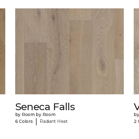
Seneca Falls
V
by Room by Room
b
|
6 Colors
Radiant Heat
2 