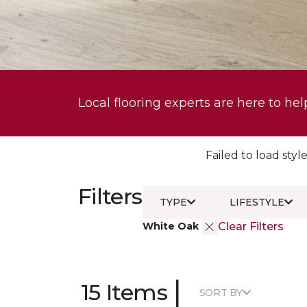
Local flooring experts are here to hel
Failed to load style
Filters
TYPE
LIFESTYLE
White Oak
Clear Filters
|
15 Items
SORT BY