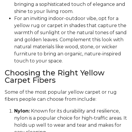
bringing a sophisticated touch of elegance and
shine to your living room.
For an inviting indoor-outdoor vibe, opt for a
yellow rug or carpet in shades that capture the
warmth of sunlight or the natural tones of sand
and golden leaves. Complement this look with
natural materials like wood, stone, or wicker
furniture to bring an organic, nature-inspired
touch to your space.
Choosing the Right Yellow
Carpet Fibers
Some of the most popular yellow carpet or rug
fibers people can choose from include:
Nylon:
Known for its durability and resilience,
nylon is a popular choice for high-traffic areas. It
holds up well to wear and tear and makes for