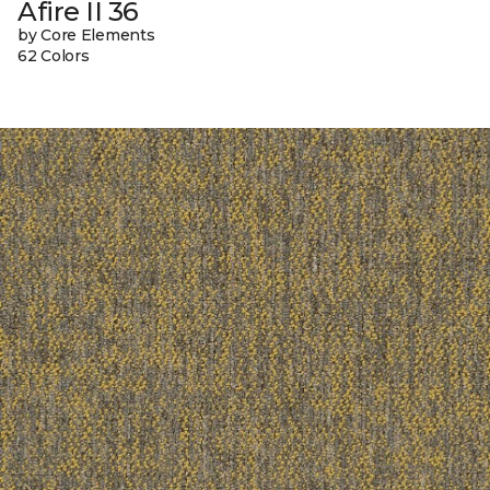
Afire II 36
by Core Elements
62 Colors