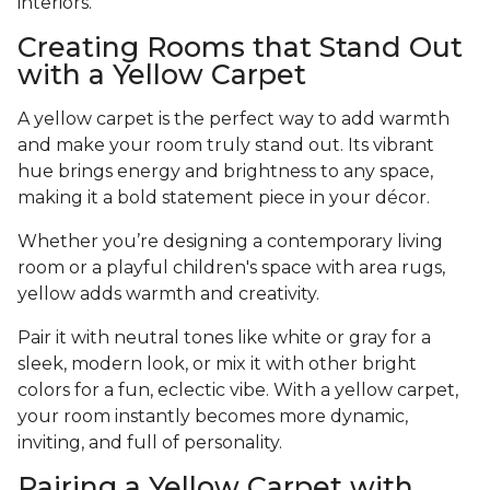
interiors.
Creating Rooms that Stand Out
with a Yellow Carpet
A yellow carpet is the perfect way to add warmth
and make your room truly stand out. Its vibrant
hue brings energy and brightness to any space,
making it a bold statement piece in your décor.
Whether you’re designing a contemporary living
room or a playful children's space with area rugs,
yellow adds warmth and creativity.
Pair it with neutral tones like white or gray for a
sleek, modern look, or mix it with other bright
colors for a fun, eclectic vibe. With a yellow carpet,
your room instantly becomes more dynamic,
inviting, and full of personality.
Pairing a Yellow Carpet with