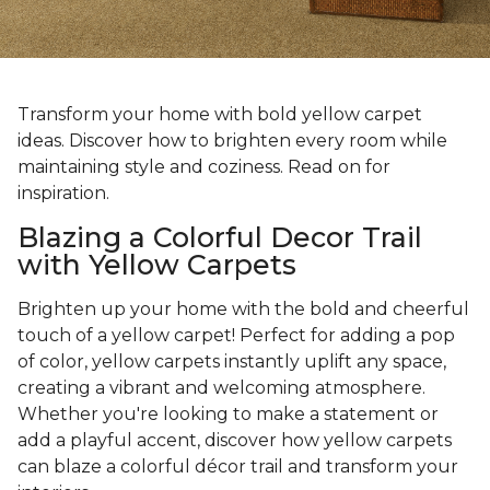
Transform your home with bold yellow carpet
ideas. Discover how to brighten every room while
maintaining style and coziness. Read on for
inspiration.
Blazing a Colorful Decor Trail
with Yellow Carpets
Brighten up your home with the bold and cheerful
touch of a yellow carpet! Perfect for adding a pop
of color, yellow carpets instantly uplift any space,
creating a vibrant and welcoming atmosphere.
Whether you're looking to make a statement or
add a playful accent, discover how yellow carpets
can blaze a colorful décor trail and transform your