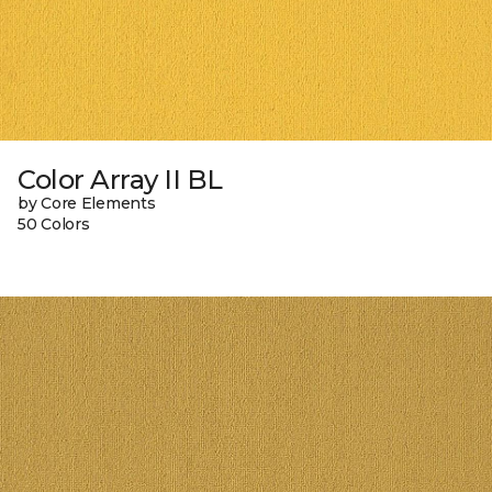
Color Array II BL
by Core Elements
50 Colors