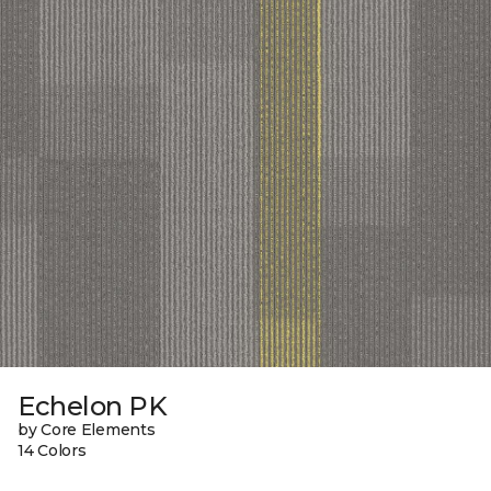
Echelon PK
by Core Elements
14 Colors