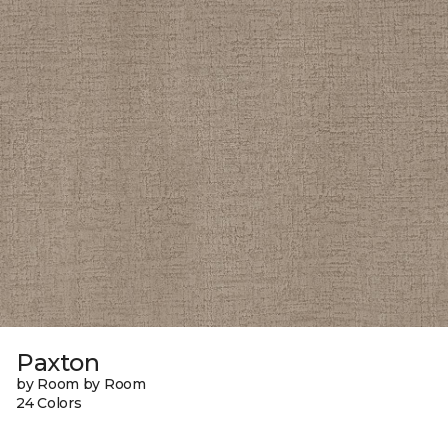
Paxton
by Room by Room
24 Colors