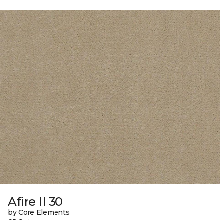
Afire II 30
by Core Elements