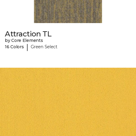
Attraction TL
by Core Elements
|
16 Colors
Green Select