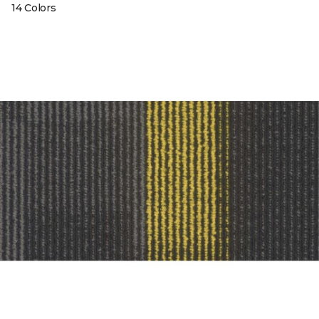
14 Colors