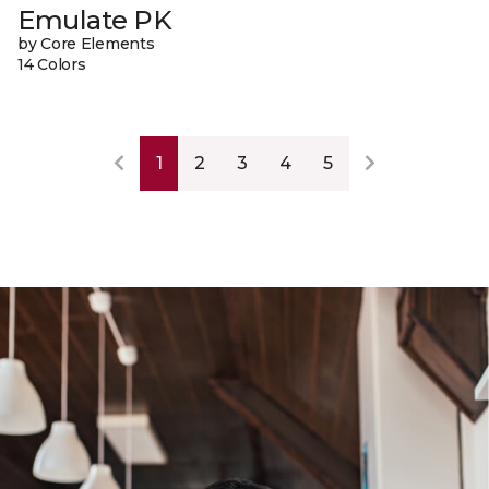
Emulate PK
by Core Elements
14 Colors
1
2
3
4
5