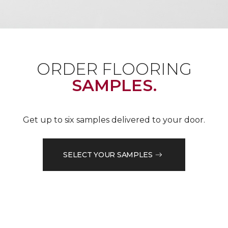
ORDER FLOORING
SAMPLES.
Get up to six samples delivered to your door.
SELECT YOUR SAMPLES