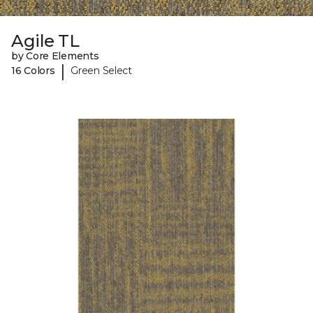
Agile TL
by Core Elements
|
16 Colors
Green Select