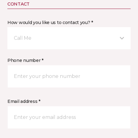
CONTACT
How would you like us to contact you? *
Call Me
Phone number *
Email address *