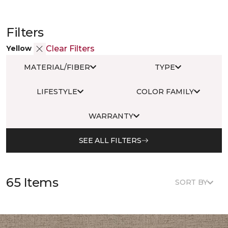
Filters
Yellow
Clear Filters
MATERIAL/FIBER
TYPE
LIFESTYLE
COLOR FAMILY
WARRANTY
SEE ALL FILTERS
65 Items
SORT BY