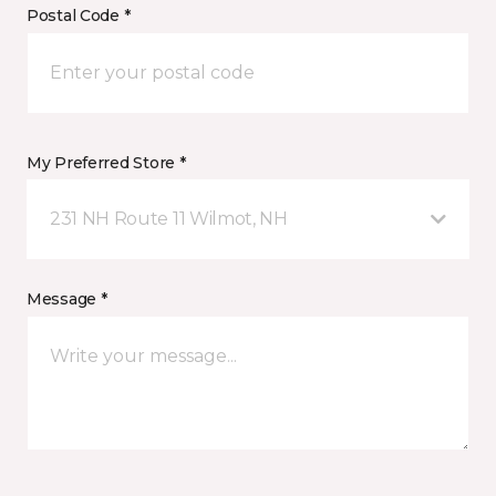
Postal Code *
My Preferred Store *
231 NH Route 11 Wilmot, NH
Message *