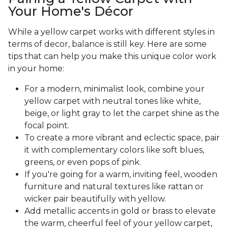
Your Home's Décor
While a yellow carpet works with different styles in
terms of decor, balance is still key. Here are some
tips that can help you make this unique color work
in your home:
For a modern, minimalist look, combine your
yellow carpet with neutral tones like white,
beige, or light gray to let the carpet shine as the
focal point.
To create a more vibrant and eclectic space, pair
it with complementary colors like soft blues,
greens, or even pops of pink.
If you're going for a warm, inviting feel, wooden
furniture and natural textures like rattan or
wicker pair beautifully with yellow.
Add metallic accents in gold or brass to elevate
the warm, cheerful feel of your yellow carpet,