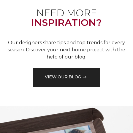
NEED MORE
INSPIRATION?
Our designers share tips and top trends for every
season. Discover your next home project with the
help of our blog.
VIEW OUR BLOG