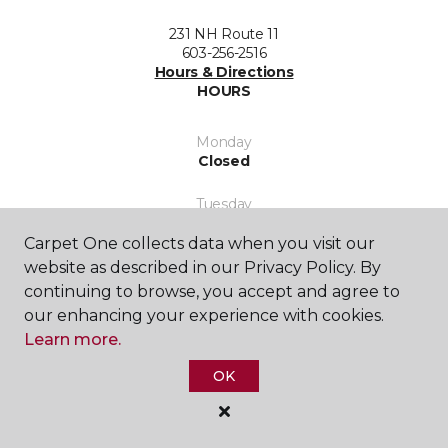
231 NH Route 11
603-256-2516
Hours & Directions
HOURS
Monday
Closed
Tuesday
8:00AM - 5:00PM
Carpet One collects data when you visit our
Wednesday
website as described in our Privacy Policy. By
8:00AM - 5:00PM
continuing to browse, you accept and agree to
our enhancing your experience with cookies.
Thursday
Learn more.
8:00AM - 5:00PM
OK
Friday
8:00AM - 5:00PM