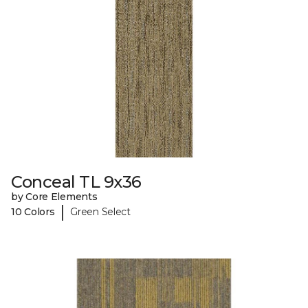
Conceal TL 9x36
by Core Elements
|
10 Colors
Green Select