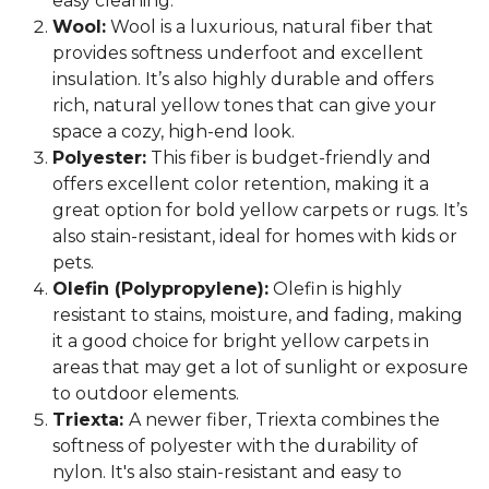
easy cleaning.
Wool:
Wool is a luxurious, natural fiber that
provides softness underfoot and excellent
insulation. It’s also highly durable and offers
rich, natural yellow tones that can give your
space a cozy, high-end look.
Polyester:
This fiber is budget-friendly and
offers excellent color retention, making it a
great option for bold yellow carpets or rugs. It’s
also stain-resistant, ideal for homes with kids or
pets.
Olefin (Polypropylene):
Olefin is highly
resistant to stains, moisture, and fading, making
it a good choice for bright yellow carpets in
areas that may get a lot of sunlight or exposure
to outdoor elements.
Triexta:
A newer fiber, Triexta combines the
softness of polyester with the durability of
nylon. It's also stain-resistant and easy to