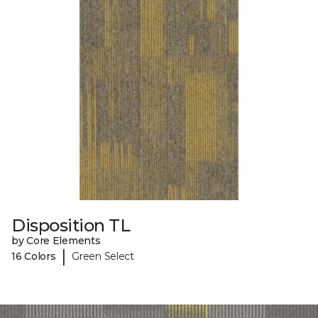
Disposition TL
by Core Elements
|
16 Colors
Green Select