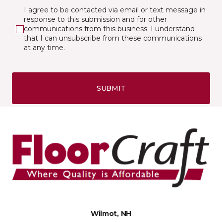
I agree to be contacted via email or text message in
response to this submission and for other
communications from this business. I understand
that I can unsubscribe from these communications
at any time.
SUBMIT
Wilmot, NH