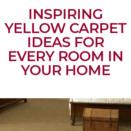
INSPIRING
YELLOW CARPET
IDEAS FOR
EVERY ROOM IN
YOUR HOME