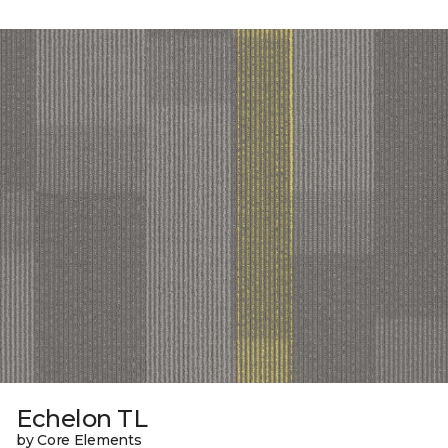
Echelon TL
by Core Elements