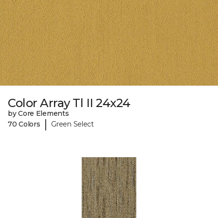
Color Array Tl II 24x24
by Core Elements
|
70 Colors
Green Select