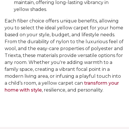
maintain, offering long-lasting vibrancy in
yellow shades.
Each fiber choice offers unique benefits, allowing
you to select the ideal yellow carpet for your home
based on your style, budget, and lifestyle needs.
From the durability of nylon to the luxurious feel of
wool, and the easy-care properties of polyester and
Triexta, these materials provide versatile options for
any room. Whether you're adding warmth to a
family space, creating a vibrant focal point in a
modern living area, or infusing a playful touch into
a child’s room, a yellow carpet can
transform your
home with style
, resilience, and personality.