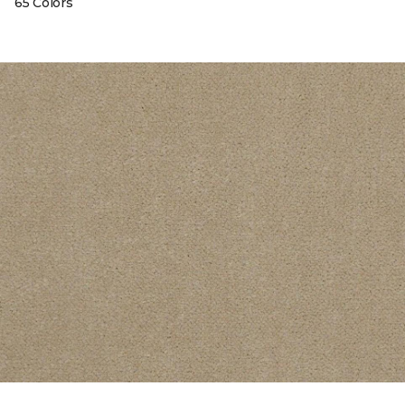
65 Colors