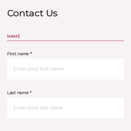
Contact Us
NAME
First name *
Last name *