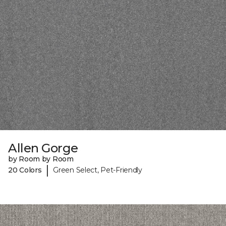
Allen Gorge
by Room by Room
|
20 Colors
Green Select, Pet-Friendly