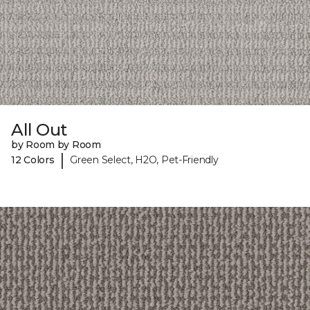
All Out
by Room by Room
|
12 Colors
Green Select, H2O, Pet-Friendly