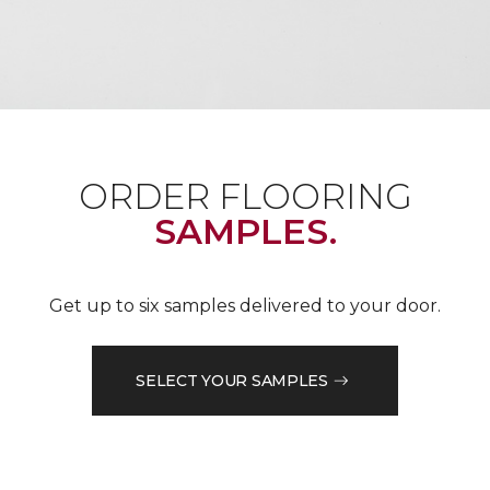
ORDER FLOORING
SAMPLES.
Get up to six samples delivered to your door.
SELECT YOUR SAMPLES