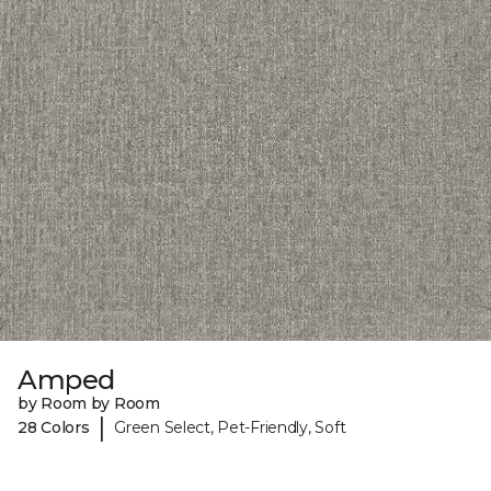
Amped
by Room by Room
|
28 Colors
Green Select, Pet-Friendly, Soft