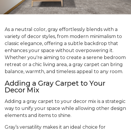
As a neutral color, gray effortlessly blends with a
variety of decor styles, from modern minimalism to
classic elegance, offering a subtle backdrop that
enhances your space without overpowering it.
Whether you're aiming to create a serene bedroom
retreat or a chic living area, a gray carpet can bring
balance, warmth, and timeless appeal to any room.
Adding a Gray Carpet to Your
Decor Mix
Adding a gray carpet to your decor mix is a strategic
way to unify your space while allowing other design
elements and items to shine.
Gray’s versatility makes it an ideal choice for