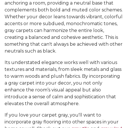
anchoring a room, providing a neutral base that
complements both bold and muted color schemes.
Whether your decor leans towards vibrant, colorful
accents or more subdued, monochromatic tones,
gray carpets can harmonize the entire look,
creating a balanced and cohesive aesthetic. This is
something that can't always be achieved with other
neutrals such as black.
Its understated elegance works well with various
textures and materials, from sleek metals and glass
to warm woods and plush fabrics. By incorporating
a gray carpet into your decor, you not only
enhance the room’s visual appeal but also
introduce a sense of calm and sophistication that
elevates the overall atmosphere.
If you love your carpet gray, you'll want to
incorporate gray flooring into other spaces in your