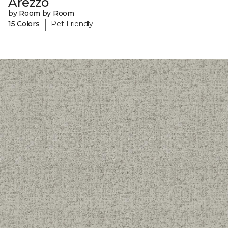
Arezzo
by Room by Room
|
15 Colors
Pet-Friendly