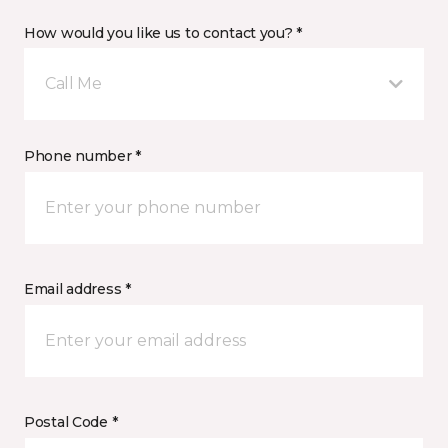
How would you like us to contact you? *
Call Me
Phone number *
Email address *
Postal Code *