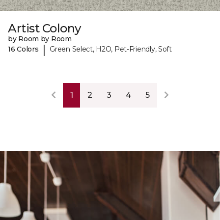
Artist Colony
by Room by Room
|
16 Colors
Green Select, H2O, Pet-Friendly, Soft
1
2
3
4
5