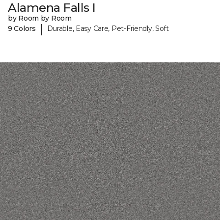
Alamena Falls I
by Room by Room
|
9 Colors
Durable, Easy Care, Pet-Friendly, Soft