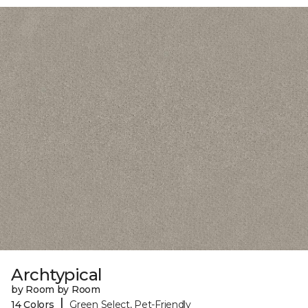
Archtypical
by Room by Room
|
14 Colors
Green Select, Pet-Friendly