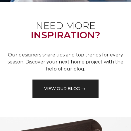
NEED MORE
INSPIRATION?
Our designers share tips and top trends for every
season. Discover your next home project with the
help of our blog.
VIEW OUR BLOG