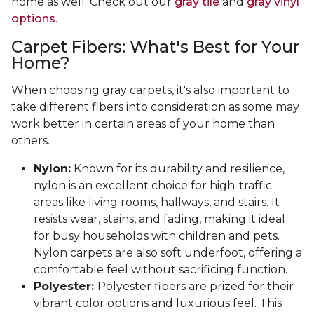
home as well. Check out our
gray tile
and
gray vinyl
options
.
Carpet Fibers: What's Best for Your
Home?
When choosing gray carpets, it's also important to
take different fibers into consideration as some may
work better in certain areas of your home than
others.
Nylon:
Known for its durability and resilience,
nylon is an excellent choice for high-traffic
areas like living rooms, hallways, and stairs. It
resists wear, stains, and fading, making it ideal
for busy households with children and pets.
Nylon carpets are also soft underfoot, offering a
comfortable feel without sacrificing function.
Polyester:
Polyester fibers are prized for their
vibrant color options and luxurious feel. This