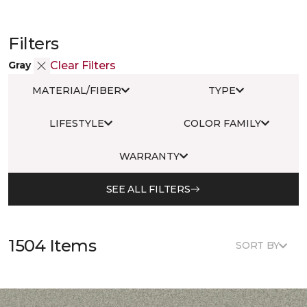
Filters
Gray
Clear Filters
MATERIAL/FIBER
TYPE
LIFESTYLE
COLOR FAMILY
WARRANTY
SEE ALL FILTERS
1504 Items
SORT BY