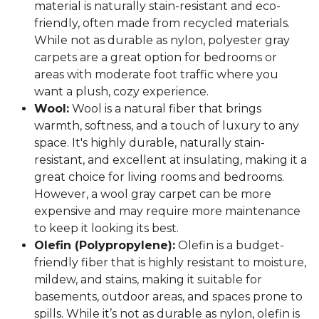
material is naturally stain-resistant and eco-
friendly, often made from recycled materials.
While not as durable as nylon, polyester gray
carpets are a great option for bedrooms or
areas with moderate foot traffic where you
want a plush, cozy experience.
Wool:
Wool is a natural fiber that brings
warmth, softness, and a touch of luxury to any
space. It's highly durable, naturally stain-
resistant, and excellent at insulating, making it a
great choice for living rooms and bedrooms.
However, a wool gray carpet can be more
expensive and may require more maintenance
to keep it looking its best.
Olefin (Polypropylene):
Olefin is a budget-
friendly fiber that is highly resistant to moisture,
mildew, and stains, making it suitable for
basements, outdoor areas, and spaces prone to
spills. While it’s not as durable as nylon, olefin is