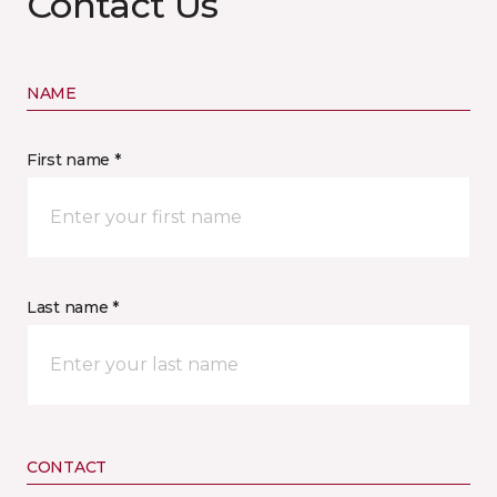
Contact Us
NAME
First name *
Last name *
CONTACT