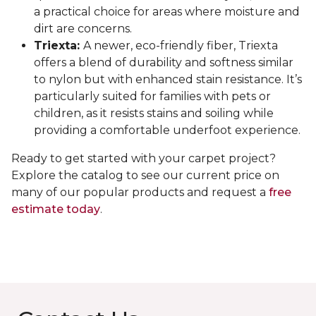
a practical choice for areas where moisture and
dirt are concerns.
Triexta:
A newer, eco-friendly fiber, Triexta
offers a blend of durability and softness similar
to nylon but with enhanced stain resistance. It’s
particularly suited for families with pets or
children, as it resists stains and soiling while
providing a comfortable underfoot experience.
Ready to get started with your carpet project?
Explore the catalog to see our current price on
many of our popular products and request a
free
estimate today
.