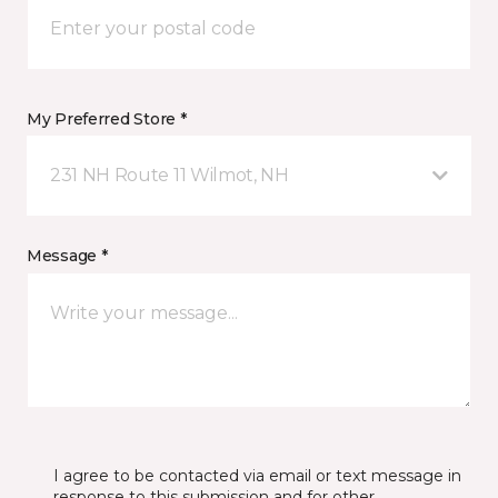
My Preferred Store *
231 NH Route 11 Wilmot, NH
Message *
I agree to be contacted via email or text message in
response to this submission and for other