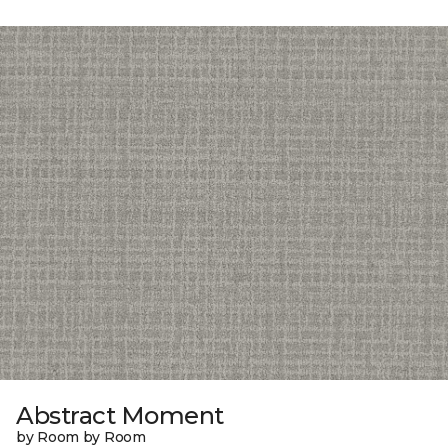
Abstract Moment
by Room by Room