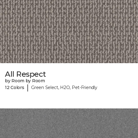
All Respect
by Room by Room
|
12 Colors
Green Select, H2O, Pet-Friendly