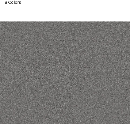
8 Colors