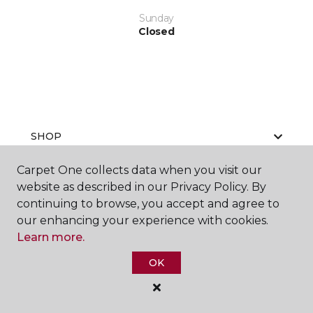
Sunday
Closed
SHOP
Carpet One collects data when you visit our
website as described in our Privacy Policy. By
GET INSPIRED
continuing to browse, you accept and agree to
our enhancing your experience with cookies.
Learn more.
EDUCATION
OK