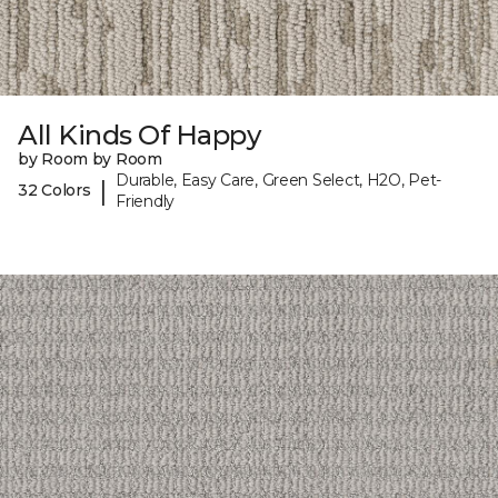
All Kinds Of Happy
by Room by Room
Durable, Easy Care, Green Select, H2O, Pet-
|
32 Colors
Friendly