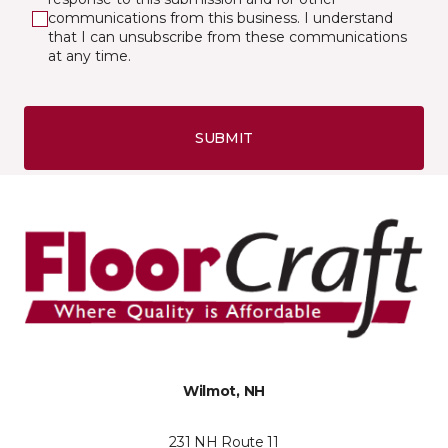
communications from this business. I understand
that I can unsubscribe from these communications
at any time.
SUBMIT
Wilmot, NH
231 NH Route 11