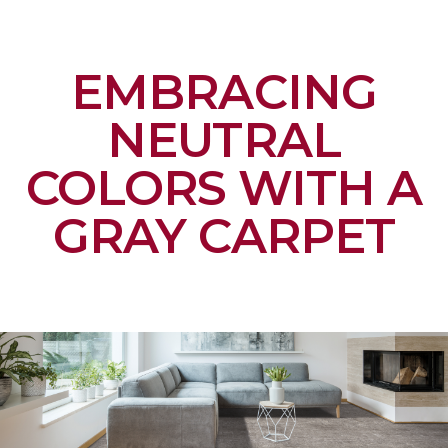
EMBRACING
NEUTRAL
COLORS WITH A
GRAY CARPET