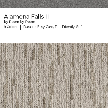
Alamena Falls II
by Room by Room
|
9 Colors
Durable, Easy Care, Pet-Friendly, Soft