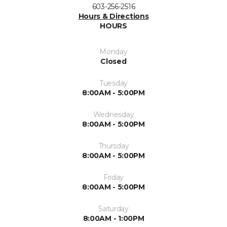
603-256-2516
Hours & Directions
HOURS
Monday
Closed
Tuesday
8:00AM - 5:00PM
Wednesday
8:00AM - 5:00PM
Thursday
8:00AM - 5:00PM
Friday
8:00AM - 5:00PM
Saturday
8:00AM - 1:00PM