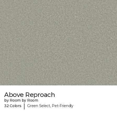
Above Reproach
by Room by Room
|
32 Colors
Green Select, Pet-Friendly