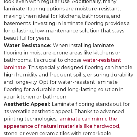
look even with regular use. Additionally, many
laminate flooring options are moisture-resistant,
making them ideal for kitchens, bathrooms, and
basements. Investing in laminate flooring provides a
long-lasting, low-maintenance solution that stays
beautiful for years.
Water Resistance:
When installing laminate
flooring in moisture-prone areas like kitchens or
bathrooms, it's crucial to choose
water-resistant
laminate
. This specially designed flooring can handle
high humidity and frequent spills, ensuring durability
and longevity. Opt for water-resistant laminate
flooring for a durable and long-lasting solution in
your kitchen or bathroom.
Aesthetic Appeal:
Laminate flooring stands out for
its versatile aesthetic appeal. Thanks to advanced
printing technologies,
laminate can mimic the
appearance of natural materials like hardwood
,
stone, or even ceramic tiles with remarkable