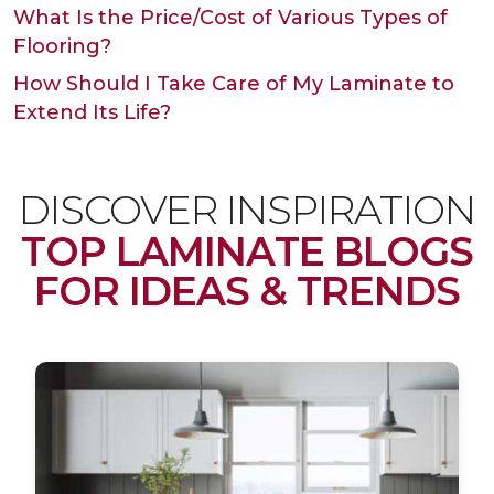
What Is the Price/Cost of Various Types of
Flooring?
How Should I Take Care of My Laminate to
Extend Its Life?
DISCOVER INSPIRATION
TOP LAMINATE BLOGS
FOR IDEAS & TRENDS