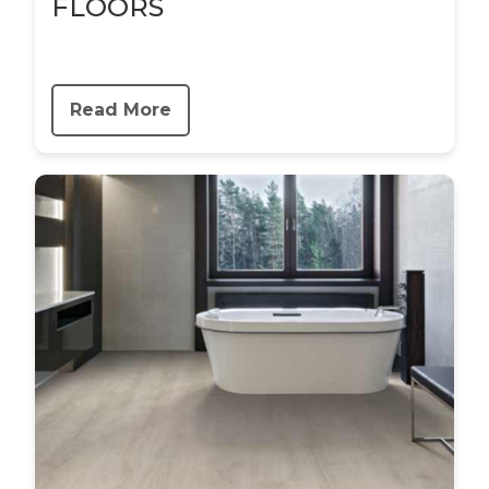
FLOORS
Read More