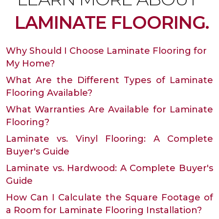
LAMINATE FLOORING.
Why Should I Choose Laminate Flooring for
My Home?
What Are the Different Types of Laminate
Flooring Available?
What Warranties Are Available for Laminate
Flooring?
Laminate vs. Vinyl Flooring: A Complete
Buyer's Guide
Laminate vs. Hardwood: A Complete Buyer's
Guide
How Can I Calculate the Square Footage of
a Room for Laminate Flooring Installation?