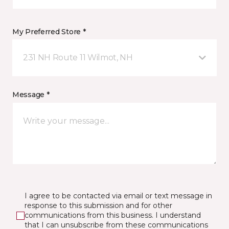
My Preferred Store *
231 NH Route 11 Wilmot, NH
Message *
I agree to be contacted via email or text message in
response to this submission and for other
communications from this business. I understand
that I can unsubscribe from these communications