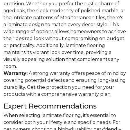
precision. Whether you prefer the rustic charm of
aged oak, the sleek modernity of polished marble, or
the intricate patterns of Mediterranean tiles, there's
a laminate design to match every decor style. This
wide range of options allows homeowners to achieve
their desired look without compromising on budget
or practicality. Additionally, laminate flooring
maintains its vibrant look over time, providing a
visually appealing solution that complements any
room.
Warranty:
A strong warranty offers peace of mind by
covering potential defects and ensuring long-lasting
durability. Get the protection you need for your
products with a comprehensive warranty plan.
Expert Recommendations
When selecting laminate flooring, it's essential to
consider both your lifestyle and specific needs. For
pet owners, choosing a high-durability, pet-friendly