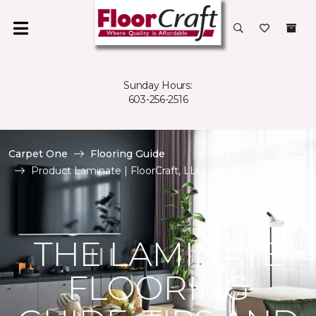
Sunday Hours:
603-256-2516
Carpet One
Flooring Guide
Product Laminate | FloorCraft, LLC
THE LAMINATE
FLOORING