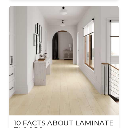
10 FACTS ABOUT LAMINATE