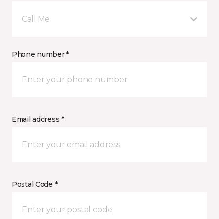
Call Me
Phone number *
Email address *
Postal Code *