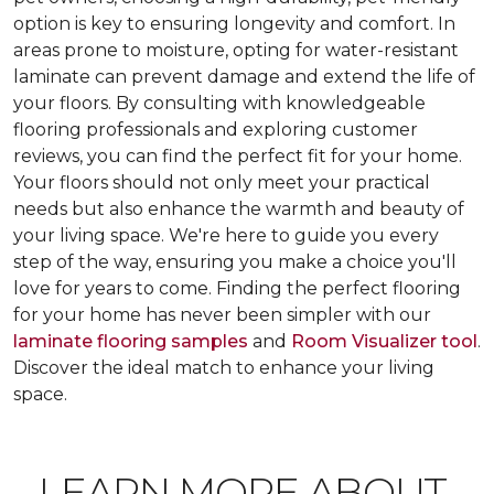
option is key to ensuring longevity and comfort. In
areas prone to moisture, opting for water-resistant
laminate can prevent damage and extend the life of
your floors. By consulting with knowledgeable
flooring professionals and exploring customer
reviews, you can find the perfect fit for your home.
Your floors should not only meet your practical
needs but also enhance the warmth and beauty of
your living space. We're here to guide you every
step of the way, ensuring you make a choice you'll
love for years to come. Finding the perfect flooring
for your home has never been simpler with our
laminate flooring samples
and
Room Visualizer tool
.
Discover the ideal match to enhance your living
space.
LEARN MORE ABOUT