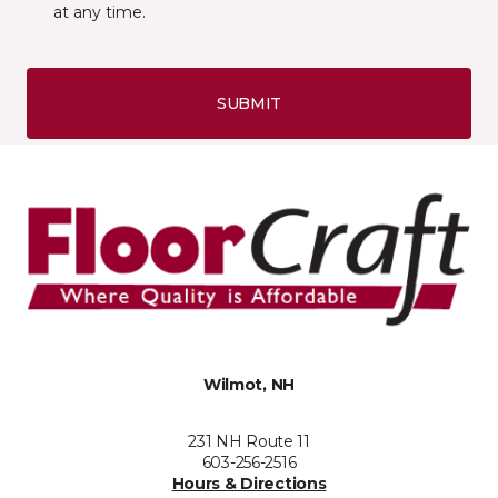
at any time.
SUBMIT
Wilmot, NH
231 NH Route 11
603-256-2516
Hours & Directions