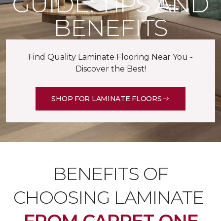
GUIDE: TIPS AND
BENEFITS
Find Quality Laminate Flooring Near You -
Discover the Best!
SHOP FOR LAMINATE FLOORS
BENEFITS OF
CHOOSING LAMINATE