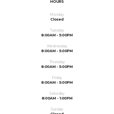
HOURS
Monday
Closed
Tuesday
8:00AM - 5:00PM
Wednesday
8:00AM - 5:00PM
Thursday
8:00AM - 5:00PM
Friday
8:00AM - 5:00PM
Saturday
8:00AM - 1:00PM
Sunday
Closed