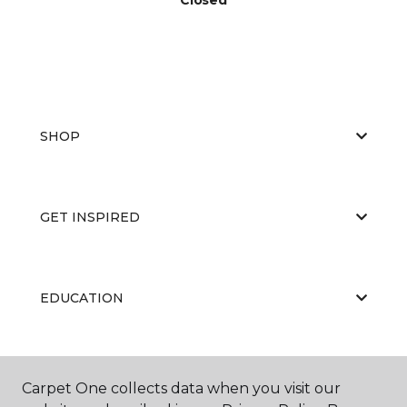
SHOP
GET INSPIRED
EDUCATION
ABOUT US
Carpet One collects data when you visit our