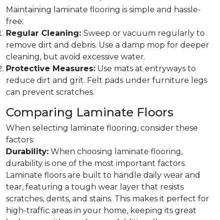
Maintaining laminate flooring is simple and hassle-
free:
Regular Cleaning:
Sweep or vacuum regularly to
remove dirt and debris. Use a damp mop for deeper
cleaning, but avoid excessive water.
Protective Measures:
Use mats at entryways to
reduce dirt and grit. Felt pads under furniture legs
can prevent scratches.
Comparing Laminate Floors
When selecting laminate flooring, consider these
factors:
Durability:
When choosing laminate flooring,
durability is one of the most important factors.
Laminate floors are built to handle daily wear and
tear, featuring a tough wear layer that resists
scratches, dents, and stains. This makes it perfect for
high-traffic areas in your home, keeping its great