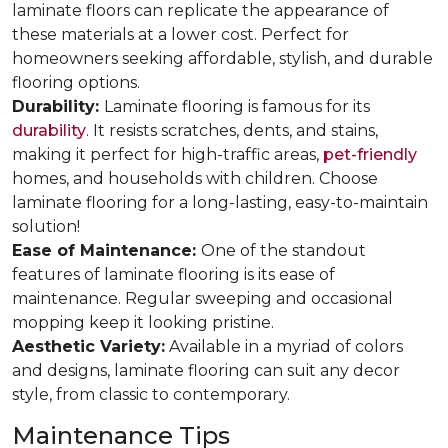
laminate floors can replicate the appearance of
these materials at a lower cost. Perfect for
homeowners seeking affordable, stylish, and durable
flooring options.
Durability:
Laminate flooring is famous for its
durability
. It resists scratches, dents, and stains,
making it perfect for high-traffic areas,
pet-friendly
homes, and households with children. Choose
laminate flooring for a long-lasting, easy-to-maintain
solution!
Ease of Maintenance:
One of the standout
features of laminate flooring is its ease of
maintenance. Regular sweeping and occasional
mopping keep it looking pristine.
Aesthetic Variety:
Available in a myriad of colors
and designs, laminate flooring can suit any decor
style, from classic to contemporary.
Maintenance Tips