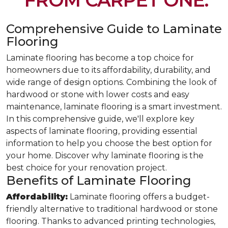
FROM CARPET ONE.
Comprehensive Guide to Laminate
Flooring
Laminate flooring has become a top choice for
homeowners due to its affordability, durability, and
wide range of design options. Combining the look of
hardwood or stone with lower costs and easy
maintenance, laminate flooring is a smart investment.
In this comprehensive guide, we'll explore key
aspects of laminate flooring, providing essential
information to help you choose the best option for
your home. Discover why laminate flooring is the
best choice for your renovation project.
Benefits of Laminate Flooring
Affordability:
Laminate flooring offers a budget-
friendly alternative to traditional hardwood or stone
flooring. Thanks to advanced printing technologies,