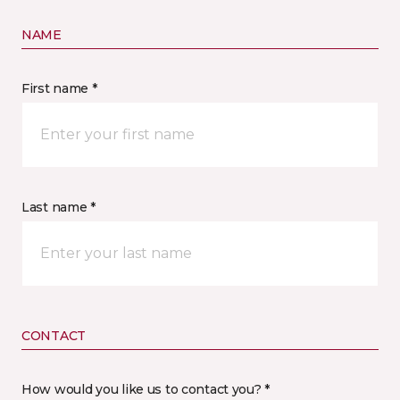
NAME
First name *
Last name *
CONTACT
How would you like us to contact you? *