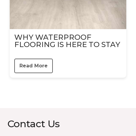
WHY WATERPROOF
FLOORING IS HERE TO STAY
Read More
Contact Us