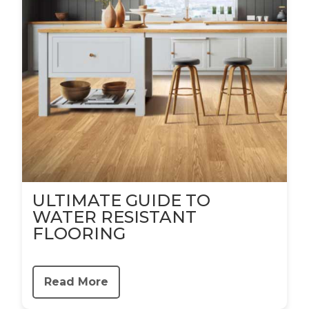
ULTIMATE GUIDE TO
WATER RESISTANT
FLOORING
Read More