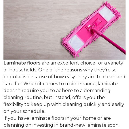
Laminate floors
are an excellent choice for a variety
of households. One of the reasons why they’re so
popular is because of how easy they are to clean and
care for. When it comes to maintenance, laminate
doesn’t require you to adhere to a demanding
cleaning routine, but instead, offers you the
flexibility to keep up with cleaning quickly and easily
on your schedule.
If you have laminate floors in your home or are
planning on investing in brand-new laminate soon