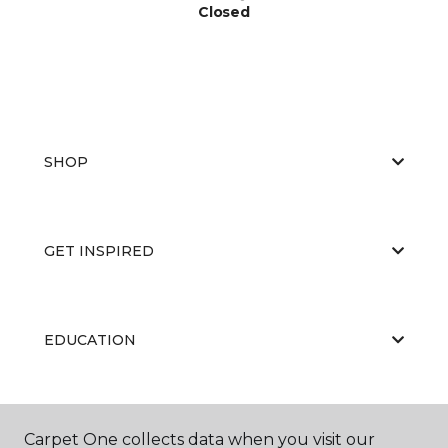
Closed
SHOP
GET INSPIRED
EDUCATION
ABOUT US
Carpet One collects data when you visit our