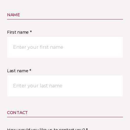
NAME
First name *
Last name *
CONTACT