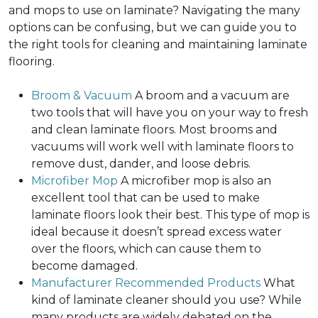
and mops to use on laminate? Navigating the many
options can be confusing, but we can guide you to
the right tools for cleaning and maintaining laminate
flooring.
Broom & Vacuum
A broom and a vacuum are
two tools that will have you on your way to fresh
and clean laminate floors. Most brooms and
vacuums will work well with laminate floors to
remove dust, dander, and loose debris.
Microfiber Mop
A microfiber mop is also an
excellent tool that can be used to make
laminate floors look their best. This type of mop is
ideal because it doesn’t spread excess water
over the floors, which can cause them to
become damaged.
Manufacturer Recommended Products
What
kind of laminate cleaner should you use? While
many products are widely debated on the