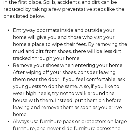
in the first place. Spills, accidents, and dirt can be
reduced by taking a few preventative steps like the
ones listed below.
Entryway doormats inside and outside your
home will give you and those who visit your
home a place to wipe their feet. By removing the
mud and dirt from shoes, there will be less dirt
tracked through your home.
Remove your shoes when entering your home.
After wiping off your shoes, consider leaving
them near the door. If you feel comfortable, ask
your guests to do the same. Also, if you like to
wear high heels, try not to walk around the
house with them. Instead, put them on before
leaving and remove them as soon as you arrive
home.
Always use furniture pads or protectors on large
furniture, and never slide furniture across the