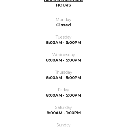
HOURS
Monday
Closed
Tuesday
8:00AM - 5:00PM
Wednesday
8:00AM - 5:00PM
Thursday
8:00AM - 5:00PM
Friday
8:00AM - 5:00PM
Saturday
8:00AM - 1:00PM
Sunday