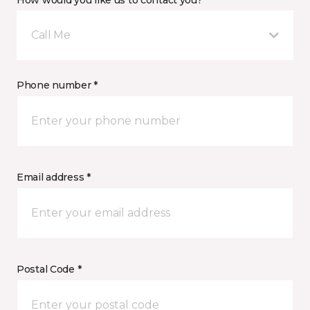
How would you like us to contact you? *
Call Me
Phone number *
Email address *
Postal Code *