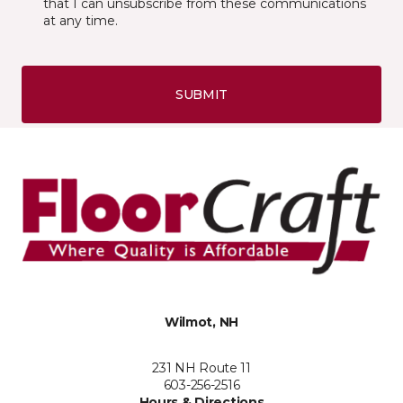
that I can unsubscribe from these communications
at any time.
SUBMIT
Wilmot, NH
231 NH Route 11
603-256-2516
Hours & Directions