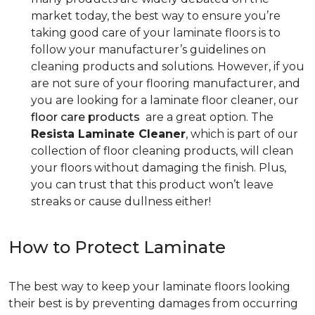
market today, the best way to ensure you’re
taking good care of your laminate floors is to
follow your manufacturer’s guidelines on
cleaning products and solutions. However, if you
are not sure of your flooring manufacturer, and
you are looking for a laminate floor cleaner, our
floor care products
are a great option. The
Resista Laminate Cleaner
, which is part of our
collection of floor cleaning products, will clean
your floors without damaging the finish. Plus,
you can trust that this product won’t leave
streaks or cause dullness either!
How to Protect Laminate
The best way to keep your laminate floors looking
their best is by preventing damages from occurring