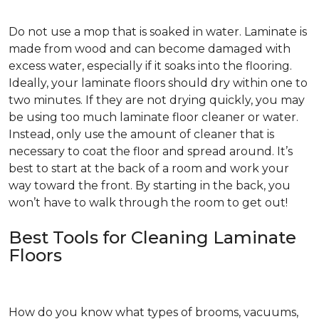
Do not use a mop that is soaked in water. Laminate is
made from wood and can become damaged with
excess water, especially if it soaks into the flooring.
Ideally, your laminate floors should dry within one to
two minutes. If they are not drying quickly, you may
be using too much laminate floor cleaner or water.
Instead, only use the amount of cleaner that is
necessary to coat the floor and spread around. It’s
best to start at the back of a room and work your
way toward the front. By starting in the back, you
won’t have to walk through the room to get out!
Best Tools for Cleaning Laminate
Floors
How do you know what types of brooms, vacuums,