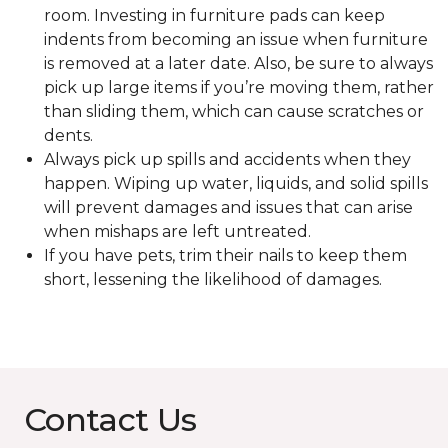
room. Investing in furniture pads can keep
indents from becoming an issue when furniture
is removed at a later date. Also, be sure to always
pick up large items if you’re moving them, rather
than sliding them, which can cause scratches or
dents.
Always pick up spills and accidents when they
happen. Wiping up water, liquids, and solid spills
will prevent damages and issues that can arise
when mishaps are left untreated.
If you have pets, trim their nails to keep them
short, lessening the likelihood of damages.
Contact Us