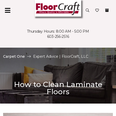
Thursday Hours: 8:00 AM - 5:00 PM
603-256-2516
Carpet One
Expert Advice | FloorCraft, LLC
How to Clean Laminate
Floors