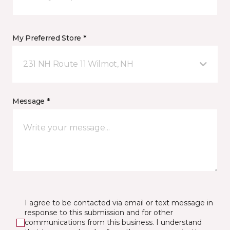
My Preferred Store *
231 NH Route 11 Wilmot, NH
Message *
I agree to be contacted via email or text message in
response to this submission and for other
communications from this business. I understand