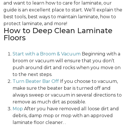
and want to learn how to care for laminate, our
guide is an excellent place to start. We’ll explain the
best tools, best ways to maintain laminate, how to
protect laminate, and more!
How to Deep Clean Laminate
Floors
Start with a Broom & Vacuum
Beginning with a
broom or vacuum will ensure that you don’t
push around dirt and rocks when you move on
to the next steps.
Turn Beater Bar Off
If you choose to vacuum,
make sure the beater bar is turned off and
always sweep or vacuum in several directions to
remove as much dirt as possible.
Mop
After you have removed all loose dirt and
debris, damp mop or mop with an approved
laminate floor cleaner. .