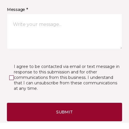
Message *
I agree to be contacted via email or text message in
response to this submission and for other
communications from this business. I understand
that I can unsubscribe from these communications
at any time.
SUBMIT