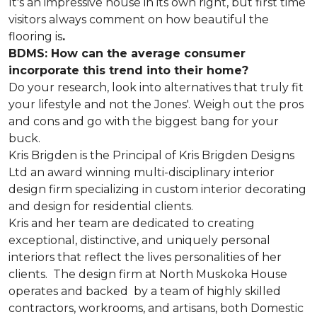
It's an impressive house in its own right, but first time
visitors always comment on how beautiful the
flooring is
.
BDMS: How can the average consumer
incorporate this trend into their home?
Do your research, look into alternatives that truly fit
your lifestyle and not the Jones'. Weigh out the pros
and cons and go with the biggest bang for your
buck.
Kris Brigden is the Principal of Kris Brigden Designs
Ltd an award winning multi-disciplinary interior
design firm specializing in custom interior decorating
and design for residential clients.
Kris and her team are dedicated to creating
exceptional, distinctive, and uniquely personal
interiors that reflect the lives personalities of her
clients. The design firm at North Muskoka House
operates and backed by a team of highly skilled
contractors, workrooms, and artisans, both Domestic