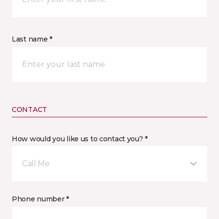
Last name *
CONTACT
How would you like us to contact you? *
Call Me
Phone number *