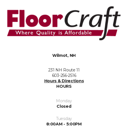
Wilmot, NH
231 NH Route 11
603-256-2516
Hours & Directions
HOURS
Monday
Closed
Tuesday
8:00AM - 5:00PM