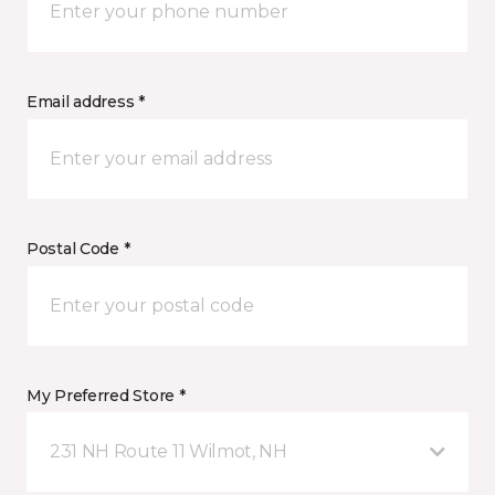
Email address *
Postal Code *
My Preferred Store *
231 NH Route 11 Wilmot, NH