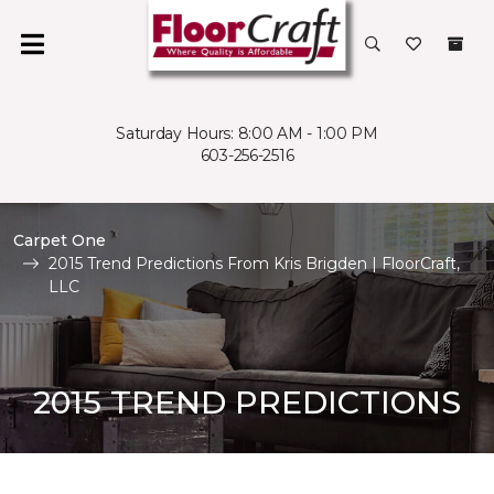
Saturday Hours: 8:00 AM - 1:00 PM
603-256-2516
Carpet One
2015 Trend Predictions From Kris Brigden | FloorCraft,
LLC
2015 TREND PREDICTIONS