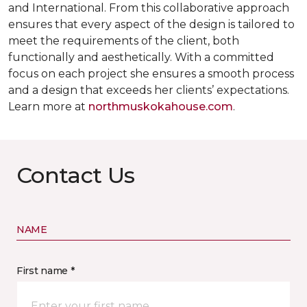
and International. From this collaborative approach
ensures that every aspect of the design is tailored to
meet the requirements of the client, both
functionally and aesthetically. With a committed
focus on each project she ensures a smooth process
and a design that exceeds her clients’ expectations.
Learn more at
northmuskokahouse.com
.
Contact Us
NAME
First name *