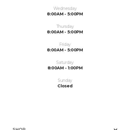
Wednesday
8:00AM - 5:00PM
Thursday
8:00AM - 5:00PM
Friday
8:00AM - 5:00PM
Saturday
8:00AM - 1:00PM
Sunday
Closed
SHOP