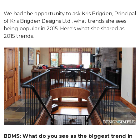
We had the opportunity to ask Kris Brigden, Principal
of Kris Brigden Designs Ltd., what trends she sees
being popular in 2015. Here's what she shared as
2015 trends.
BDMS: What do you see as the biggest trend in