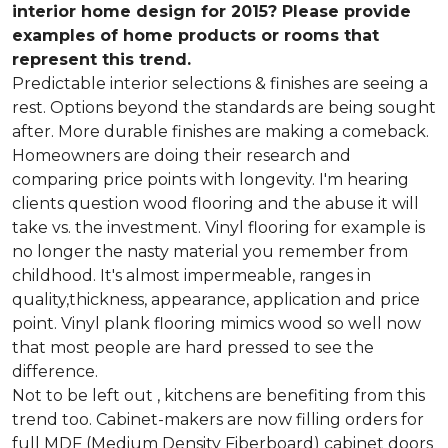
interior home design for 2015? Please provide
examples of home products or rooms that
represent this trend.
Predictable interior selections & finishes are seeing a
rest. Options beyond the standards are being sought
after. More durable finishes are making a comeback.
Homeowners are doing their research and
comparing price points with longevity. I'm hearing
clients question wood flooring and the abuse it will
take vs. the investment. Vinyl flooring for example is
no longer the nasty material you remember from
childhood. It's almost impermeable, ranges in
quality,thickness, appearance, application and price
point. Vinyl plank flooring mimics wood so well now
that most people are hard pressed to see the
difference.
Not to be left out , kitchens are benefiting from this
trend too. Cabinet-makers are now filling orders for
full MDF (Medium Density Fiberboard) cabinet doors