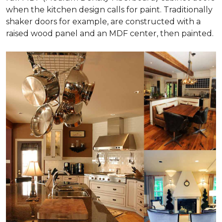
when the kitchen design calls for paint. Traditionally
shaker doors for example, are constructed with a
raised wood panel and an MDF center, then painted.