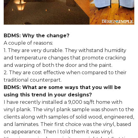
BDMS: Why the change?
A couple of reasons:
1. They are very durable. They withstand humidity
and temperature changes that promote cracking
and warping of both the door and the paint.
2. They are cost effective when compared to their
traditional counterpart.
BDMS: What are some ways that you will be
using this trend in your designs?
I have recently installed a 9,000 sq/ft home with
vinyl plank. The vinyl plank sample was shown to the
clients along with samples of solid wood, engineered,
and laminates. Their first choice was the vinyl, based
on appearance. Then I told them it was vinyl.