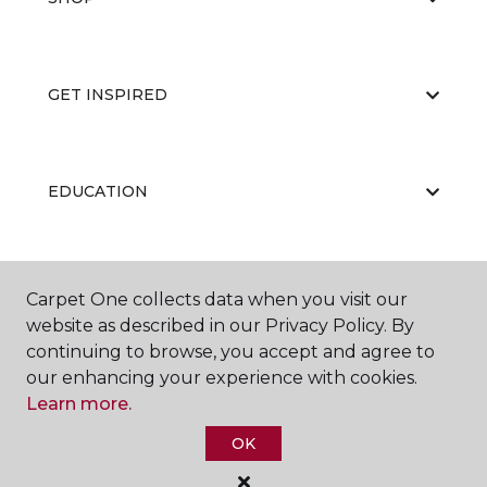
GET INSPIRED
EDUCATION
ABOUT US
Carpet One collects data when you visit our
website as described in our Privacy Policy. By
continuing to browse, you accept and agree to
our enhancing your experience with cookies.
Learn more.
OK
©
2026
Carpet One Floor & Home.
All Rights Reserved