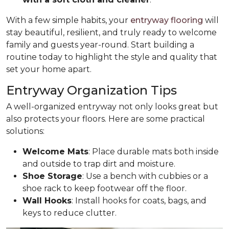
With a few simple habits, your
entryway flooring
will
stay beautiful, resilient, and truly ready to welcome
family and guests year-round. Start building a
routine today to highlight the style and quality that
set your home apart.
Entryway Organization Tips
A well-organized entryway not only looks great but
also protects your floors. Here are some practical
solutions:
Welcome Mats
: Place durable mats both inside
and outside to trap dirt and moisture.
Shoe Storage
: Use a bench with cubbies or a
shoe rack to keep footwear off the floor.
Wall Hooks
: Install hooks for coats, bags, and
keys to reduce clutter.