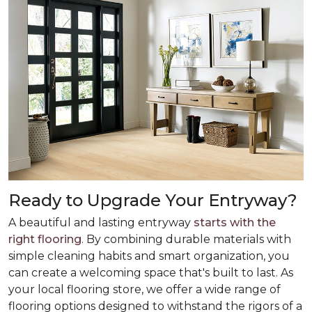
Ready to Upgrade Your Entryway?
A beautiful and lasting entryway
starts with the
right flooring
. By combining durable materials with
simple cleaning habits and smart organization, you
can create a welcoming space that's built to last. As
your local flooring store, we offer a wide range of
flooring options designed to withstand the rigors of a