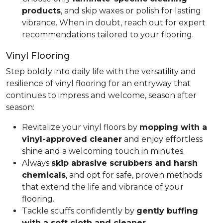
products
, and skip waxes or polish for lasting
vibrance. When in doubt, reach out for expert
recommendations tailored to your flooring.
Vinyl Flooring
Step boldly into daily life with the versatility and
resilience of vinyl flooring for an entryway that
continues to impress and welcome, season after
season:
Revitalize your vinyl floors by
mopping with a
vinyl-approved cleaner
and enjoy effortless
shine and a welcoming touch in minutes.
Always
skip abrasive scrubbers and harsh
chemicals
, and opt for safe, proven methods
that extend the life and vibrance of your
flooring.
Tackle scuffs confidently by
gently buffing
with a soft cloth and cleaner
.