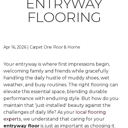
ENTRYWAY
FLOORING
Apr 16, 2026 | Carpet One Floor & Home
Your entryway is where first impressions begin,
welcoming family and friends while gracefully
handling the daily hustle of muddy shoes, wet
weather, and busy routines. The right flooring can
elevate this essential space, blending durable
performance with enduring style. But how do you
maintain that 'just-installed' beauty against the
challenges of daily life? As your
local flooring
experts
, we understand that caring for your
entryway floor
is just as important as choosing it.