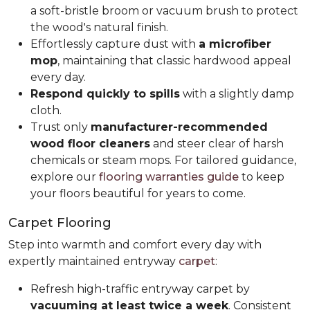
a soft-bristle broom or vacuum brush to protect
the wood's natural finish.
Effortlessly capture dust with
a microfiber
mop
, maintaining that classic hardwood appeal
every day.
Respond quickly to spills
with a slightly damp
cloth.
Trust only
manufacturer-recommended
wood floor cleaners
and steer clear of harsh
chemicals or steam mops. For tailored guidance,
explore our
flooring warranties guide
to keep
your floors beautiful for years to come.
Carpet Flooring
Step into warmth and comfort every day with
expertly maintained entryway
carpet
:
Refresh high-traffic entryway carpet by
vacuuming at least twice a week
. Consistent