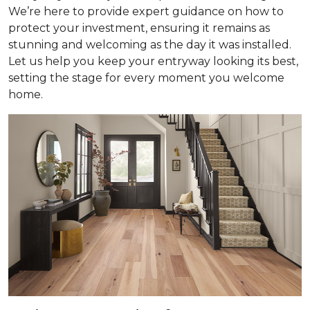
We’re here to provide expert guidance on how to
protect your investment, ensuring it remains as
stunning and welcoming as the day it was installed.
Let us help you keep your entryway looking its best,
setting the stage for every moment you welcome
home.