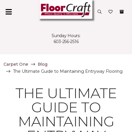
Sunday Hours:
603-256-2516
Carpet One
Blog
The Ultimate Guide to Maintaining Entryway Flooring
THE ULTIMATE
GUIDE TO
MAINTAINING