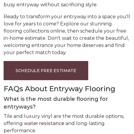
busy entryway without sacrificing style.
Ready to transform your entryway into a space you'll
love for years to come? Explore our stunning
flooring collections online, then schedule your free
in-home estimate. Don't wait to create the beautiful,
welcoming entrance your home deserves and find
your perfect match today.
SCHEDULE FREE ESTIMATE
FAQs About Entryway Flooring
What is the most durable flooring for
entryways?
Tile and luxury vinyl are the most durable options,
offering
water resistance
and long-lasting
performance.