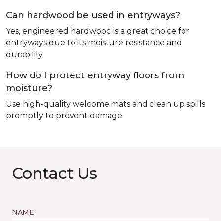
Can hardwood be used in entryways?
Yes, engineered hardwood is a great choice for
entryways due to its moisture resistance and
durability.
How do I protect entryway floors from
moisture?
Use high-quality welcome mats and clean up spills
promptly to prevent damage.
Contact Us
NAME