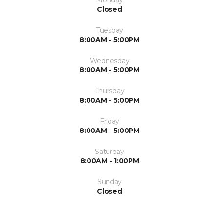
Closed
Tuesday
8:00AM - 5:00PM
Wednesday
8:00AM - 5:00PM
Thursday
8:00AM - 5:00PM
Friday
8:00AM - 5:00PM
Saturday
8:00AM - 1:00PM
Sunday
Closed