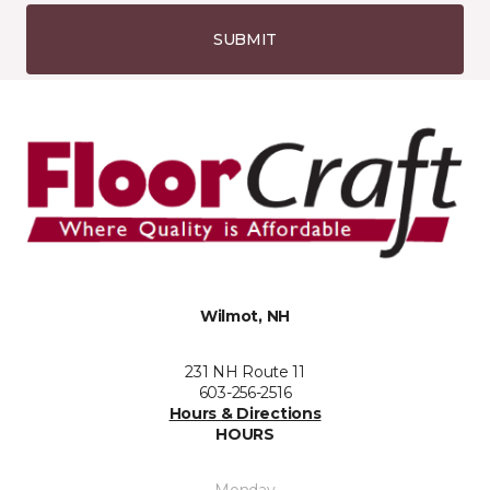
SUBMIT
Wilmot, NH
231 NH Route 11
603-256-2516
Hours & Directions
HOURS
Monday