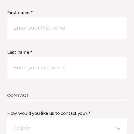
First name *
Last name *
CONTACT
How would you like us to contact you? *
Call Me