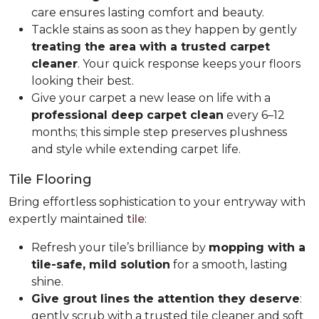
care ensures lasting comfort and beauty.
Tackle stains as soon as they happen by gently
treating the area with a trusted carpet
cleaner
. Your quick response keeps your floors
looking their best.
Give your carpet a new lease on life with a
professional deep carpet clean
every 6–12
months; this simple step preserves plushness
and style while extending carpet life.
Tile Flooring
Bring effortless sophistication to your entryway with
expertly maintained
tile
:
Refresh your tile’s brilliance by
mopping with a
tile-safe, mild solution
for a smooth, lasting
shine.
Give grout lines the attention they deserve
:
gently scrub with a trusted tile cleaner and soft