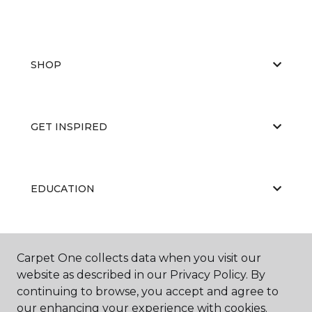
SHOP
GET INSPIRED
EDUCATION
ABOUT US
Carpet One collects data when you visit our
website as described in our Privacy Policy. By
continuing to browse, you accept and agree to
our enhancing your experience with cookies.