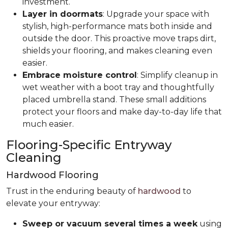
investment.
Layer in doormats
: Upgrade your space with
stylish, high-performance mats both inside and
outside the door. This proactive move traps dirt,
shields your flooring, and makes cleaning even
easier.
Embrace moisture control
: Simplify cleanup in
wet weather with a boot tray and thoughtfully
placed umbrella stand. These small additions
protect your floors and make day-to-day life that
much easier.
Flooring-Specific Entryway
Cleaning
Hardwood Flooring
Trust in the enduring beauty of
hardwood
to
elevate your entryway:
Sweep or vacuum several times a week
using