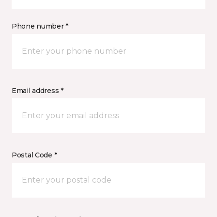
Phone number *
Email address *
Postal Code *