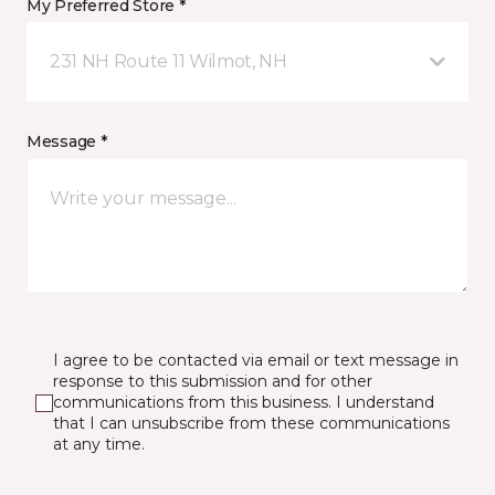
My Preferred Store *
231 NH Route 11 Wilmot, NH
Message *
I agree to be contacted via email or text message in
response to this submission and for other
communications from this business. I understand
that I can unsubscribe from these communications
at any time.