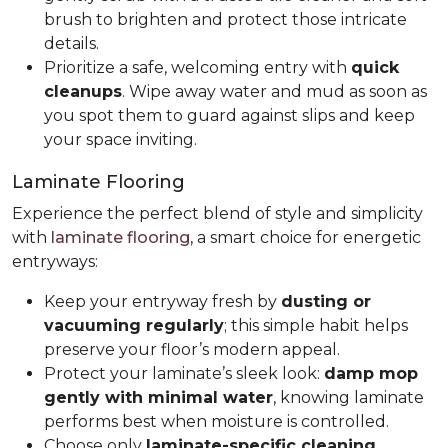
brush to brighten and protect those intricate
details.
Prioritize a safe, welcoming entry with
quick
cleanups
. Wipe away water and mud as soon as
you spot them to guard against slips and keep
your space inviting.
Laminate Flooring
Experience the perfect blend of style and simplicity
with
laminate flooring
, a smart choice for energetic
entryways:
Keep your entryway fresh by
dusting or
vacuuming regularly
; this simple habit helps
preserve your floor’s modern appeal.
Protect your laminate’s sleek look:
damp mop
gently with minimal water
, knowing laminate
performs best when moisture is controlled.
Choose only
laminate-specific cleaning