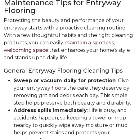
Maintenance Tips for Entryway
Flooring
Protecting the beauty and performance of your
entryway starts with a proactive cleaning routine.
With a few thoughtful habits and the right cleaning
products, you can easily
maintain a spotless,
welcoming space
that enhances your home’s style
and stands up to daily life.
General Entryway Flooring Cleaning Tips
Sweep or vacuum daily for protection
: Give
your entryway
floors
the care they deserve by
removing grit and debris each day. This simple
step helps preserve both beauty and durability.
Address spills immediately
: Life is busy, and
accidents happen, so keeping a towel or mop
nearby to quickly wipe away moisture or mud
helps prevent stains and protects your