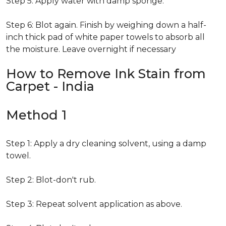
Step 5: Apply water with damp sponge.
Step 6: Blot again. Finish by weighing down a half-
inch thick pad of white paper towels to absorb all
the moisture. Leave overnight if necessary
How to Remove Ink Stain from
Carpet - India
Method 1
Step 1: Apply a dry cleaning solvent, using a damp
towel.
Step 2: Blot-don't rub.
Step 3: Repeat solvent application as above.