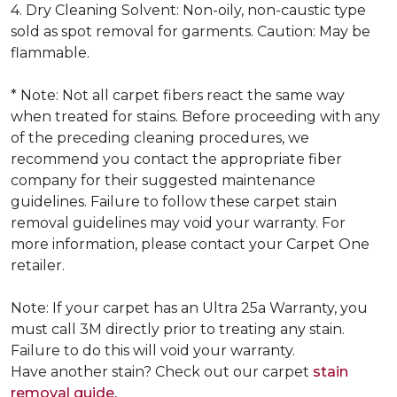
4. Dry Cleaning Solvent: Non-oily, non-caustic type
sold as spot removal for garments. Caution: May be
flammable.
* Note: Not all carpet fibers react the same way
when treated for stains. Before proceeding with any
of the preceding cleaning procedures, we
recommend you contact the appropriate fiber
company for their suggested maintenance
guidelines. Failure to follow these carpet stain
removal guidelines may void your warranty. For
more information, please contact your Carpet One
retailer.
Note: If your carpet has an Ultra 25a Warranty, you
must call 3M directly prior to treating any stain.
Failure to do this will void your warranty.
Have another stain? Check out our carpet
stain
removal guide.