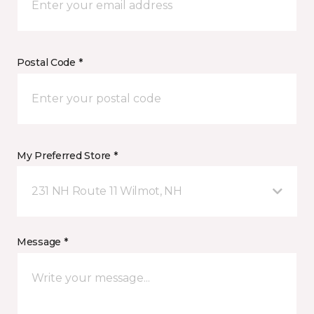
Postal Code *
My Preferred Store *
231 NH Route 11 Wilmot, NH
Message *