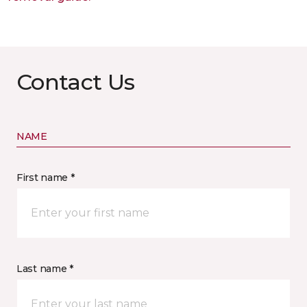
Contact Us
NAME
First name *
Last name *