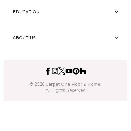
EDUCATION
ABOUT US
©
2026
Carpet One Floor & Home.
All Rights Reserved