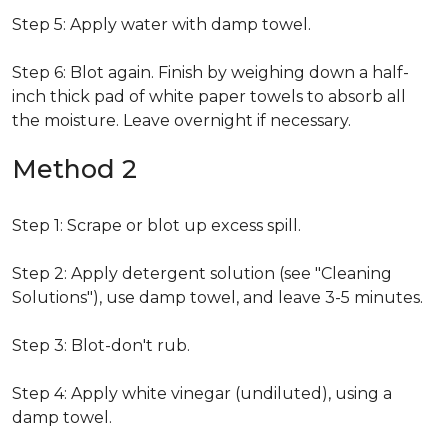
Step 5: Apply water with damp towel.
Step 6: Blot again. Finish by weighing down a half-
inch thick pad of white paper towels to absorb all
the moisture. Leave overnight if necessary.
Method 2
Step 1: Scrape or blot up excess spill.
Step 2: Apply detergent solution (see "Cleaning
Solutions"), use damp towel, and leave 3-5 minutes.
Step 3: Blot-don't rub.
Step 4: Apply white vinegar (undiluted), using a
damp towel.