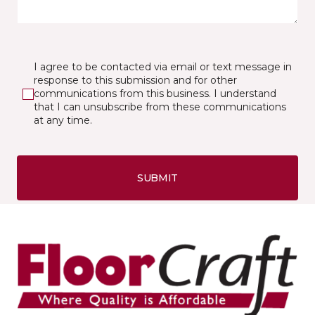
I agree to be contacted via email or text message in
response to this submission and for other
communications from this business. I understand
that I can unsubscribe from these communications
at any time.
SUBMIT