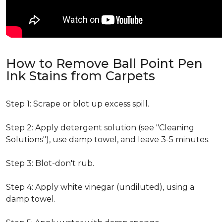
How to Remove Ball Point Pen
Ink Stains from Carpets
Step 1: Scrape or blot up excess spill.
Step 2: Apply detergent solution (see "Cleaning
Solutions"), use damp towel, and leave 3-5 minutes.
Step 3: Blot-don't rub.
Step 4: Apply white vinegar (undiluted), using a
damp towel.