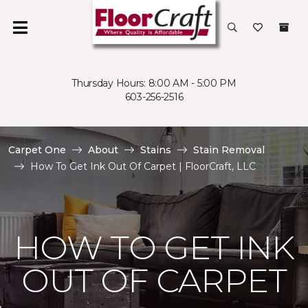
Thursday Hours: 8:00 AM - 5:00 PM
603-256-2516
Carpet One
About
Stains
Stain Removal
How To Get Ink Out Of Carpet | FloorCraft, LLC
HOW TO GET INK
OUT OF CARPET