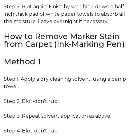
Step 5: Blot again. Finish by weighing down a half-
inch thick pad of white paper towels to absorb all
the moisture. Leave overnight if necessary.
How to Remove Marker Stain
from Carpet (Ink-Marking Pen)
Method 1
Step 1: Apply a dry cleaning solvent, using a damp
towel.
Step 2: Blot-don't rub.
Step 3: Repeat solvent application as above.
Step 4: Blot-don't rub.