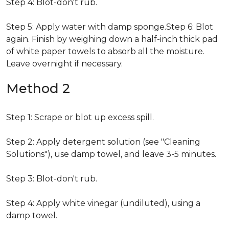
Step 4: Blot-don't rub.
Step 5: Apply water with damp sponge.Step 6: Blot
again. Finish by weighing down a half-inch thick pad
of white paper towels to absorb all the moisture.
Leave overnight if necessary.
Method 2
Step 1: Scrape or blot up excess spill.
Step 2: Apply detergent solution (see "Cleaning
Solutions"), use damp towel, and leave 3-5 minutes.
Step 3: Blot-don't rub.
Step 4: Apply white vinegar (undiluted), using a
damp towel.