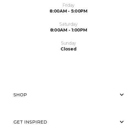
Friday
8:00AM - 5:00PM
Saturday
8:00AM - 1:00PM
Sunday
Closed
SHOP
GET INSPIRED