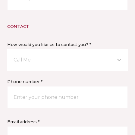
CONTACT
How would you like us to contact you? *
Call Me
Phone number *
Email address *