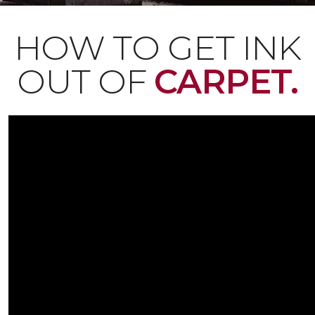
HOW TO GET INK
OUT OF
CARPET.