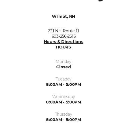
Wilmot, NH
231 NH Route 11
603-256-2516
Hours & Directions
HOURS
Monday
Closed
Tuesday
8:00AM - 5:00PM
Wednesday
8:00AM - 5:00PM
Thursday
8:00AM - 5:00PM