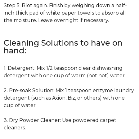
Step 5: Blot again. Finish by weighing down a half-
inch thick pad of white paper towels to absorb all
the moisture. Leave overnight if necessary.
Cleaning Solutions to have on
hand:
1. Detergent: Mix 1/2 teaspoon clear dishwashing
detergent with one cup of warm (not hot) water.
2. Pre-soak Solution: Mix 1 teaspoon enzyme laundry
detergent (such as Axion, Biz, or others) with one
cup of water.
3. Dry Powder Cleaner: Use powdered carpet
cleaners.