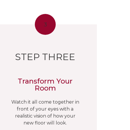
3
STEP THREE
Transform Your
Room
Watch it all come together in
front of your eyes with a
realistic vision of how your
new floor will look.