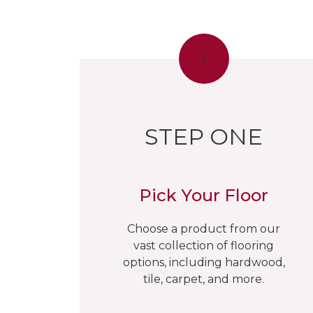
1
STEP ONE
Pick Your Floor
Choose a product from our
vast collection of flooring
options, including hardwood,
tile, carpet, and more.