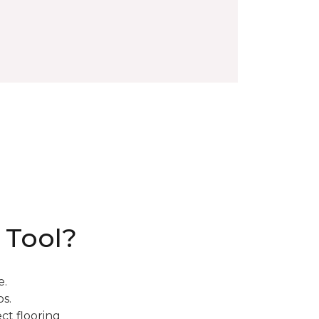
 Tool?
e.
s.
ct flooring