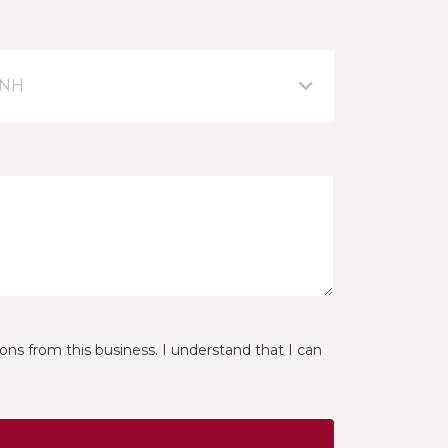
 NH
ns from this business. I understand that I can