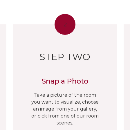
2
STEP TWO
Snap a Photo
Take a picture of the room
you want to visualize, choose
an image from your gallery,
or pick from one of our room
scenes.