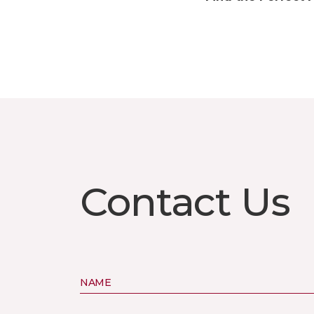
Contact Us
NAME