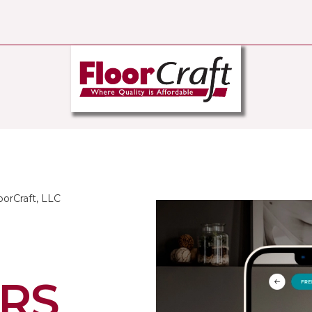
oorCraft, LLC
RS