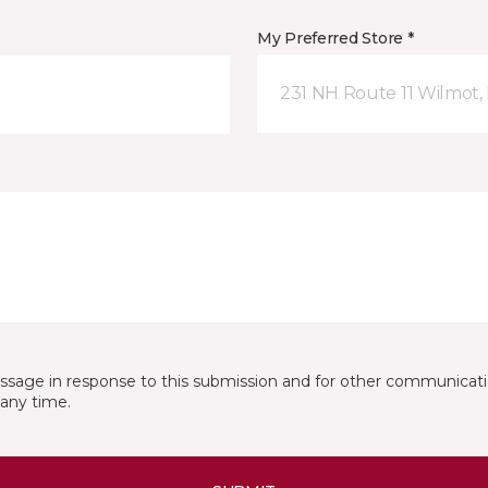
My Preferred Store *
231 NH Route 11 Wilmot,
essage in response to this submission and for other communicatio
any time.