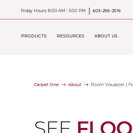
|
Friday Hours: 8:00 AM - 5:00 PM
603-256-2516
PRODUCTS
RESOURCES
ABOUT US
Carpet One
About
Room Visualizer | Fl
SEE
FLOO