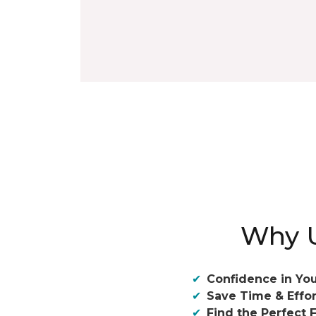
Why U
Confidence in You
Save Time & Effor
Find the Perfect F