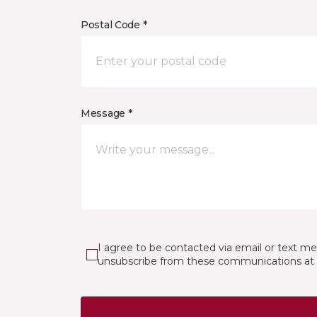
Postal Code *
Message *
I agree to be contacted via email or text m
unsubscribe from these communications at 