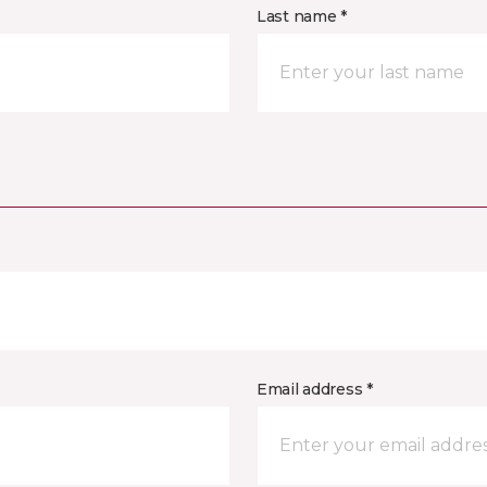
Last name *
Email address *