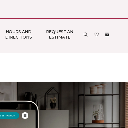
HOURS AND
REQUEST AN
DIRECTIONS
ESTIMATE