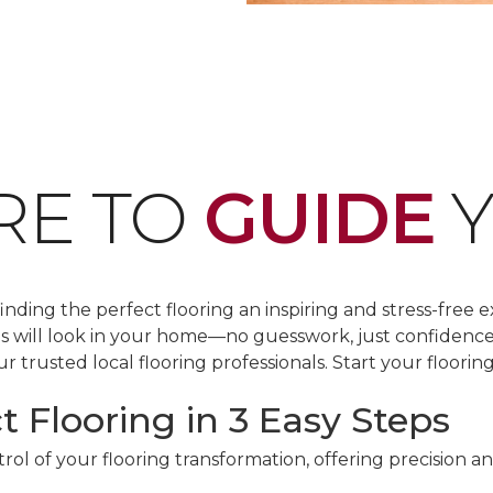
RE TO
GUIDE
Y
ding the perfect flooring an inspiring and stress-free e
les will look in your home—no guesswork, just confidenc
r trusted local flooring professionals. Start your floorin
t Flooring in 3 Easy Steps
ol of your flooring transformation, offering precision a