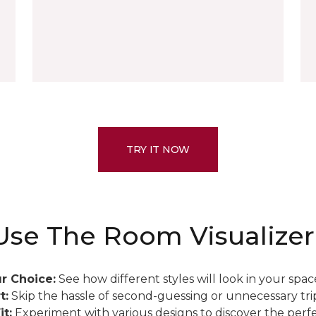
TRY IT NOW
se The Room Visualizer
r Choice:
See how different styles will look in your spac
t:
Skip the hassle of second-guessing or unnecessary trip
it:
Experiment with various designs to discover the perfe