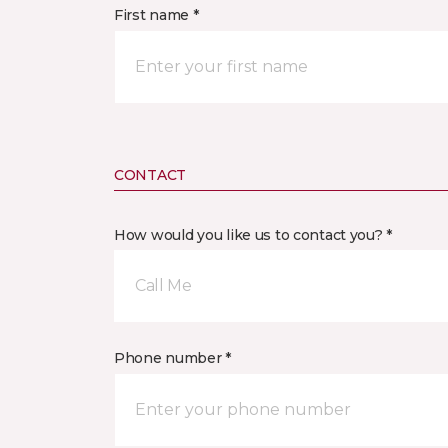
First name *
CONTACT
How would you like us to contact you? *
Call Me
Phone number *