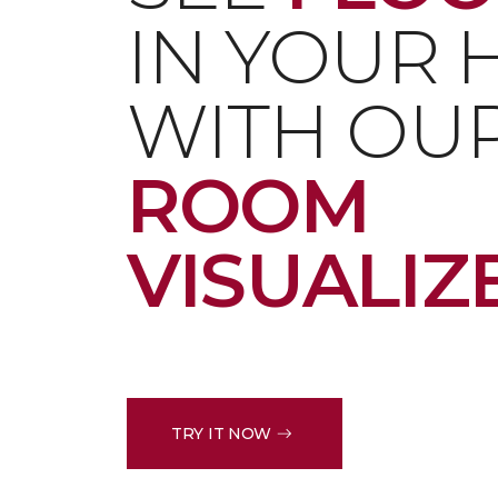
IN YOUR
WITH OU
ROOM
VISUALIZ
TRY IT NOW