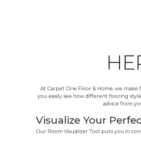
HE
At Carpet One Floor & Home, we make fin
you easily see how different flooring sty
advice from you
Visualize Your Perfec
Our Room Visualizer Tool puts you in contr