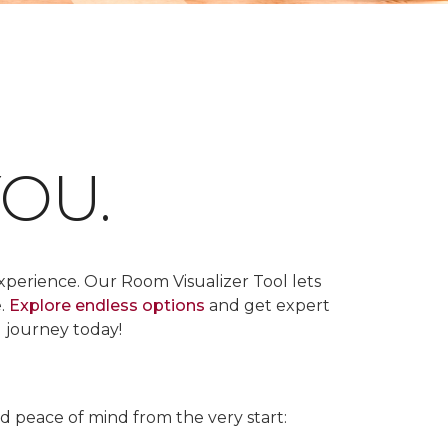
OU.
xperience. Our Room Visualizer Tool lets
e.
Explore endless options
and get expert
g journey today!
nd peace of mind from the very start: