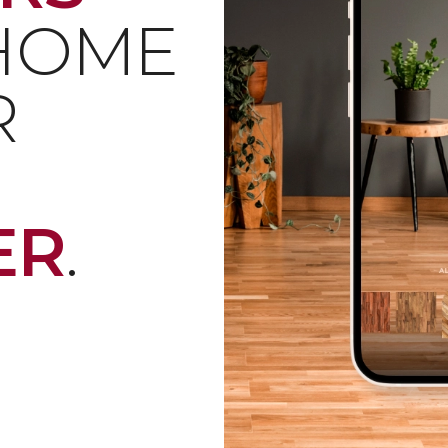
 HOME
R
ER
.