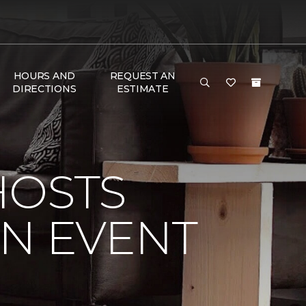
HOURS AND
REQUEST AN
DIRECTIONS
ESTIMATE
HOSTS
ON EVENT