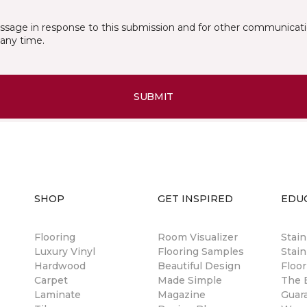
essage in response to this submission and for other communicatio
any time.
SUBMIT
SHOP
GET INSPIRED
EDU
Flooring
Room Visualizer
Stai
Luxury Vinyl
Flooring Samples
Stain
Hardwood
Beautiful Design
Floor
Carpet
Made Simple
The B
Laminate
Magazine
Guar