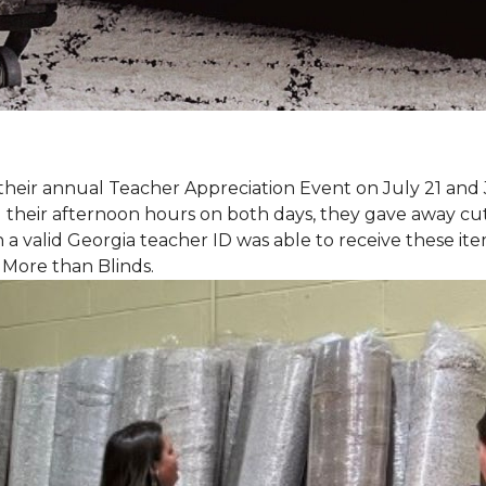
eir annual Teacher Appreciation Event on July 21 and 
heir afternoon hours on both days, they gave away cut 
 a valid Georgia teacher ID was able to receive these ite
 More than Blinds.