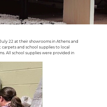
July 22 at their showrooms in Athens and
carpets and school supplies to local
ms. All school supplies were provided in