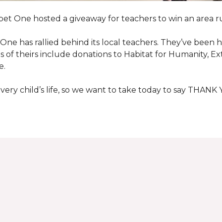
pet One hosted a giveaway for teachers to win an area ru
et One has rallied behind its local teachers. They’ve bee
 of theirs include donations to Habitat for Humanity, E
e.
ry child’s life, so we want to take today to say THANK 