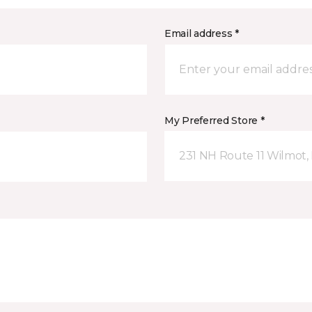
Email address *
My Preferred Store *
231 NH Route 11 Wilmot,