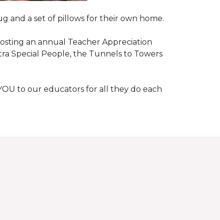
g and a set of pillows for their own home.
n hosting an annual Teacher Appreciation
xtra Special People, the Tunnels to Towers
YOU to our educators for all they do each