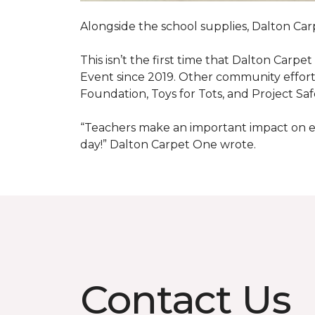
Alongside the school supplies, Dalton Car
This isn’t the first time that Dalton Carp
Event since 2019. Other community efforts
Foundation, Toys for Tots, and Project Saf
“Teachers make an important impact on eve
day!” Dalton Carpet One wrote.
Contact Us