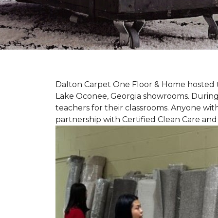
Dalton Carpet One Floor & Home hosted th
Lake Oconee, Georgia showrooms. During t
teachers for their classrooms. Anyone with
partnership with Certified Clean Care and