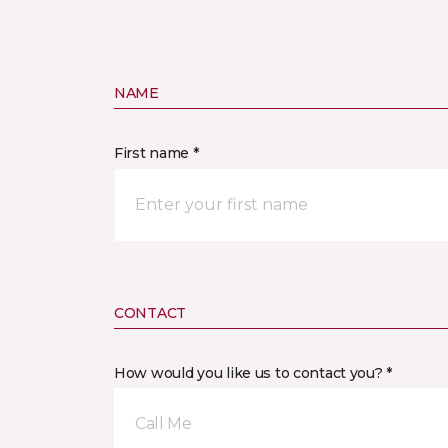
NAME
First name *
CONTACT
How would you like us to contact you? *
Call Me