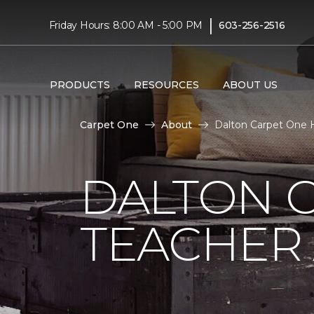
|
Friday Hours: 8:00 AM - 5:00 PM
603-256-2516
PRODUCTS
RESOURCES
ABOUT US
Carpet One
About
Dalton Carpet One H
DALTON 
TEACHER 