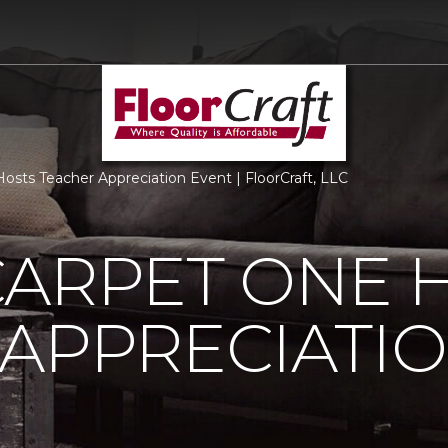
osts Teacher Appreciation Event | FloorCraft, LLC
CARPET ONE 
APPRECIATI