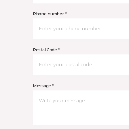
Phone number *
Postal Code *
Message *