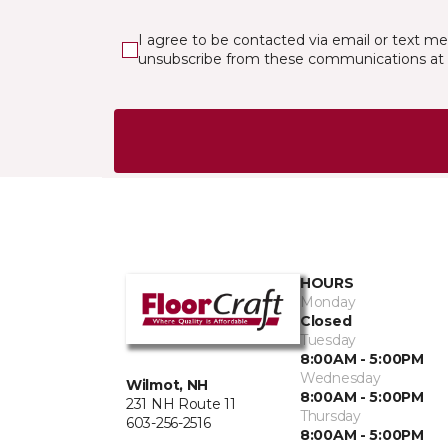
I agree to be contacted via email or text m
unsubscribe from these communications at 
HOURS
Monday
Closed
Tuesday
8:00AM - 5:00PM
Wednesday
Wilmot, NH
8:00AM - 5:00PM
231 NH Route 11
Thursday
603-256-2516
8:00AM - 5:00PM