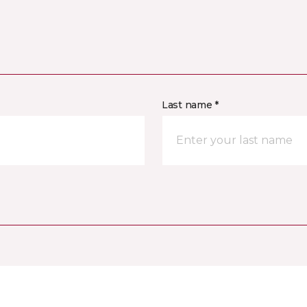
Last name *