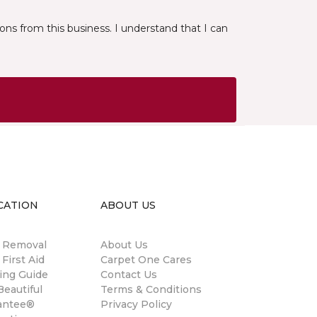
ns from this business. I understand that I can
CATION
ABOUT US
n Removal
About Us
 First Aid
Carpet One Cares
ing Guide
Contact Us
eautiful
Terms & Conditions
antee®
Privacy Policy