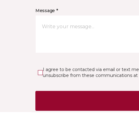
Message *
I agree to be contacted via email or text m
unsubscribe from these communications at 