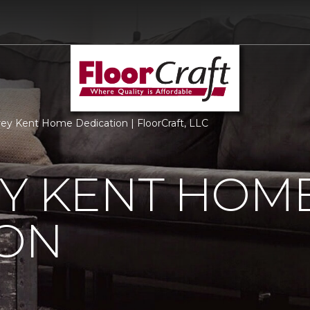
ey Kent Home Dedication | FloorCraft, LLC
EY KENT HOM
ION