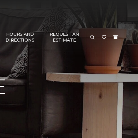
HOURS AND
REQUEST AN
DIRECTIONS
ESTIMATE
E