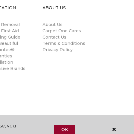
CATION
ABOUT US
n Removal
About Us
 First Aid
Carpet One Cares
ing Guide
Contact Us
eautiful
Terms & Conditions
antee®
Privacy Policy
anties
llation
usive Brands
se, you
OK