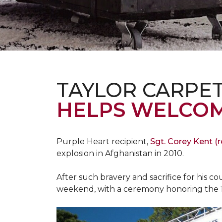
TAYLOR CARPE
HELPS WELCOM
Purple Heart recipient,
Sgt. Corey Kent (re
explosion in Afghanistan in 2010.
After such bravery and sacrifice for his c
weekend, with a ceremony honoring the 