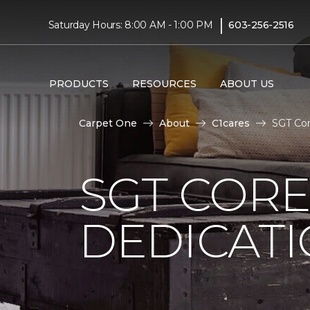
|
Saturday Hours: 8:00 AM - 1:00 PM
603-256-2516
PRODUCTS
RESOURCES
ABOUT US
Carpet One
About
C1cares
SGT Cor
SGT COR
DEDICAT