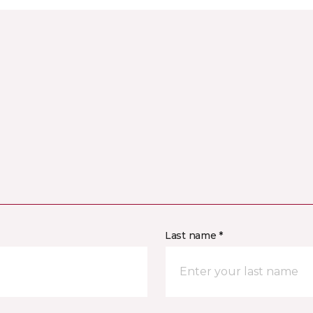
Last name *