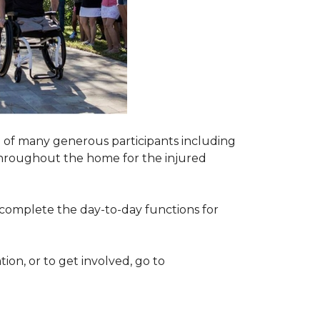
 of many generous participants including
n throughout the home for the injured
complete the day-to-day functions for
on, or to get involved, go to