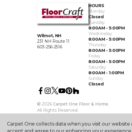
HOURS
Monday
Closed
Tuesday
8:00AM - 5:00PM
Wednesday
Wilmot, NH
8:00AM - 5:00PM
231 NH Route 11
Thursday
603-256-2516
8:00AM - 5:00PM
Friday
8:00AM - 5:00PM
Saturday
8:00AM - 1:00PM
Sunday
Closed
©
2026
Carpet One Floor & Home.
All Rights Reserved
Carpet One collects data when you visit our website a
accept and agree to our enhancing your experience 