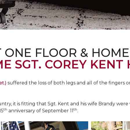
T ONE FLOOR & HOME
E SGT. COREY KENT
t.)
suffered the loss of both legs and all of the fingers o
ountry, it is fitting that Sgt. Kent and his wife Brandy w
th
th
15
anniversary of September 11
.