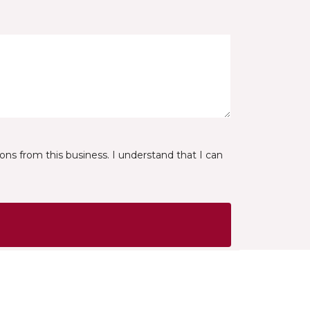
ns from this business. I understand that I can