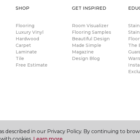
SHOP
GET INSPIRED
EDU
Flooring
Room Visualizer
Stai
Luxury Vinyl
Flooring Samples
Stain
Hardwood
Beautiful Design
Floor
Carpet
Made Simple
The B
Laminate
Magazine
Guar
Tile
Design Blog
Warr
Free Estimate
Insta
Excl
s described in our Privacy Policy. By continuing to brow
with cookies.
Learn more.