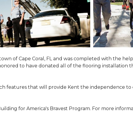
town of Cape Coral, FL and was completed with the help
 honored to have donated all of the flooring installatio
h features that will provide Kent the independence to 
ilding for America's Bravest Program. For more informati