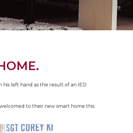
 HOME.
n his left hand as the result of an IED
ere welcomed to their new smart home this