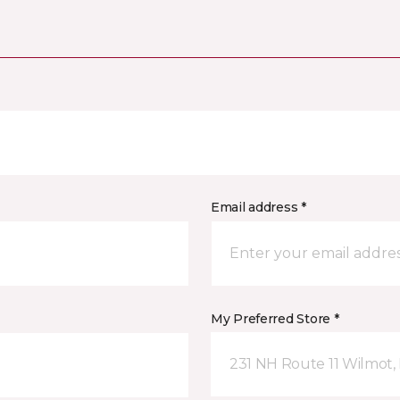
Email address *
My Preferred Store *
231 NH Route 11 Wilmot,