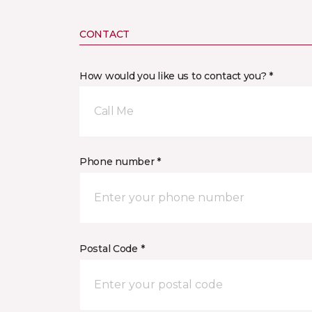
CONTACT
How would you like us to contact you? *
Call Me
Phone number *
Postal Code *