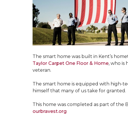
The smart home was built in Kent’s home
Taylor Carpet One Floor & Home
, who is
veteran.
The smart home is equipped with high-tec
himself that many of us take for granted.
This home was completed as part of the Bu
ourbravest.org