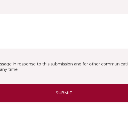
essage in response to this submission and for other communicatio
any time.
SUBMIT