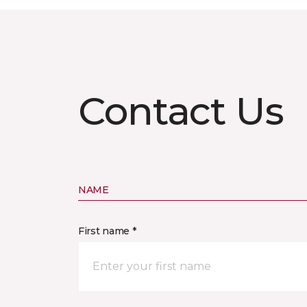
Contact Us
NAME
First name *