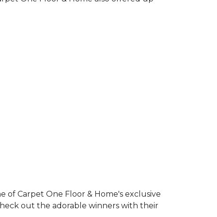
e of Carpet One Floor & Home's exclusive
Check out the adorable winners with their