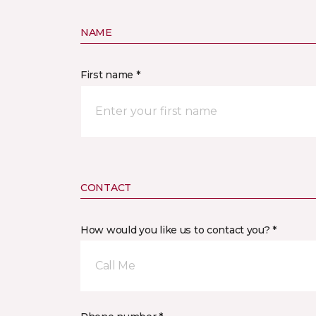
NAME
First name *
CONTACT
How would you like us to contact you? *
Call Me