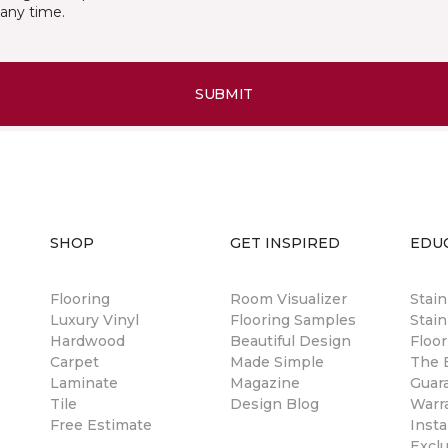
any time.
SUBMIT
SHOP
GET INSPIRED
EDU
Flooring
Room Visualizer
Stai
Luxury Vinyl
Flooring Samples
Stain
Hardwood
Beautiful Design
Floor
Carpet
Made Simple
The B
Laminate
Magazine
Guar
Tile
Design Blog
Warr
Free Estimate
Insta
Excl