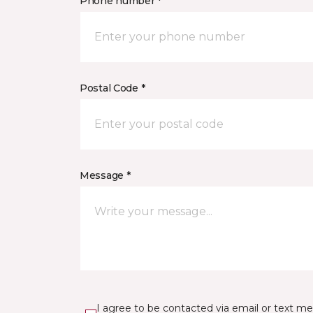
Phone number *
Postal Code *
Message *
I agree to be contacted via email or text m