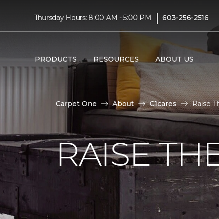
|
Thursday Hours: 8:00 AM - 5:00 PM
603-256-2516
PRODUCTS
RESOURCES
ABOUT US
Carpet One
About
C1cares
Raise T
RAISE TH