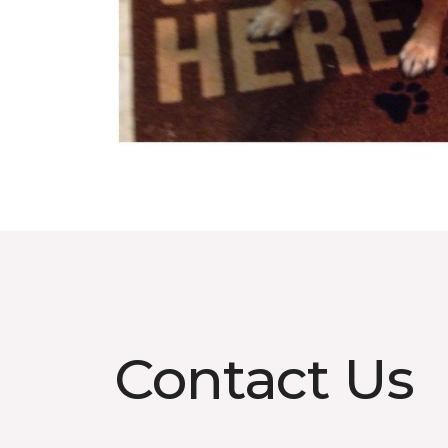
Contact Us