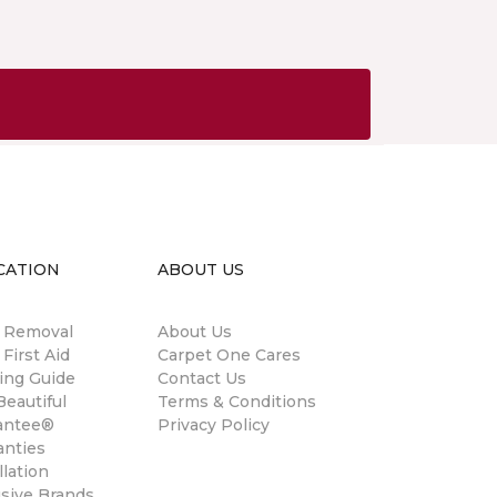
CATION
ABOUT US
n Removal
About Us
 First Aid
Carpet One Cares
ing Guide
Contact Us
eautiful
Terms & Conditions
antee®
Privacy Policy
anties
llation
usive Brands