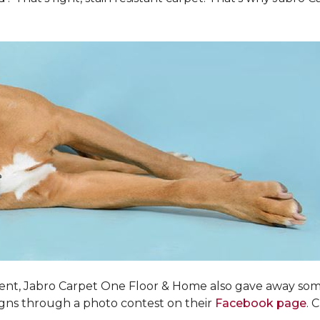
ent, Jabro Carpet One Floor & Home also gave away som
igns through a photo contest on their
Facebook page
. 