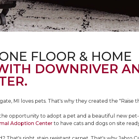
 ONE FLOOR & HOME
 WITH DOWNRIVER A
TER.
gate, MI loves pets. That's why they created the "Raise 
he opportunity to adopt a pet and a beautiful new pet-f
imal Adoption Center
to have cats and dogs on site read
That's right, stain resistant carpet. That's why Jabro 