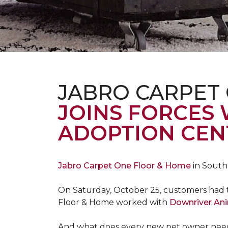
JABRO CARPET
JOINS FORCES
ADOPTION CEN
Jabro Carpet One Floor & Home
in South
On Saturday, October 25, customers had t
Floor & Home worked with
Downriver An
And what does every new pet owner need? 