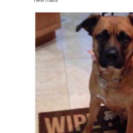
new mats!