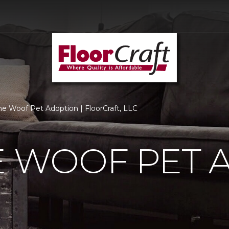
he Woof Pet Adoption | FloorCraft, LLC
E WOOF PET 