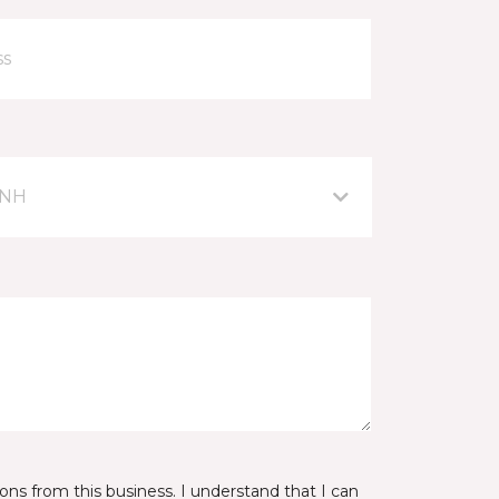
 NH
ns from this business. I understand that I can