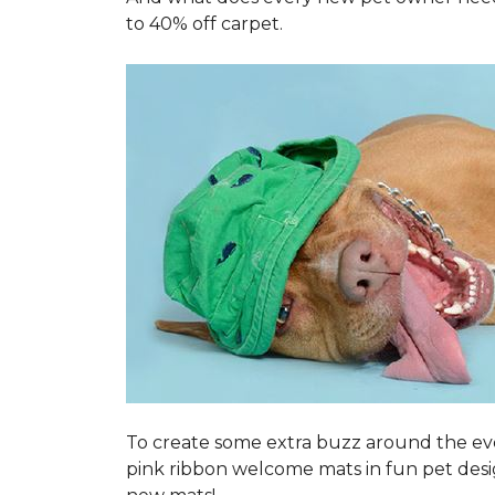
to 40% off carpet.
To create some extra buzz around the ev
pink ribbon welcome mats in fun pet des