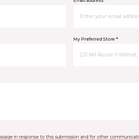
Email address *
My Preferred Store *
231 NH Route 11 Wilmot,
essage in response to this submission and for other communicatio