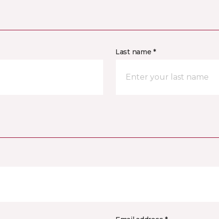
Last name *