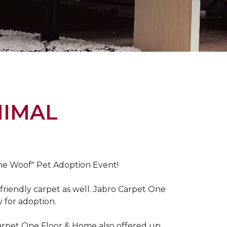
NIMAL
the Woof" Pet Adoption Event!
riendly carpet as well. Jabro Carpet One
y for adoption.
Carpet One Floor & Home also offered up