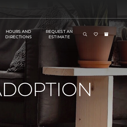
HOURS AND
REQUEST AN
DIRECTIONS
ESTIMATE
ADOPTION