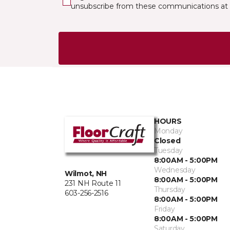
unsubscribe from these communications at 
HOURS
Monday
Closed
Tuesday
8:00AM - 5:00PM
Wednesday
Wilmot, NH
8:00AM - 5:00PM
231 NH Route 11
Thursday
603-256-2516
8:00AM - 5:00PM
Friday
8:00AM - 5:00PM
Saturday