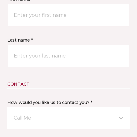
Last name *
CONTACT
How would you like us to contact you? *
Call Me