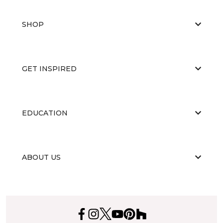
SHOP
GET INSPIRED
EDUCATION
ABOUT US