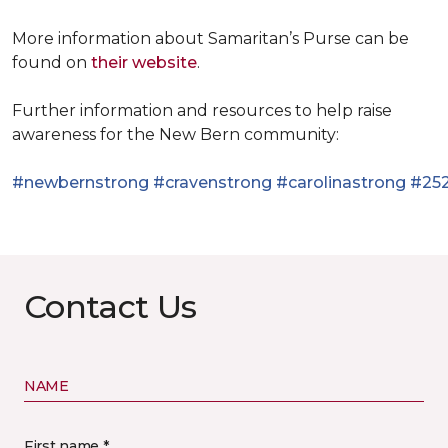
More information about Samaritan’s Purse can be
found on
their website
.
Further information and resources to help raise
awareness for the New Bern community:
#newbernstrong
#cravenstrong
#carolinastrong
#252
Contact Us
NAME
First name *