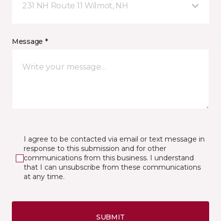
231 NH Route 11 Wilmot, NH
Message *
I agree to be contacted via email or text message in
response to this submission and for other
communications from this business. I understand
that I can unsubscribe from these communications
at any time.
SUBMIT