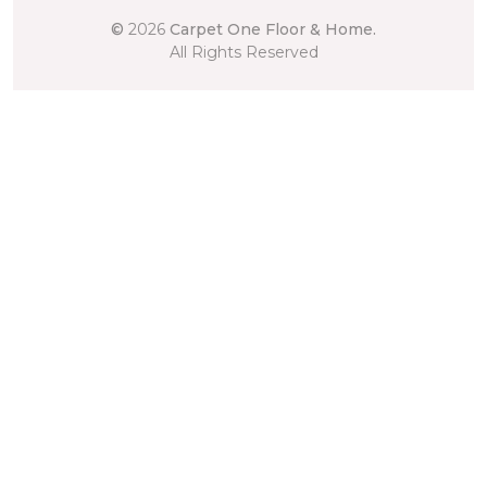
©
2026
Carpet One Floor & Home.
All Rights Reserved