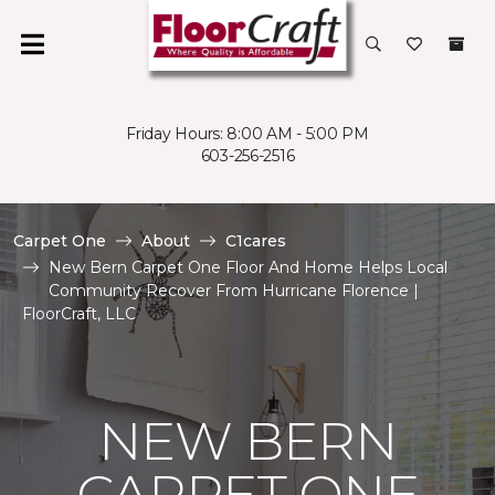
Friday Hours: 8:00 AM - 5:00 PM
603-256-2516
Carpet One
About
C1cares
New Bern Carpet One Floor And Home Helps Local
Community Recover From Hurricane Florence |
FloorCraft, LLC
NEW BERN
CARPET ONE