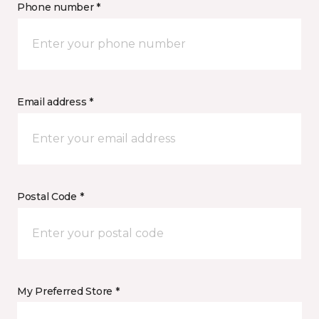
Phone number *
Email address *
Postal Code *
My Preferred Store *