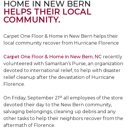
HOME IN NEW BERN
HELPS THEIR LOCAL
COMMUNITY.
Carpet One Floor & Home in New Bern helps their
local community recover from Hurricane Florence
Carpet One Floor & Home in New Bern, NC
recently
volunteered with Samaritan’s Purse, an organization
devoted to international relief, to help with disaster
relief cleanup after the devastation of Hurricane
Florence.
st
On Friday, September 21
all employees of the store
devoted their day to the New Bern community,
salvaging belongings, cleaning up debris and any
other tasks to help their neighbors recover from the
aftermath of Florence.