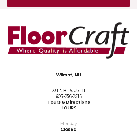
Wilmot, NH
231 NH Route 11
603-256-2516
Hours & Directions
HOURS
Monday
Closed