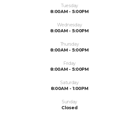
Tuesday
8:00AM - 5:00PM
Wednesday
8:00AM - 5:00PM
Thursday
8:00AM - 5:00PM
Friday
8:00AM - 5:00PM
Saturday
8:00AM - 1:00PM
Sunday
Closed