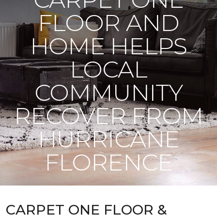
FLOOR AND
HOME HELPS
LOCAL
COMMUNITY
RECOVER FROM
HURRICANE
FLORENCE
CARPET ONE FLOOR &