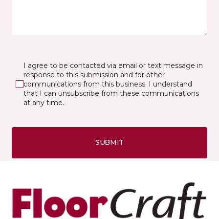
I agree to be contacted via email or text message in
response to this submission and for other
communications from this business. I understand
that I can unsubscribe from these communications
at any time.
SUBMIT