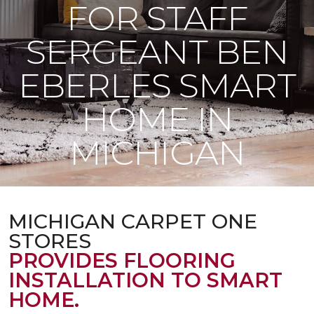
FOR STAFF
SERGEANT BEN
EBERLES SMART
HOME IN
MICHIGAN
MICHIGAN CARPET ONE
STORES
PROVIDES FLOORING
INSTALLATION TO SMART
HOME.