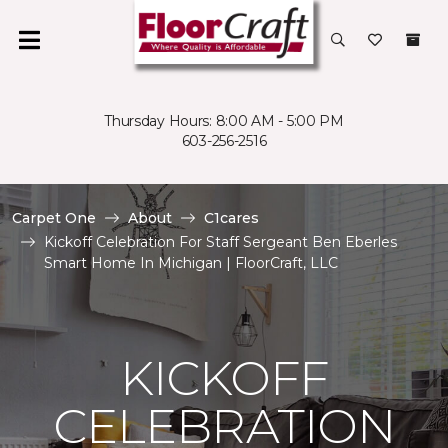
Thursday Hours: 8:00 AM - 5:00 PM
603-256-2516
Carpet One
About
C1cares
Kickoff Celebration For Staff Sergeant Ben Eberles
Smart Home In Michigan | FloorCraft, LLC
KICKOFF
CELEBRATION