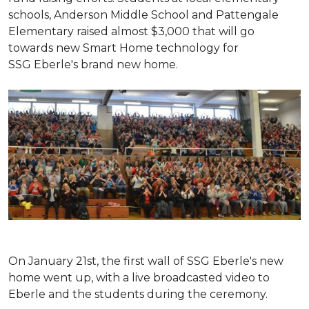
schools, Anderson Middle School and Pattengale
Elementary raised almost $3,000 that will go
towards new Smart Home technology for
SSG Eberle's brand new home.
On January 21st, the first wall of SSG Eberle's new
home went up, with a live broadcasted video to
Eberle and the students during the ceremony.