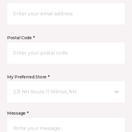
Postal Code *
My Preferred Store *
231 NH Route 11 Wilmot, NH
Message *