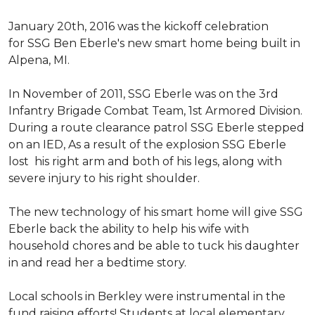
January 20th, 2016 was the kickoff celebration
for SSG Ben Eberle's new smart home being built in
Alpena, MI.
In November of 2011, SSG Eberle was on the 3rd
Infantry Brigade Combat Team, 1st Armored Division.
During a route clearance patrol SSG Eberle stepped
on an IED, As a result of the explosion SSG Eberle
lost his right arm and both of his legs, along with
severe injury to his right shoulder.
The new technology of his smart home will give SSG
Eberle back the ability to help his wife with
household chores and be able to tuck his daughter
in and read her a bedtime story.
Local schools in Berkley were instrumental in the
fund raising efforts! Students at local elementary