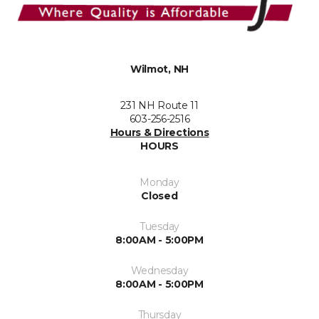
Wilmot, NH
231 NH Route 11
603-256-2516
Hours & Directions
HOURS
Monday
Closed
Tuesday
8:00AM - 5:00PM
Wednesday
8:00AM - 5:00PM
Thursday