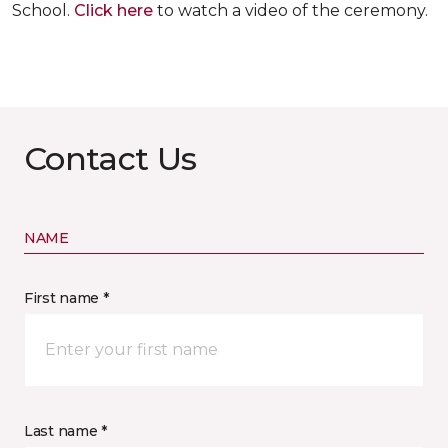
School.
Click here
to watch a video of the ceremony.
Contact Us
NAME
First name *
Last name *