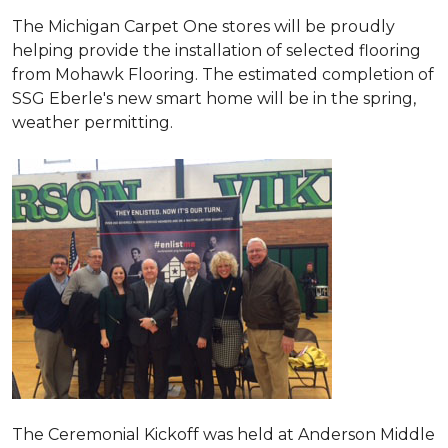
The Michigan Carpet One stores will be proudly
helping provide the installation of selected flooring
from Mohawk Flooring. The estimated completion of
SSG Eberle's new smart home will be in the spring,
weather permitting.
The Ceremonial Kickoff was held at Anderson Middle