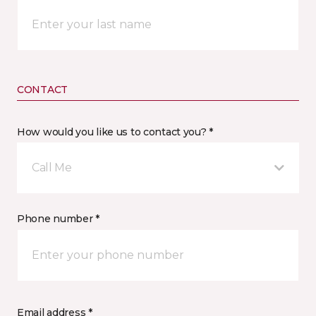
CONTACT
How would you like us to contact you? *
Call Me
Phone number *
Email address *