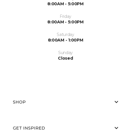
8:00AM - 5:00PM
Friday
8:00AM - 5:00PM
Saturday
8:00AM - 1:00PM
Sunday
Closed
SHOP
GET INSPIRED