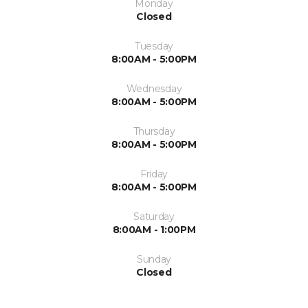
Monday
Closed
Tuesday
8:00AM - 5:00PM
Wednesday
8:00AM - 5:00PM
Thursday
8:00AM - 5:00PM
Friday
8:00AM - 5:00PM
Saturday
8:00AM - 1:00PM
Sunday
Closed