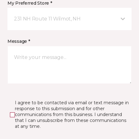
My Preferred Store *
231 NH Route 11 Wilmot, NH
Message *
I agree to be contacted via email or text message in
response to this submission and for other
communications from this business. I understand
that I can unsubscribe from these communications
at any time.