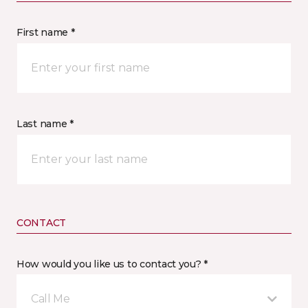
First name *
Last name *
CONTACT
How would you like us to contact you? *
Call Me