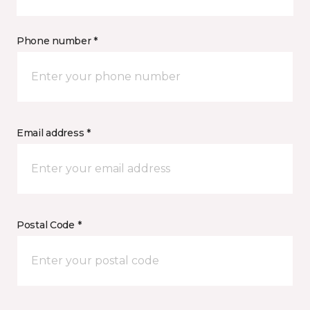
Phone number *
Email address *
Postal Code *