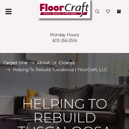
Monday Hours:
603-256-2516
Carpet One
About
C1cares
Helping To Rebuild Tuscaloosa | FloorCraft, LLC
HELPING TO
REBUILD