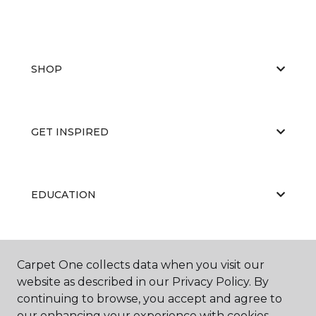
SHOP
GET INSPIRED
EDUCATION
ABOUT US
Carpet One collects data when you visit our
website as described in our Privacy Policy. By
continuing to browse, you accept and agree to
our enhancing your experience with cookies.