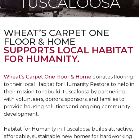
TUSCALOOSA
WHEAT’S CARPET ONE
FLOOR & HOME
SUPPORTS LOCAL HABITAT
FOR HUMANITY.
Wheat’s Carpet One Floor & Home
donates flooring
to their local Habitat for Humanity Restore to help in
their mission to rebuild Tuscaloosa by partnering
with volunteers, donors, sponsors, and families to
provide housing solutions and ongoing community
development.
Habitat for Humanity in Tuscaloosa builds attractive,
affordable, sustainable new homes for hardworking