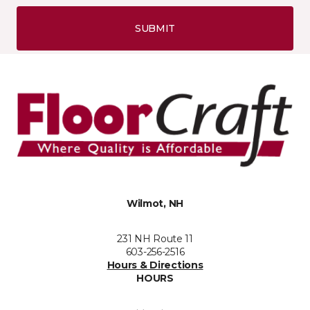
SUBMIT
Wilmot, NH
231 NH Route 11
603-256-2516
Hours & Directions
HOURS