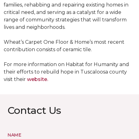
families, rehabbing and repairing existing homes in
critical need, and serving as a catalyst for a wide
range of community strategies that will transform
lives and neighborhoods.
Wheat’s Carpet One Floor & Home’s most recent
contribution consists of ceramic tile.
For more information on Habitat for Humanity and
their efforts to rebuild hope in Tuscaloosa county
visit their
website.
Contact Us
NAME