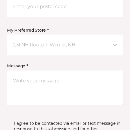
My Preferred Store *
231 NH Route 11 Wilmot, NH
Message *
I agree to be contacted via email or text message in
response to this submission and for other