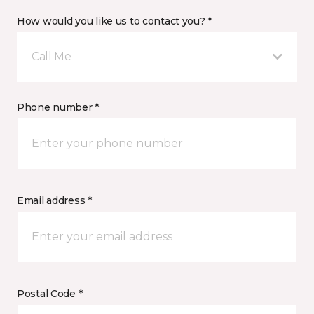
How would you like us to contact you? *
Call Me
Phone number *
Email address *
Postal Code *