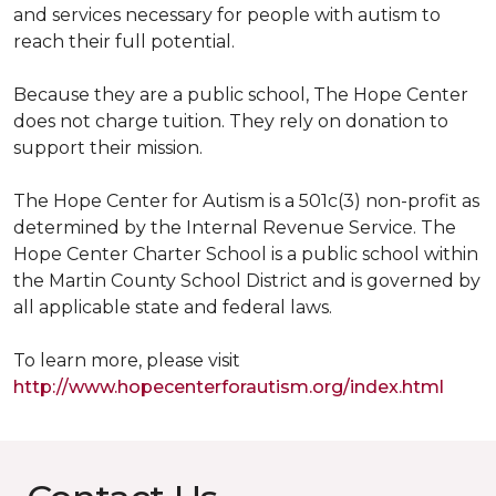
and services necessary for people with autism to
reach their full potential.
Because they are a public school, The Hope Center
does not charge tuition. They rely on donation to
support their mission.
The Hope Center for Autism is a 501c(3) non-profit as
determined by the Internal Revenue Service. The
Hope Center Charter School is a public school within
the Martin County School District and is governed by
all applicable state and federal laws.
To learn more, please visit
http://www.hopecenterforautism.org/index.html