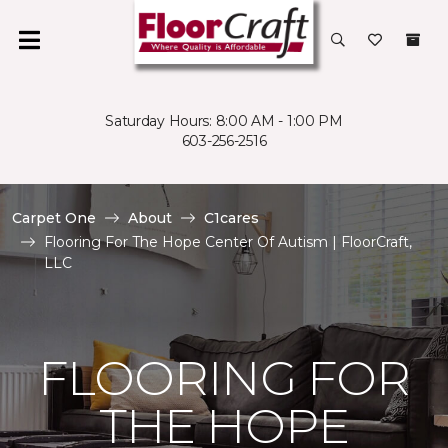
Saturday Hours: 8:00 AM - 1:00 PM
603-256-2516
Carpet One
About
C1cares
Flooring For The Hope Center Of Autism | FloorCraft,
LLC
FLOORING FOR
THE HOPE