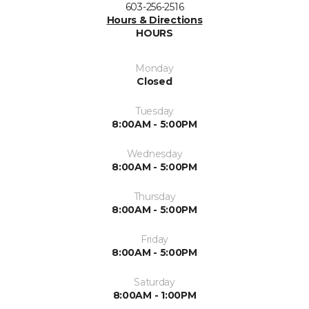
603-256-2516
Hours & Directions
HOURS
Monday
Closed
Tuesday
8:00AM - 5:00PM
Wednesday
8:00AM - 5:00PM
Thursday
8:00AM - 5:00PM
Friday
8:00AM - 5:00PM
Saturday
8:00AM - 1:00PM