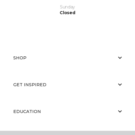
Sunday
Closed
SHOP
GET INSPIRED
EDUCATION