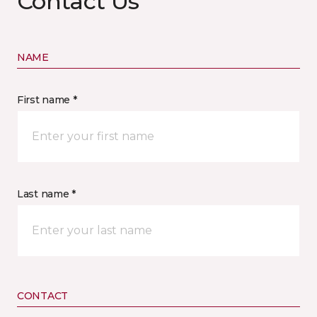
Contact Us
NAME
First name *
Last name *
CONTACT