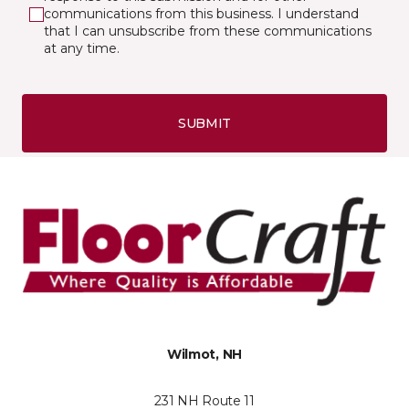
communications from this business. I understand
that I can unsubscribe from these communications
at any time.
SUBMIT
Wilmot, NH
231 NH Route 11