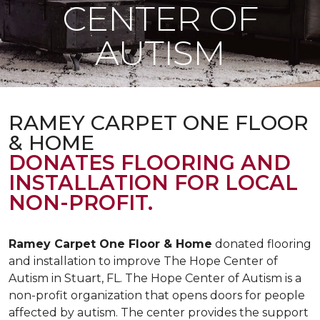
CENTER OF
AUTISM
RAMEY CARPET ONE FLOOR
& HOME
DONATES FLOORING AND
INSTALLATION FOR LOCAL
NON-PROFIT.
Ramey Carpet One Floor & Home
donated flooring
and installation to improve The Hope Center of
Autism in Stuart, FL. The Hope Center of Autism is a
non-profit organization that opens doors for people
affected by autism. The center provides the support