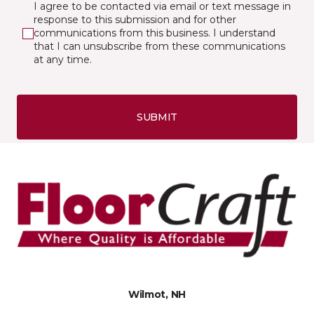
I agree to be contacted via email or text message in
response to this submission and for other
communications from this business. I understand
that I can unsubscribe from these communications
at any time.
SUBMIT
Wilmot, NH