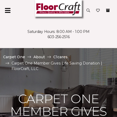
Saturday Hours: 8:00 AM - 1:00 PM
603-256-2516
Carpet One
About
C1cares
Carpet One Member Gives Life Saving Donation |
FloorCraft, LLC
CARPET ONE
MEMBER GIVES