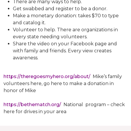
There are many ways to help.
Get swabbed and register to be a donor.
Make a monetary donation: takes $70 to type
and catalog it.
Volunteer to help. There are organizations in
every state needing volunteers.
Share the video on your Facebook page and
with family and friends. Every view creates
awareness.
https://theregoesmyhero.org/about/
Mike’s family
volunteers here, go here to make a donation in
honor of Mike
https://bethematch.org/
National program – check
here for drives in your area