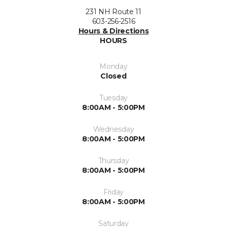
231 NH Route 11
603-256-2516
Hours & Directions
HOURS
Monday
Closed
Tuesday
8:00AM - 5:00PM
Wednesday
8:00AM - 5:00PM
Thursday
8:00AM - 5:00PM
Friday
8:00AM - 5:00PM
Saturday