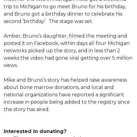
trip to Michigan to go meet Bruno for his birthday,
and Bruno got a birthday dinner to celebrate his
second ‘birthday’. The stage was set.
Amber, Bruno’s daughter, filmed the meeting and
posted it on Facebook, within days all four Michigan
networks picked up the story, and in less than 2
weeks the video had gone viral getting over 5 million
views.
Mike and Bruno’s story has helped raise awareness
about bone marrow donations, and local and
national organizations have reported a significant
increase in people being added to the registry since
the story has aired.
Interested in donating?