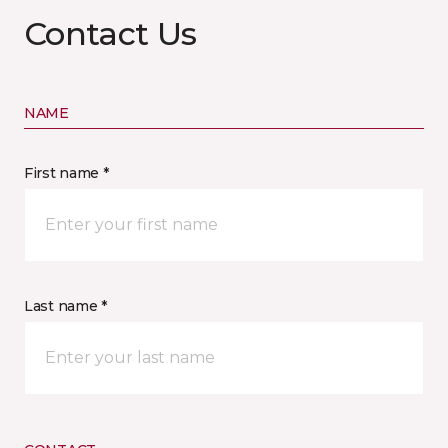
Contact Us
NAME
First name *
Last name *