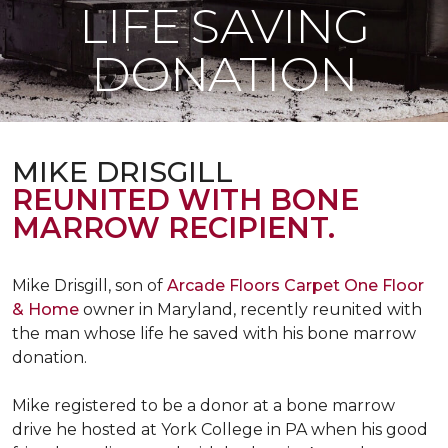
LIFE SAVING
DONATION
MIKE DRISGILL
REUNITED WITH BONE
MARROW RECIPIENT.
Mike Drisgill, son of
Arcade Floors Carpet One Floor
& Home
owner in Maryland, recently reunited with
the man whose life he saved with his bone marrow
donation.
Mike registered to be a donor at a bone marrow
drive he hosted at York College in PA when his good