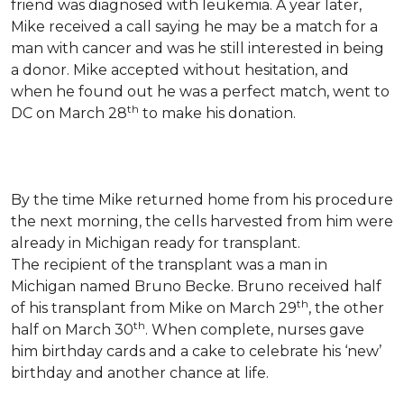
friend was diagnosed with leukemia.
A year later,
Mike received a call saying he may be a match for a
man with cancer and was he still interested in being
a donor. Mike accepted without hesitation, and
when he found out he was a perfect match, went to
th
DC on March 28
to make his donation.
By the time Mike returned home from his procedure
the next morning, the cells harvested from him were
already in Michigan ready for transplant.
The recipient of the transplant was a man in
Michigan named Bruno Becke. Bruno received half
th
of his transplant from Mike on March 29
, the other
th
half on March 30
. When complete, nurses gave
him birthday cards and a cake to celebrate his ‘new’
birthday and another chance at life.