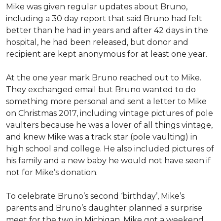
Mike was given regular updates about Bruno,
including a 30 day report that said Bruno had felt
better than he had in years and after 42 days in the
hospital, he had been released, but donor and
recipient are kept anonymous for at least one year.
At the one year mark Bruno reached out to Mike.
They exchanged email but Bruno wanted to do
something more personal and sent a letter to Mike
on Christmas 2017, including vintage pictures of pole
vaulters because he was a lover of all things vintage,
and knew Mike was a track star (pole vaulting) in
high school and college. He also included pictures of
his family and a new baby he would not have seen if
not for Mike’s donation.
To celebrate Bruno’s second ‘birthday’, Mike’s
parents and Bruno’s daughter planned a surprise
meet for the two in Michigan. Mike got a weekend