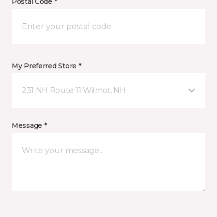
Postal Code *
My Preferred Store *
231 NH Route 11 Wilmot, NH
Message *