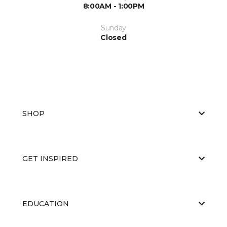
8:00AM - 1:00PM
Sunday
Closed
SHOP
GET INSPIRED
EDUCATION