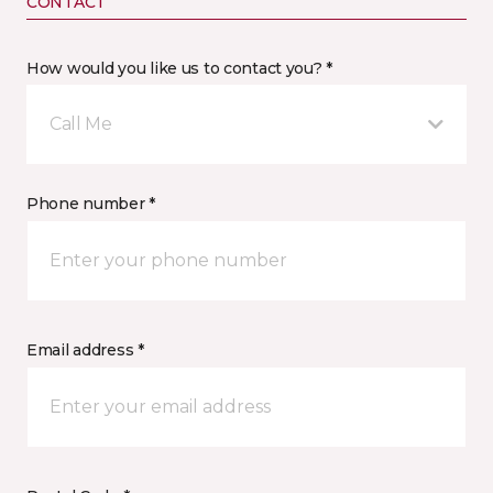
CONTACT
How would you like us to contact you? *
Call Me
Phone number *
Email address *