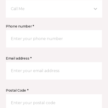
Call Me
Phone number *
Email address *
Postal Code *