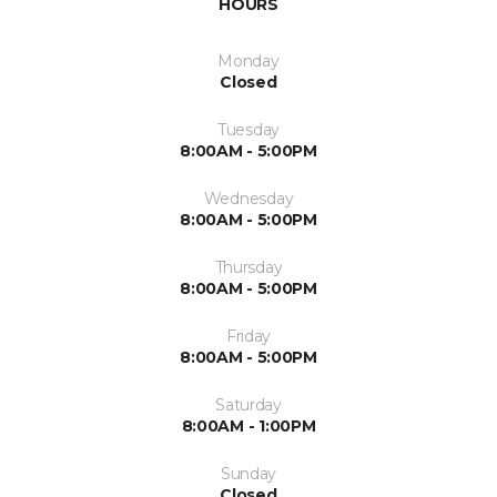
HOURS
Monday
Closed
Tuesday
8:00AM - 5:00PM
Wednesday
8:00AM - 5:00PM
Thursday
8:00AM - 5:00PM
Friday
8:00AM - 5:00PM
Saturday
8:00AM - 1:00PM
Sunday
Closed