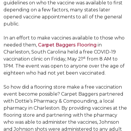
guidelines on who the vaccine was available to first
depending on a few factors, many states later
opened vaccine appointments to all of the general
public.
In an effort to make vaccines available to those who
needed them,
Carpet Baggers Flooring
in
Charleston, South Carolina held a free COVID-19
st
vaccination clinic on Friday, May 21
from 8 AM to
1PM. The event was open to anyone over the age of
eighteen who had not yet been vaccinated.
So how did a flooring store make a free vaccination
event become possible? Carpet Baggers partnered
with Dottie’s Pharmacy & Compounding, a local
pharmacy in Charleston. By providing vaccines at the
flooring store and partnering with the pharmacy
who was able to administer the vaccines, Johnson
and Johnson shots were administered to any adult