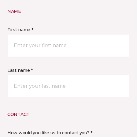
NAME
First name *
Last name *
CONTACT
How would you like us to contact you? *