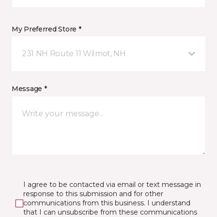
My Preferred Store *
231 NH Route 11 Wilmot, NH
Message *
I agree to be contacted via email or text message in
response to this submission and for other
communications from this business. I understand
that I can unsubscribe from these communications