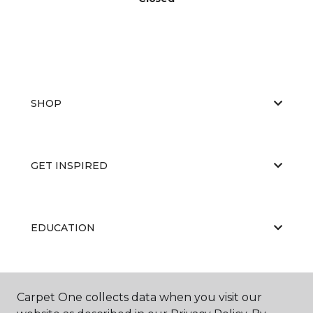
SHOP
GET INSPIRED
EDUCATION
ABOUT US
Carpet One collects data when you visit our