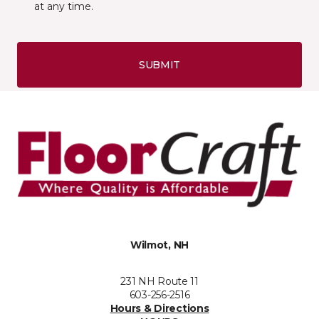
at any time.
SUBMIT
Wilmot, NH
231 NH Route 11
603-256-2516
Hours & Directions