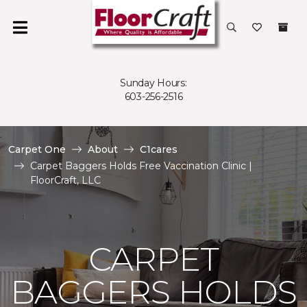
Sunday Hours:
603-256-2516
Carpet One
About
C1cares
Carpet Baggers Holds Free Vaccination Clinic |
FloorCraft, LLC
CARPET
BAGGERS HOLDS