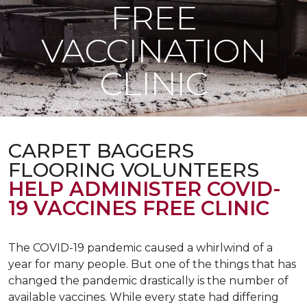
FREE
VACCINATION
CLINIC
CARPET BAGGERS
FLOORING VOLUNTEERS
HELP ADMINISTER COVID-
19 VACCINES FREE CLINIC
The COVID-19 pandemic caused a whirlwind of a
year for many people. But one of the things that has
changed the pandemic drastically is the number of
available vaccines. While every state had differing