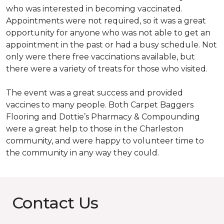
who was interested in becoming vaccinated.
Appointments were not required, so it was a great
opportunity for anyone who was not able to get an
appointment in the past or had a busy schedule. Not
only were there free vaccinations available, but
there were a variety of treats for those who visited.
The event was a great success and provided
vaccines to many people. Both Carpet Baggers
Flooring and Dottie’s Pharmacy & Compounding
were a great help to those in the Charleston
community, and were happy to volunteer time to
the community in any way they could.
Contact Us