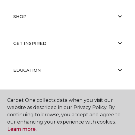
SHOP
GET INSPIRED
EDUCATION
ABOUT US
Carpet One collects data when you visit our
website as described in our Privacy Policy. By
continuing to browse, you accept and agree to
our enhancing your experience with cookies.
Learn more.