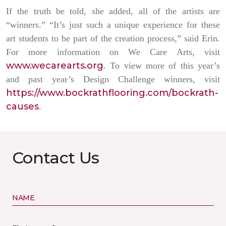
If the truth be told, she added, all of the artists are
“winners.” “It’s just such a unique experience for these
art students to be part of the creation process,” said Erin.
For more information on We Care Arts, visit
www.wecarearts.org
. To view more of this year’s
and past year’s Design Challenge winners, visit
https://www.bockrathflooring.com/bockrath-
causes
.
Contact Us
NAME