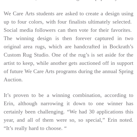
We Care Arts students are asked to create a design using
up to four colors, with four finalists ultimately selected.
Social media followers can then vote for their favorites.
The winning design is then forever captured in two
original area rugs, which are handcrafted in Bockrath’s
Custom Rug Studio. One of the rug’s is set aside for the
artist to keep, while another gets auctioned off in support
of future We Care Arts programs during the annual Spring
Auction.
It’s proven to be a winning combination, according to
Erin, although narrowing it down to one winner has
certainly been challenging. “We had 30 applications this
year, and all of them were so, so special,” Erin noted.
“It’s really hard to choose. “