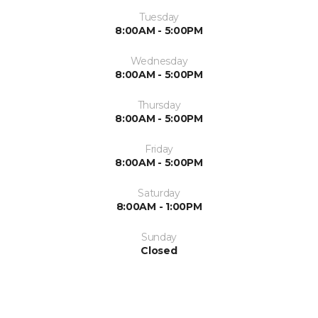
Tuesday
8:00AM - 5:00PM
Wednesday
8:00AM - 5:00PM
Thursday
8:00AM - 5:00PM
Friday
8:00AM - 5:00PM
Saturday
8:00AM - 1:00PM
Sunday
Closed