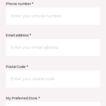
Phone number *
Email address *
Postal Code *
My Preferred Store *