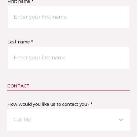
First name *
Last name *
CONTACT
How would you like us to contact you? *
Call Me