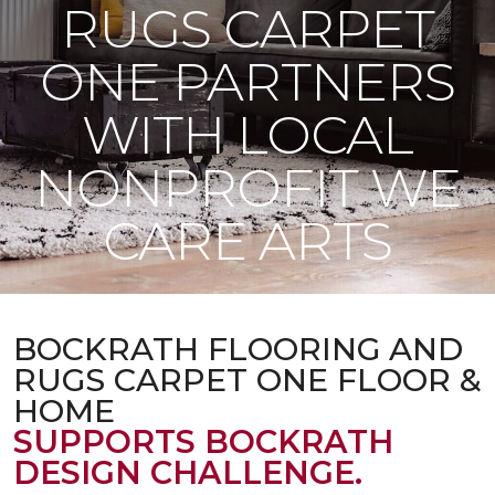
RUGS CARPET
ONE PARTNERS
WITH LOCAL
NONPROFIT WE
CARE ARTS
BOCKRATH FLOORING AND
RUGS CARPET ONE FLOOR &
HOME
SUPPORTS BOCKRATH
DESIGN CHALLENGE.