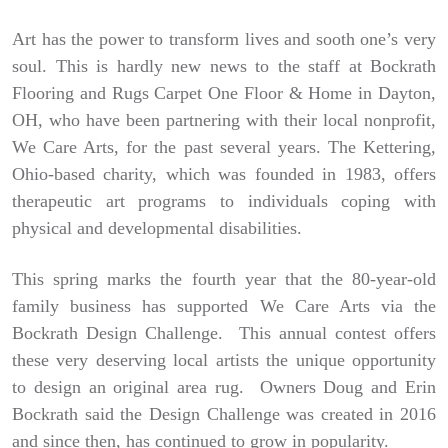
Art has the power to transform lives and sooth one’s very
soul. This is hardly new news to the staff at Bockrath
Flooring and Rugs Carpet One Floor & Home in Dayton,
OH, who have been partnering with their local nonprofit,
We Care Arts, for the past several years. The Kettering,
Ohio-based charity, which was founded in 1983, offers
therapeutic art programs to individuals coping with
physical and developmental disabilities.
This spring marks the fourth year that the 80-year-old
family business has supported We Care Arts via the
Bockrath Design Challenge. This annual contest offers
these very deserving local artists the unique opportunity
to design an original area rug. Owners Doug and Erin
Bockrath said the Design Challenge was created in 2016
and since then, has continued to grow in popularity.