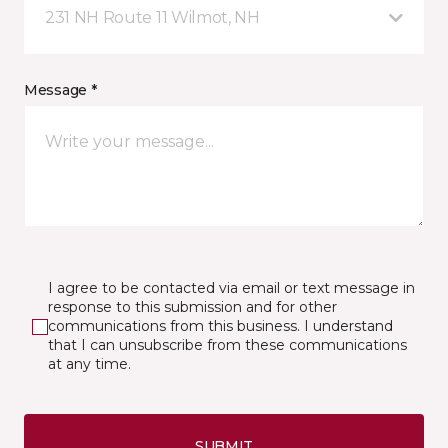
231 NH Route 11 Wilmot, NH
Message *
I agree to be contacted via email or text message in
response to this submission and for other
communications from this business. I understand
that I can unsubscribe from these communications
at any time.
SUBMIT