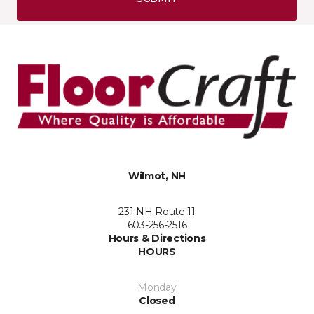
Wilmot, NH
231 NH Route 11
603-256-2516
Hours & Directions
HOURS
Monday
Closed