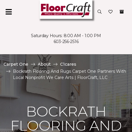
Saturday Hours: 8:00 AM - 1:00 PM
603-256-2516
Carpet One
About
C1cares
Bockrath Flooring And Rugs Carpet One Partners With
Local Nonprofit We Care Arts | FloorCraft, LLC
BOCKRATH
FLOORING AND