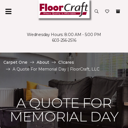
Wednesday Hours: 8:00 AM - 5:00 PM
603-256-2516
Carpet One
About
C1cares
A Quote For Memorial Day | FloorCraft, LLC
A QUOTE FOR
MEMORIAL DAY