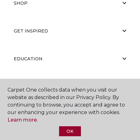
SHOP
GET INSPIRED
EDUCATION
ABOUT US
Carpet One collects data when you visit our
website as described in our Privacy Policy. By
continuing to browse, you accept and agree to
our enhancing your experience with cookies.
Learn more.
OK
©
2026
Carpet One Floor & Home.