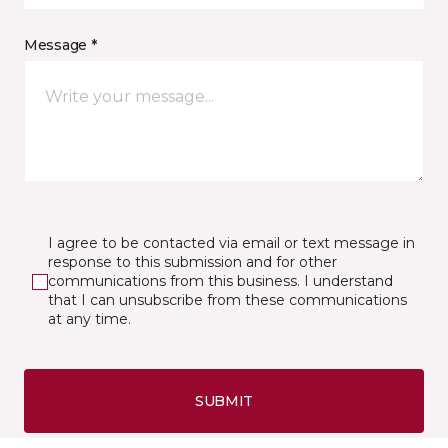
Message *
I agree to be contacted via email or text message in
response to this submission and for other
communications from this business. I understand
that I can unsubscribe from these communications
at any time.
SUBMIT