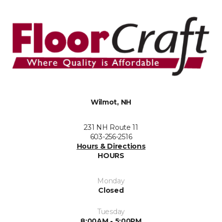
Wilmot, NH
231 NH Route 11
603-256-2516
Hours & Directions
HOURS
Monday
Closed
Tuesday
8:00AM - 5:00PM