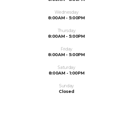
Wednesday
8:00AM - 5:00PM
Thursday
8:00AM - 5:00PM
Friday
8:00AM - 5:00PM
Saturday
8:00AM - 1:00PM
Sunday
Closed