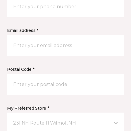
Email address *
Postal Code *
My Preferred Store *
231 NH Route 11 Wilmot, NH