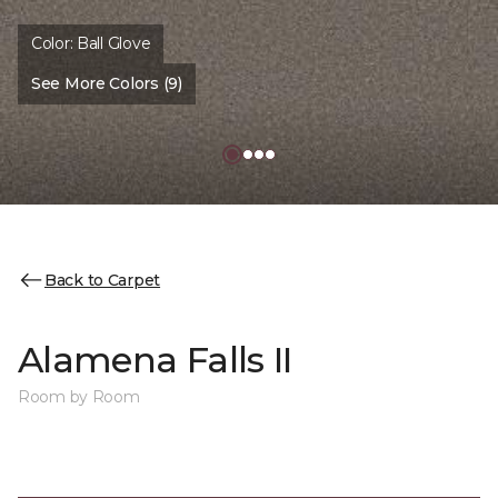
Color:
Ball Glove
See More Colors (9)
Back to Carpet
Alamena Falls II
Room by Room