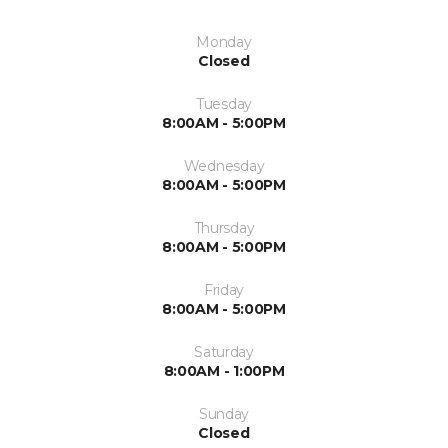
Monday
Closed
Tuesday
8:00AM - 5:00PM
Wednesday
8:00AM - 5:00PM
Thursday
8:00AM - 5:00PM
Friday
8:00AM - 5:00PM
Saturday
8:00AM - 1:00PM
Sunday
Closed