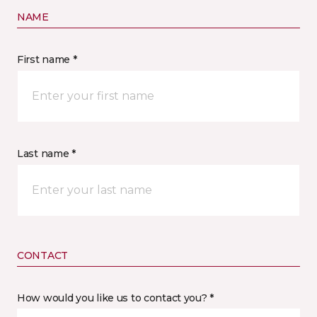
NAME
First name *
Last name *
CONTACT
How would you like us to contact you? *