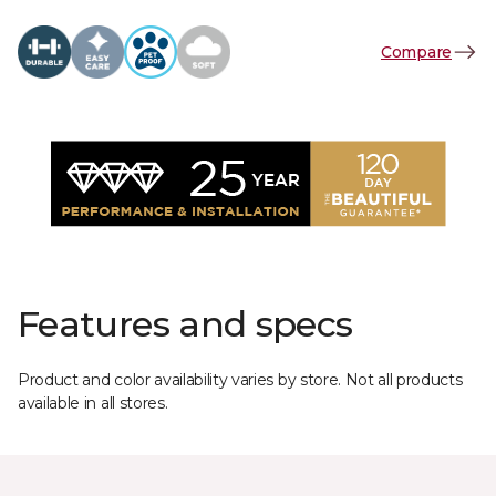
Compare
Features and specs
Product and color availability varies by store. Not all products
available in all stores.