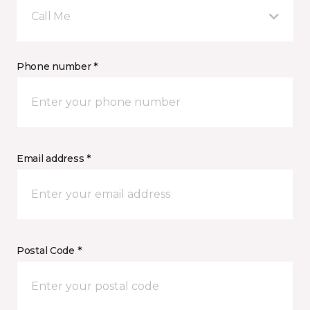
Call Me
Phone number *
Email address *
Postal Code *