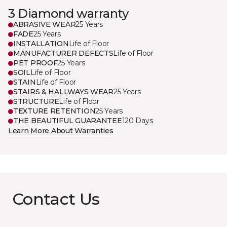
3 Diamond warranty
ABRASIVE WEAR
25 Years
FADE
25 Years
INSTALLATION
Life of Floor
MANUFACTURER DEFECTS
Life of Floor
PET PROOF
25 Years
SOIL
Life of Floor
STAIN
Life of Floor
STAIRS & HALLWAYS WEAR
25 Years
STRUCTURE
Life of Floor
TEXTURE RETENTION
25 Years
THE BEAUTIFUL GUARANTEE
120 Days
Learn More About Warranties
Contact Us