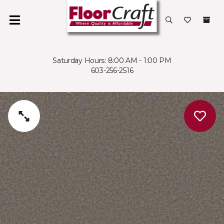
Saturday Hours: 8:00 AM - 1:00 PM
603-256-2516