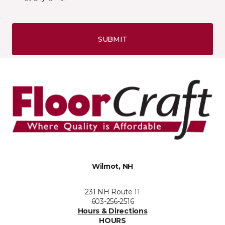
SUBMIT
Wilmot, NH
231 NH Route 11
603-256-2516
Hours & Directions
HOURS