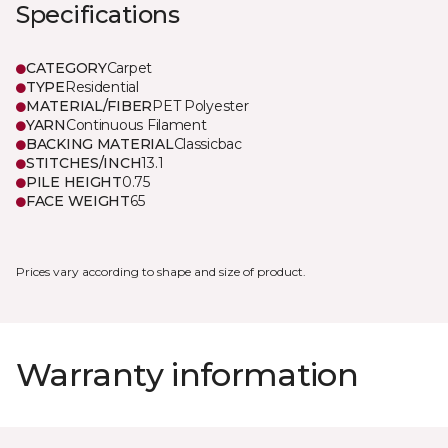
Specifications
CATEGORY
Carpet
TYPE
Residential
MATERIAL/FIBER
PET Polyester
YARN
Continuous Filament
BACKING MATERIAL
Classicbac
STITCHES/INCH
13.1
PILE HEIGHT
0.75
FACE WEIGHT
65
Prices vary according to shape and size of product.
Warranty information