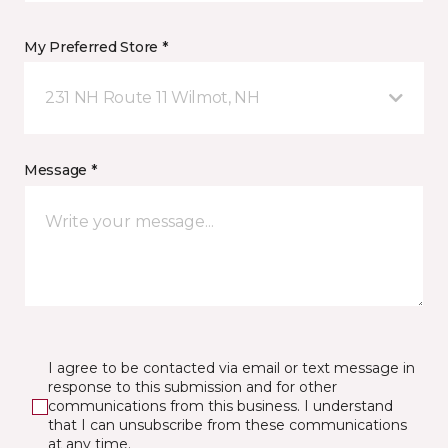
My Preferred Store *
231 NH Route 11 Wilmot, NH
Message *
I agree to be contacted via email or text message in
response to this submission and for other
communications from this business. I understand
that I can unsubscribe from these communications
at any time.