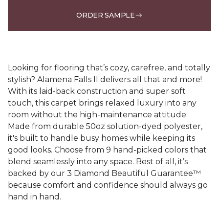
ORDER SAMPLE
Looking for flooring that’s cozy, carefree, and totally
stylish? Alamena Falls II delivers all that and more!
With its laid-back construction and super soft
touch, this carpet brings relaxed luxury into any
room without the high-maintenance attitude.
Made from durable 50oz solution-dyed polyester,
it's built to handle busy homes while keeping its
good looks. Choose from 9 hand-picked colors that
blend seamlessly into any space. Best of all, it’s
backed by our 3 Diamond Beautiful Guarantee™
because comfort and confidence should always go
hand in hand.