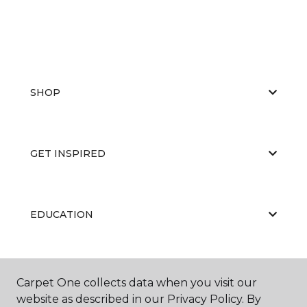
SHOP
GET INSPIRED
EDUCATION
ABOUT US
Carpet One collects data when you visit our
website as described in our Privacy Policy. By