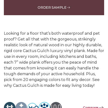
ORDER SAMPLE
Looking for a floor that’s both waterproof and pet
proof? Get all that with the gorgeous, strikingly
realistic look of natural wood in our highly durable,
rigid core Cactus Gulch luxury vinyl plank. Made for
use in every room, including kitchens and baths,
each 7” wide plank offers you the peace of mind
that comes from knowing it can easily handle the
tough demands of your active household. Plus,
pick from 20 engaging colors to fit any decor. See
why Cactus Gulch is made for easy living today!
Compare