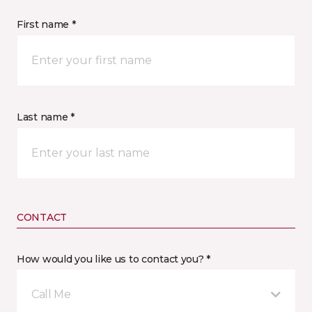
First name *
Last name *
CONTACT
How would you like us to contact you? *
Call Me