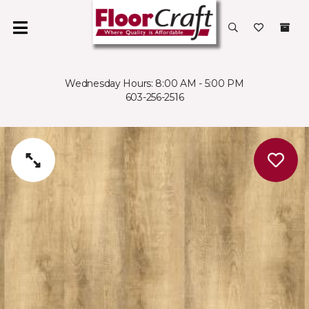
Wednesday Hours: 8:00 AM - 5:00 PM
603-256-2516