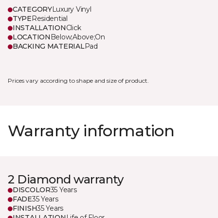
CATEGORY
Luxury Vinyl
TYPE
Residential
INSTALLATION
Click
LOCATION
Below;Above;On
BACKING MATERIAL
Pad
Prices vary according to shape and size of product.
Warranty information
2 Diamond warranty
DISCOLOR
35 Years
FADE
35 Years
FINISH
35 Years
INSTALLATION
Life of Floor