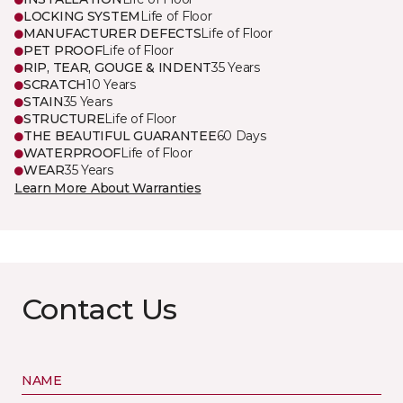
LOCKING SYSTEM
Life of Floor
MANUFACTURER DEFECTS
Life of Floor
PET PROOF
Life of Floor
RIP, TEAR, GOUGE & INDENT
35 Years
SCRATCH
10 Years
STAIN
35 Years
STRUCTURE
Life of Floor
THE BEAUTIFUL GUARANTEE
60 Days
WATERPROOF
Life of Floor
WEAR
35 Years
Learn More About Warranties
Contact Us
NAME