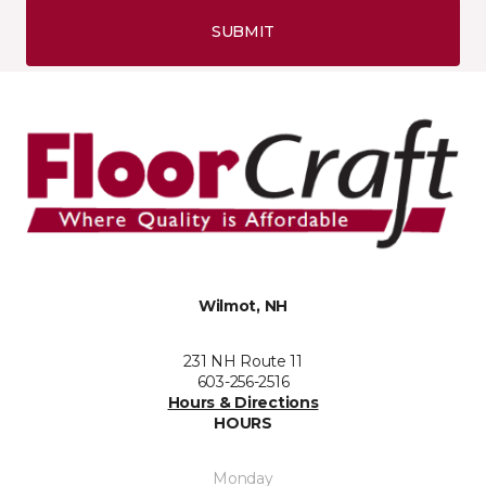
SUBMIT
Wilmot, NH
231 NH Route 11
603-256-2516
Hours & Directions
HOURS
Monday