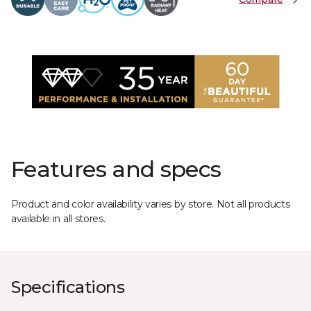
Features and specs
Product and color availability varies by store. Not all products
available in all stores.
Specifications