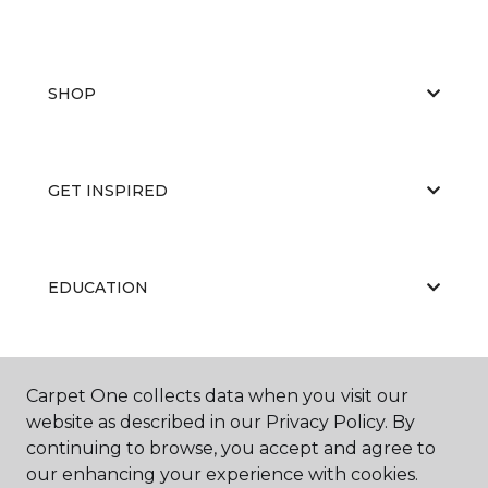
SHOP
GET INSPIRED
EDUCATION
ABOUT US
Carpet One collects data when you visit our
website as described in our Privacy Policy. By
continuing to browse, you accept and agree to
our enhancing your experience with cookies.