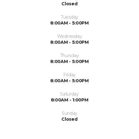
Closed
Tuesday
8:00AM - 5:00PM
Wednesday
8:00AM - 5:00PM
Thursday
8:00AM - 5:00PM
Friday
8:00AM - 5:00PM
Saturday
8:00AM - 1:00PM
Sunday
Closed