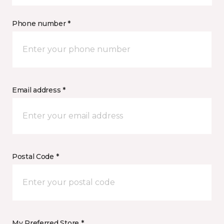
Phone number *
Email address *
Postal Code *
My Preferred Store *