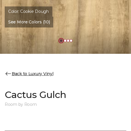
Color:
Cookie Dough
See More Colors (10)
Back to Luxury Vinyl
Cactus Gulch
Room by Room