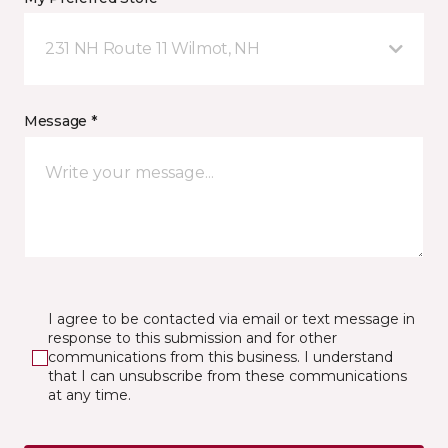
231 NH Route 11 Wilmot, NH
Message *
I agree to be contacted via email or text message in
response to this submission and for other
communications from this business. I understand
that I can unsubscribe from these communications
at any time.