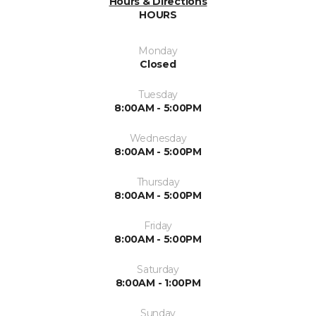
Hours & Directions
HOURS
Monday
Closed
Tuesday
8:00AM - 5:00PM
Wednesday
8:00AM - 5:00PM
Thursday
8:00AM - 5:00PM
Friday
8:00AM - 5:00PM
Saturday
8:00AM - 1:00PM
Sunday