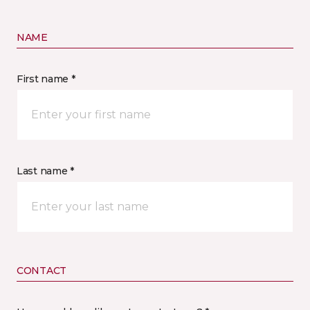
NAME
First name *
Last name *
CONTACT