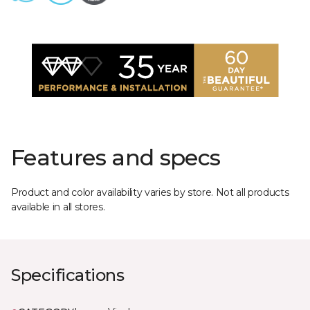
Features and specs
Product and color availability varies by store. Not all products
available in all stores.
Specifications