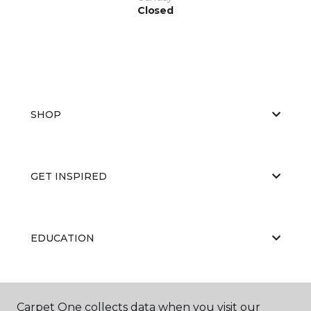
Closed
SHOP
GET INSPIRED
EDUCATION
ABOUT US
Carpet One collects data when you visit our