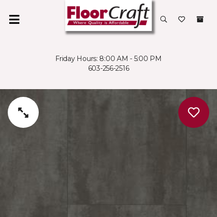
Friday Hours: 8:00 AM - 5:00 PM
603-256-2516