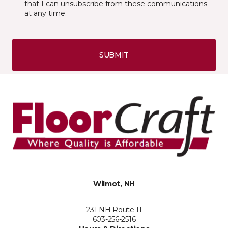
that I can unsubscribe from these communications
at any time.
SUBMIT
Wilmot, NH
231 NH Route 11
603-256-2516