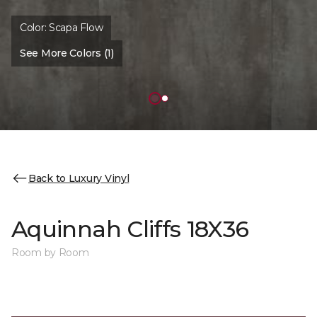
Color:
Scapa Flow
See More Colors (1)
Back to Luxury Vinyl
Aquinnah Cliffs 18X36
Room by Room