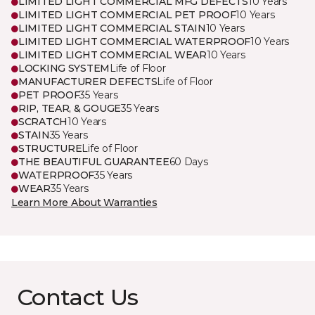
LIMITED LIGHT COMMERCIAL MFG DEFECTS
10 Years
LIMITED LIGHT COMMERCIAL PET PROOF
10 Years
LIMITED LIGHT COMMERCIAL STAIN
10 Years
LIMITED LIGHT COMMERCIAL WATERPROOF
10 Years
LIMITED LIGHT COMMERCIAL WEAR
10 Years
LOCKING SYSTEM
Life of Floor
MANUFACTURER DEFECTS
Life of Floor
PET PROOF
35 Years
RIP, TEAR, & GOUGE
35 Years
SCRATCH
10 Years
STAIN
35 Years
STRUCTURE
Life of Floor
THE BEAUTIFUL GUARANTEE
60 Days
WATERPROOF
35 Years
WEAR
35 Years
Learn More About Warranties
Contact Us