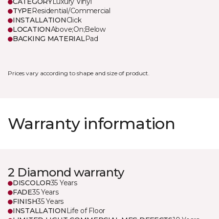
CATEGORY
Luxury Vinyl
TYPE
Residential/Commercial
INSTALLATION
Click
LOCATION
Above;On;Below
BACKING MATERIAL
Pad
Prices vary according to shape and size of product.
Warranty information
2 Diamond warranty
DISCOLOR
35 Years
FADE
35 Years
FINISH
35 Years
INSTALLATION
Life of Floor