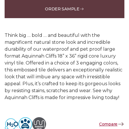
ORDER SAMPLE
Think big … bold … and beautiful with the
magnificent natural stone look and incredible
durability of our waterproof and pet proof large
format Aquinnah Cliffs 18” x 36” rigid core luxury
vinyl tile. Offered in a choice of 3 engaging colors,
this embossed tile delivers an exceptionally realistic
look that will imbue any space with irresistible
appeal. Plus, it’s crafted to keep its gorgeous looks
by resisting stains, scratches and wear. See why
Aquinnah Cliffs is made for impressive living today!
Compare