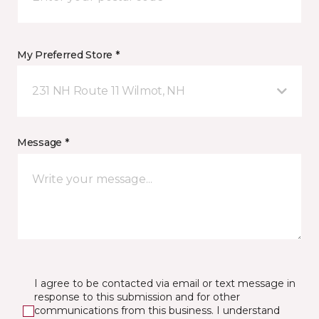
My Preferred Store *
231 NH Route 11 Wilmot, NH
Message *
I agree to be contacted via email or text message in
response to this submission and for other
communications from this business. I understand