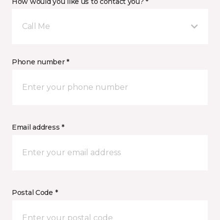
How would you like us to contact you? *
Call Me
Phone number *
Email address *
Postal Code *