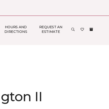
HOURS AND
REQUEST AN
DIRECTIONS
ESTIMATE
gton II