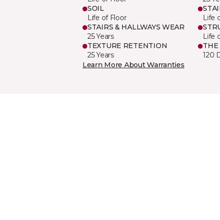
SOIL
STA
Life of Floor
Life 
STAIRS & HALLWAYS WEAR
STR
25 Years
Life 
TEXTURE RETENTION
THE
25 Years
120 
Learn More About Warranties