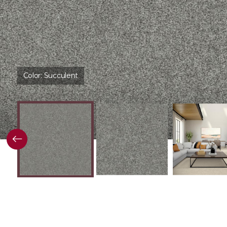
Color:
Succulent