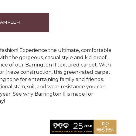
SAMPLE
See More Colors (12)
g fashion! Experience the ultimate, comfortable
ith the gorgeous, casual style and kid proof,
ce of our Barrington II textured carpet. With
lor frieze construction, this green-rated carpet
ng tone for entertaining family and friends.
tional stain, soil, and wear resistance you can
year. See why Barrington II is made for
ay!