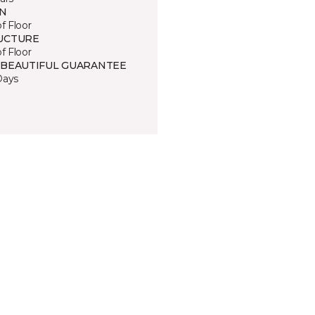
IN
of Floor
UCTURE
of Floor
 BEAUTIFUL GUARANTEE
Days