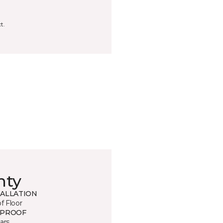
t.
nty
TALLATION
of Floor
 PROOF
ars