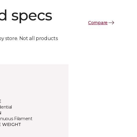
d specs
Compare
by store. Not all products
E
ential
N
inuous Filament
E WEIGHT