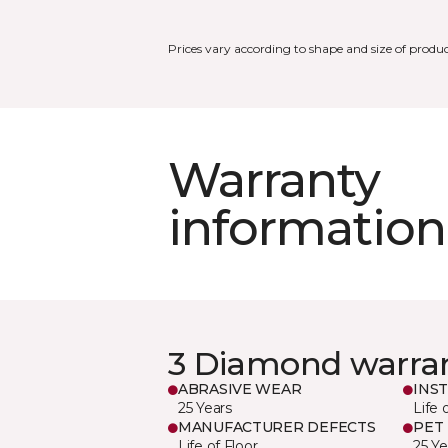
Prices vary according to shape and size of produc
Warranty
information
3 Diamond warra
ABRASIVE WEAR
INS
25 Years
Life 
MANUFACTURER DEFECTS
PET
Life of Floor
25 Ye