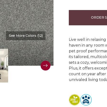
ORDER 
See More Colors (12)
Color:
Succulent
Live well in relaxin
haven in any room w
pet proof performan
its tailored, multico
sets a cozy, welcomi
Plus, it offers excep
count on year after 
unrivaled living tod