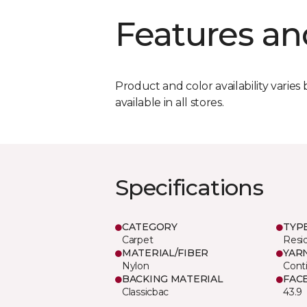
Features an
Product and color availability varies 
available in all stores.
Specifications
CATEGORY
TYP
Carpet
Resid
MATERIAL/FIBER
YAR
Nylon
Cont
BACKING MATERIAL
FAC
Classicbac
43.9