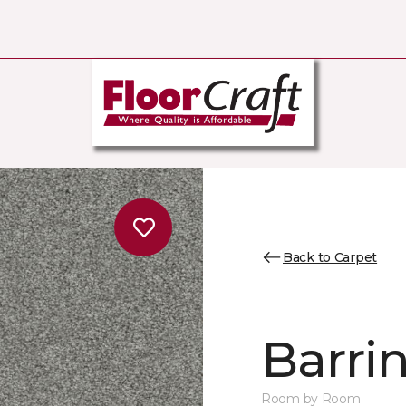
Back to Carpet
Barrin
Room by Room