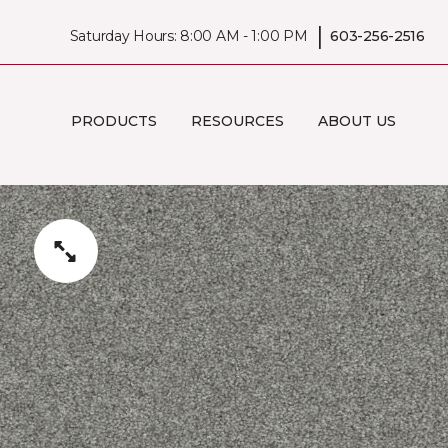
|
Saturday Hours: 8:00 AM - 1:00 PM
603-256-2516
PRODUCTS
RESOURCES
ABOUT US