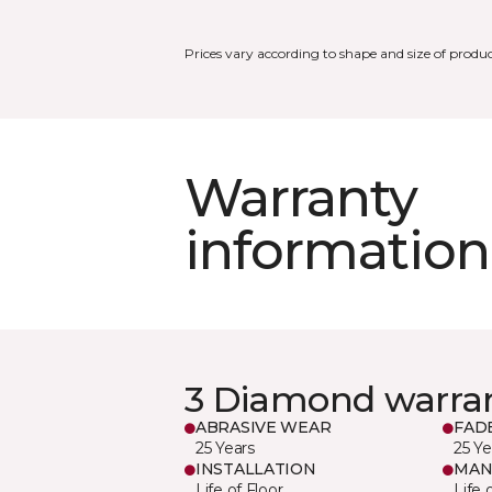
Prices vary according to shape and size of produc
Warranty
information
3 Diamond warra
ABRASIVE WEAR
FAD
25 Years
25 Ye
INSTALLATION
MAN
Life of Floor
Life 