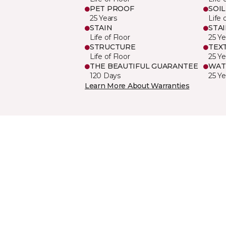
PET PROOF
SOIL
25 Years
Life 
STAIN
STA
Life of Floor
25 Ye
STRUCTURE
TEX
Life of Floor
25 Ye
THE BEAUTIFUL GUARANTEE
WAT
120 Days
25 Ye
Learn More About Warranties