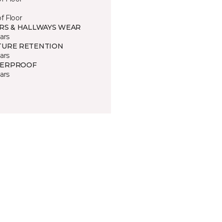
of Floor
IRS & HALLWAYS WEAR
ars
TURE RETENTION
ars
ERPROOF
ars