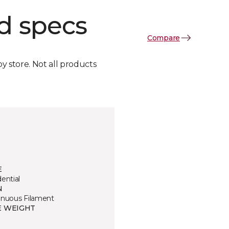
d specs
Compare
by store. Not all products
E
ential
N
inuous Filament
E WEIGHT