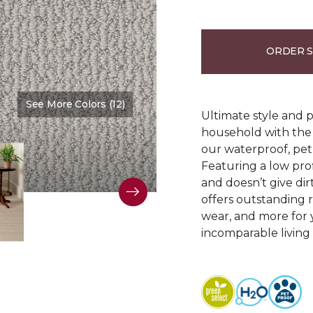
ORDER 
See More Colors (12)
Color:
Clear Sky
Ultimate style and p
household with the c
our waterproof, pet
Featuring a low prof
and doesn’t give dir
offers outstanding res
wear, and more for 
incomparable living