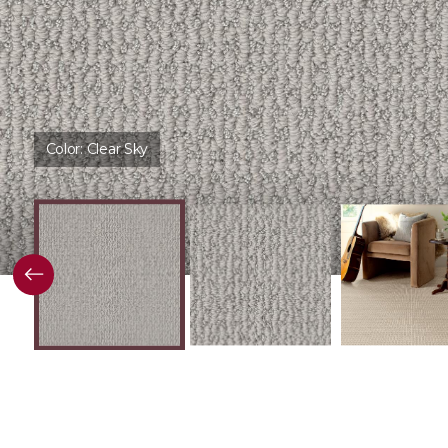
Color:
Clear Sky