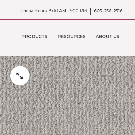
|
Friday Hours: 8:00 AM - 5:00 PM
603-256-2516
PRODUCTS
RESOURCES
ABOUT US