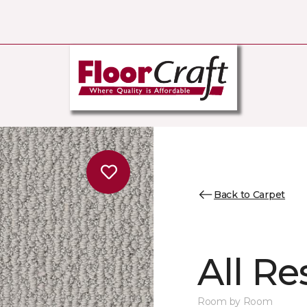
Back to Carpet
All Re
Room by Room