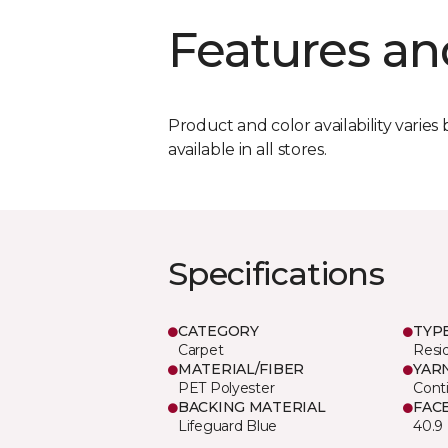
Features an
Product and color availability varies 
available in all stores.
Specifications
CATEGORY
TYP
Carpet
Resid
MATERIAL/FIBER
YAR
PET Polyester
Cont
BACKING MATERIAL
FAC
Lifeguard Blue
40.9