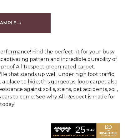
SAMPLE
See More Colors (12)
erformance! Find the perfect fit for your busy
aptivating pattern and incredible durability of
 proof All Respect green-rated carpet.
ile that stands up well under high foot traffic
t a place to hide, this gorgeous, loop carpet also
istance against spills, stains, pet accidents, soil,
years to come. See why All Respect is made for
 today!