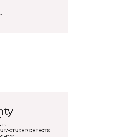
t.
nty
E
ars
UFACTURER DEFECTS
of Floor