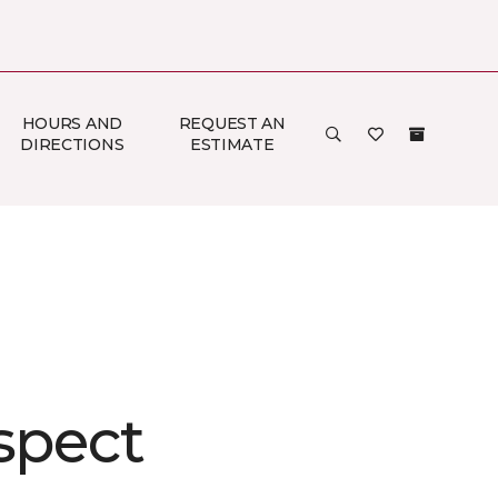
HOURS AND
REQUEST AN
DIRECTIONS
ESTIMATE
spect