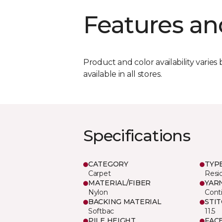
Features an
Product and color availability varies 
available in all stores.
Specifications
CATEGORY
TYP
Carpet
Resid
MATERIAL/FIBER
YAR
Nylon
Cont
BACKING MATERIAL
STI
Softbac
11.5
PILE HEIGHT
FAC