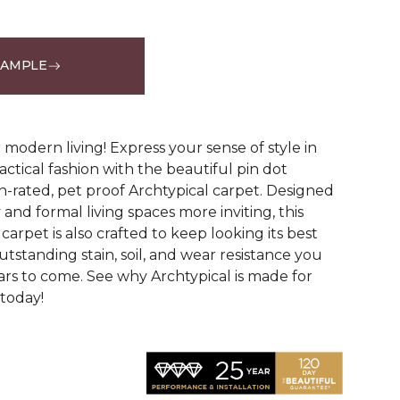
SAMPLE
See More Colors (14)
modern living! Express your sense of style in
ractical fashion with the beautiful pin dot
n-rated, pet proof Archtypical carpet. Designed
and formal living spaces more inviting, this
carpet is also crafted to keep looking its best
utstanding stain, soil, and wear resistance you
ars to come. See why Archtypical is made for
 today!