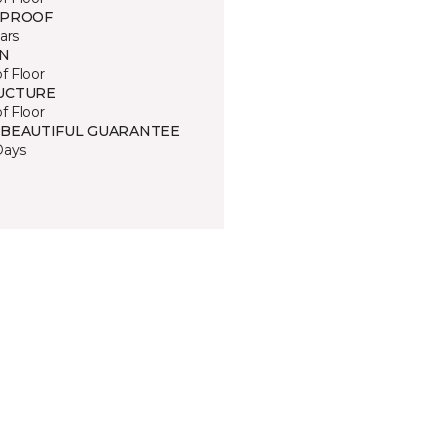
 PROOF
ars
IN
of Floor
UCTURE
of Floor
 BEAUTIFUL GUARANTEE
Days