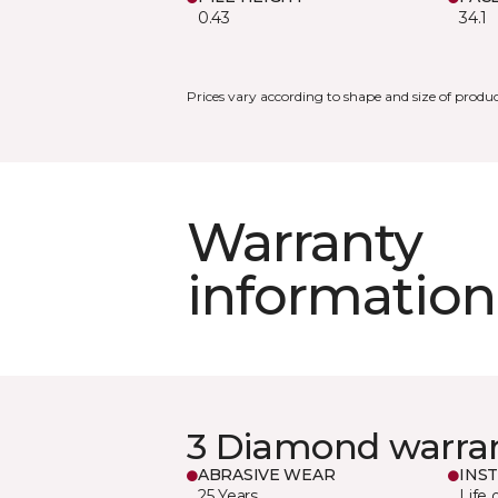
0.43
34.1
Prices vary according to shape and size of produc
Warranty
information
3 Diamond warra
ABRASIVE WEAR
INS
25 Years
Life 