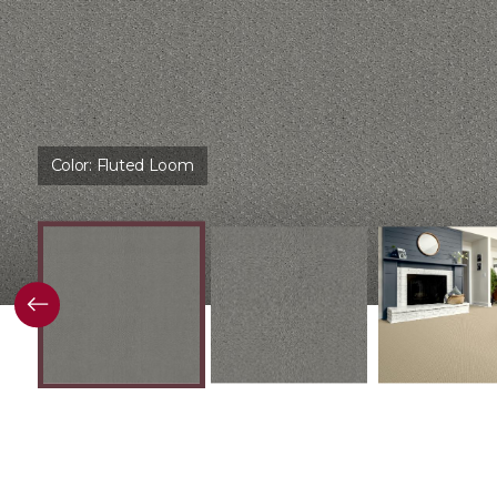
Color:
Fluted Loom