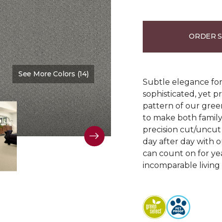
ORDER 
See More Colors (14)
Color:
Fluted Loom
Subtle elegance for 
sophisticated, yet p
pattern of our gree
to make both family 
precision cut/uncut 
day after day with o
can count on for ye
incomparable living