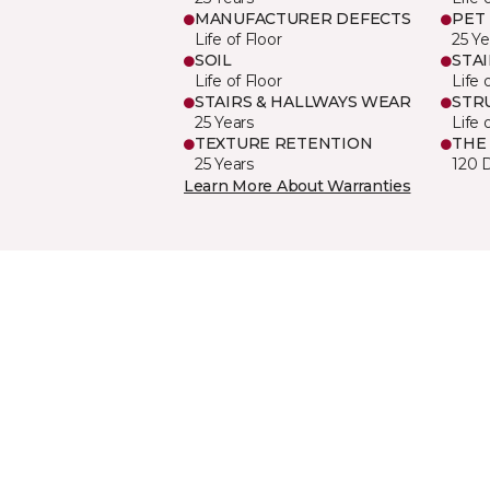
MANUFACTURER DEFECTS
PET
Life of Floor
25 Ye
SOIL
STA
Life of Floor
Life 
STAIRS & HALLWAYS WEAR
STR
25 Years
Life 
TEXTURE RETENTION
THE
25 Years
120 
Learn More About Warranties