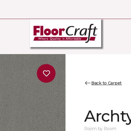
Back to Carpet
Archt
Room by Room