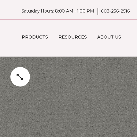
|
Saturday Hours: 8:00 AM - 1:00 PM
603-256-2516
PRODUCTS
RESOURCES
ABOUT US