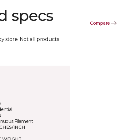
d specs
Compare
by store. Not all products
E
ential
N
inuous Filament
TCHES/INCH
E WEIGHT