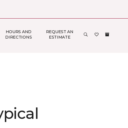
HOURS AND
REQUEST AN
DIRECTIONS
ESTIMATE
ypical